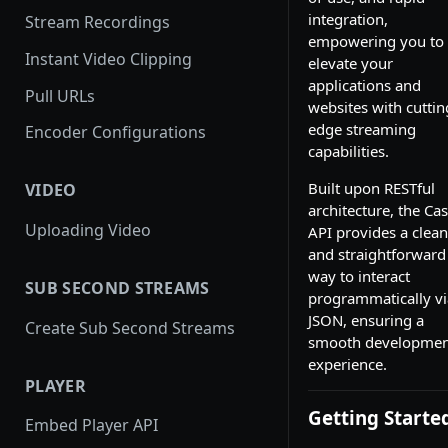
integration,
Stream Recordings
empowering you to
Instant Video Clipping
elevate your
applications and
Pull URLs
websites with cuttin
edge streaming
Encoder Configurations
capabilities.
Built upon RESTful
VIDEO
architecture, the Cas
Uploading Video
API provides a clean
and straightforward
way to interact
SUB SECOND STREAMS
programmatically vi
JSON, ensuring a
Create Sub Second Streams
smooth developmen
experience.
PLAYER
Getting Starte
Embed Player API