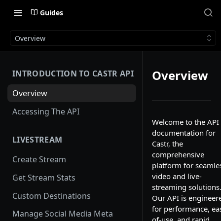
Guides
Overview
Overview
INTRODUCTION TO CASTR API
Overview
Accessing The API
Welcome to the API
documentation for
LIVESTREAM
Castr, the
comprehensive
Create Stream
platform for seamle
video and live-
Get Stream Stats
streaming solutions
Custom Destinations
Our API is engineer
for performance, ea
Manage Social Media Meta
of-use, and rapid