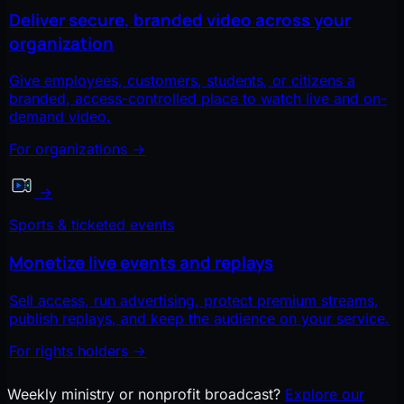
Deliver secure, branded video across your
organization
Give employees, customers, students, or citizens a
branded, access-controlled place to watch live and on-
demand video.
For organizations
→
→
Sports & ticketed events
Monetize live events and replays
Sell access, run advertising, protect premium streams,
publish replays, and keep the audience on your service.
For rights holders
→
Weekly ministry or nonprofit broadcast?
Explore our