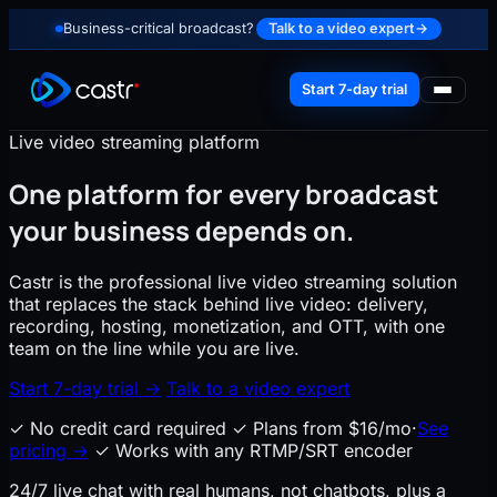
Business-critical broadcast?
Talk to a video expert
→
Start 7-day trial
Live video streaming platform
One platform for every broadcast
your business depends on.
Castr is the professional live video streaming solution
that replaces the stack behind live video: delivery,
recording, hosting, monetization, and OTT, with one
team on the line while you are live.
Start 7-day trial
→
Talk to a video expert
✓
No credit card required
✓
Plans from $16/mo
·
See
pricing
→
✓
Works with any RTMP/SRT encoder
24/7 live chat with real humans
, not chatbots, plus a