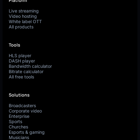
Platform
Live streaming
Video hosting
White label OTT
All products
Tools
HLS player
DASH player
Bandwidth calculator
Bitrate calculator
All free tools
Solutions
Broadcasters
Corporate video
Enterprise
Sports
Churches
Esports & gaming
Musicians