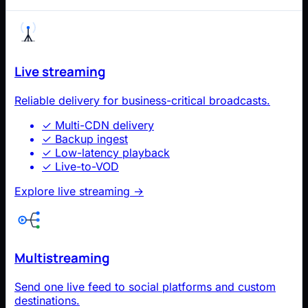
Live streaming
Reliable delivery for business-critical broadcasts.
✓
Multi-CDN delivery
✓
Backup ingest
✓
Low-latency playback
✓
Live-to-VOD
Explore live streaming
→
Multistreaming
Send one live feed to social platforms and custom
destinations.