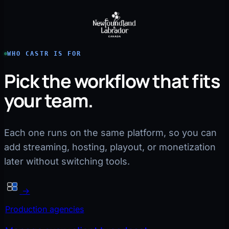
WHO CASTR IS FOR
Pick the workflow that fits
your team.
Each one runs on the same platform, so you can
add streaming, hosting, playout, or monetization
later without switching tools.
→
Production agencies