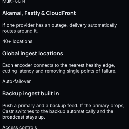
Multi-CDN
Akamai, Fastly & CloudFront
If one provider has an outage, delivery automatically
routes around it.
40+ locations
Global ingest locations
Each encoder connects to the nearest healthy edge,
cutting latency and removing single points of failure.
Auto-failover
Backup ingest built in
Push a primary and a backup feed. If the primary drops,
Castr switches to the backup automatically and the
broadcast stays up.
Access controls