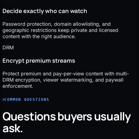
Decide exactly who can watch
Password protection, domain allowlisting, and
geographic restrictions keep private and licensed
content with the right audience.
DRM
Encrypt premium streams
Protect premium and pay-per-view content with multi-
DRM encryption, viewer watermarking, and paywall
enforcement.
COMMON QUESTIONS
Questions buyers usually
ask.