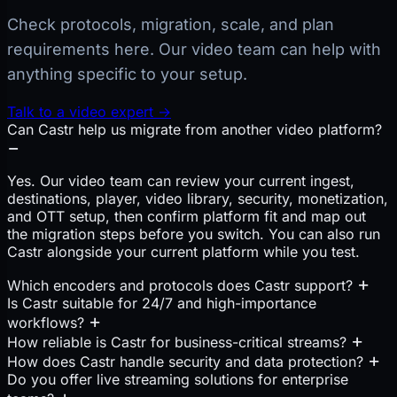
Check protocols, migration, scale, and plan
requirements here. Our video team can help with
anything specific to your setup.
Talk to a video expert →
Can Castr help us migrate from another video platform?
Yes. Our video team can review your current ingest,
destinations, player, video library, security, monetization,
and OTT setup, then confirm platform fit and map out
the migration steps before you switch. You can also run
Castr alongside your current platform while you test.
Which encoders and protocols does Castr support?
Is Castr suitable for 24/7 and high-importance
workflows?
How reliable is Castr for business-critical streams?
How does Castr handle security and data protection?
Do you offer live streaming solutions for enterprise