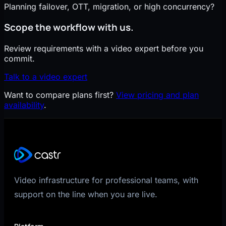
Planning failover, OTT, migration, or high concurrency?
Scope the workflow with us.
Review requirements with a video expert before you
commit.
Talk to a video expert
Want to compare plans first?
View pricing and plan
availability
.
Video infrastructure for professional teams, with
support on the line when you are live.