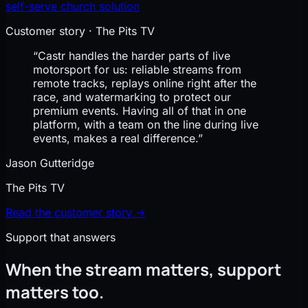
self-serve church solution
Customer story · The Pits TV
“Castr handles the harder parts of live
motorsport for us: reliable streams from
remote tracks, replays online right after the
race, and watermarking to protect our
premium events. Having all of that in one
platform, with a team on the line during live
events, makes a real difference.”
Jason Gutteridge
The Pits TV
Read the customer story →
Support that answers
When the stream matters, support
matters too.