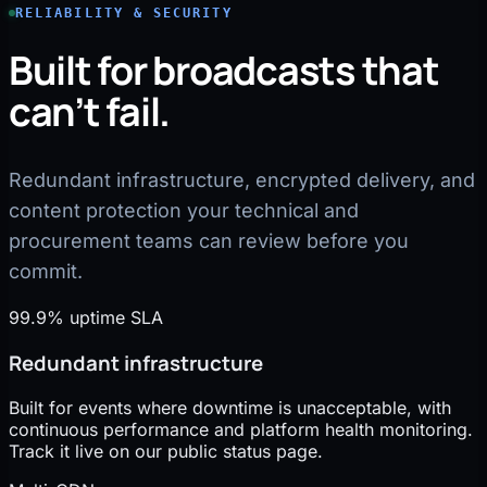
RELIABILITY & SECURITY
Built for broadcasts that
can’t fail.
Redundant infrastructure, encrypted delivery, and
content protection your technical and
procurement teams can review before you
commit.
99.9% uptime SLA
Redundant infrastructure
Built for events where downtime is unacceptable, with
continuous performance and platform health monitoring.
Track it live on our public status page.