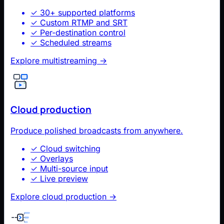
✓
30+ supported platforms
✓
Custom RTMP and SRT
✓
Per-destination control
✓
Scheduled streams
Explore multistreaming
→
Cloud production
Produce polished broadcasts from anywhere.
✓
Cloud switching
✓
Overlays
✓
Multi-source input
✓
Live preview
Explore cloud production
→