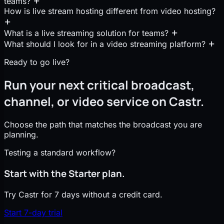
teams?
How is live stream hosting different from video hosting?
What is a live streaming solution for teams?
What should I look for in a video streaming platform?
Ready to go live?
Run your next critical broadcast,
channel, or video service on Castr.
Choose the path that matches the broadcast you are
planning.
Testing a standard workflow?
Start with the Starter plan.
Try Castr for 7 days without a credit card.
Start 7-day trial