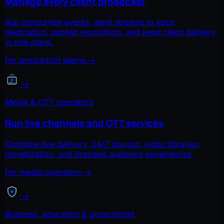
Manage every client broadcast
Run concurrent events, send streams to each
destination, publish recordings, and keep client delivery
in one place.
For production teams
→
→
Media & OTT operators
Run live channels and OTT services
Combine live delivery, 24/7 playout, video libraries,
monetization, and branded audience experiences.
For media operators
→
→
Business, education & government