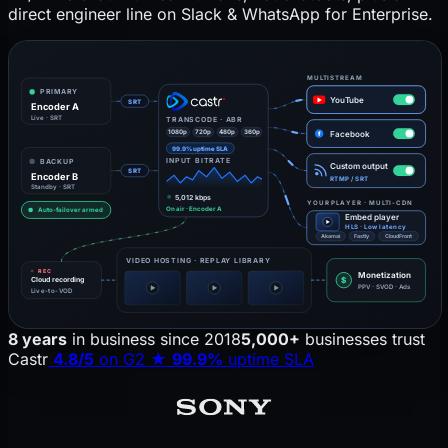
direct engineer line on Slack & WhatsApp for Enterprise.
MULTISTREAM
PRIMARY
YouTube
SRT
Encoder A
Live · SRT
TRANSCODE · ABR
1080p
720p
480p
360p
Facebook
f
99.9% uptime SLA
INPUT BITRATE
BACKUP
Custom output
SRT
Encoder B
RTMP / SRT
Standby · SRT
5,012 kbps
YOUR PLAYER · MULTI-CDN
On air · Encoder A
Auto-failover armed
Embed player
HLS · Low latency
Akamai
Fastly
CloudFront
VIDEO HOSTING · REPLAY LIBRARY
REC
Monetization
$
Cloud recording
PPV · SVOD · Ads
Live-to-VOD
8 years
in business since 2018
5,000+
businesses trust
Castr
4.8/5
on G2
★
99.9%
uptime SLA