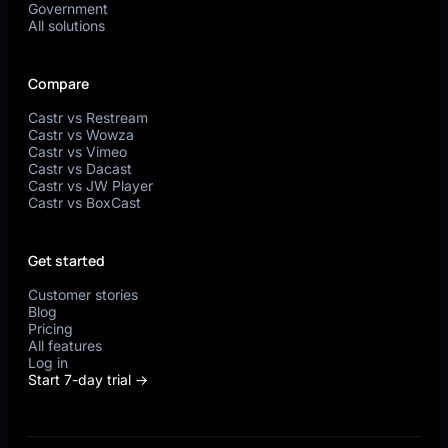
Government
All solutions
Compare
Castr vs Restream
Castr vs Wowza
Castr vs Vimeo
Castr vs Dacast
Castr vs JW Player
Castr vs BoxCast
Get started
Customer stories
Blog
Pricing
All features
Log in
Start 7-day trial →