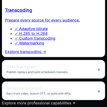
Transcoding
Prepare every source for every audience.
✓
Adaptive bitrate
✓
H.265 to H.264
✓
Custom transcoding
✓
Watermarking
Explore transcoding
→
Host & program
Publish replays and build scheduled channels.
Monetize & extend
Earn from video, launch OTT, or build with APIs.
Explore more professional capabilities