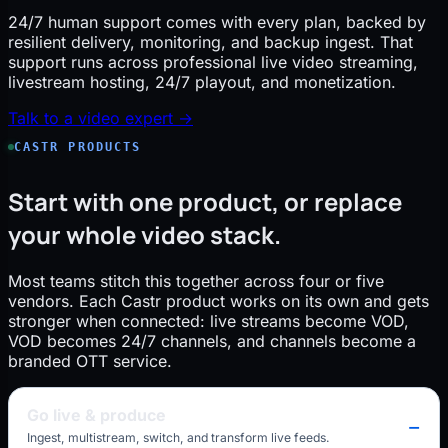
24/7 human support comes with every plan, backed by
resilient delivery, monitoring, and backup ingest. That
support runs across professional live video streaming,
livestream hosting, 24/7 playout, and monetization.
Talk to a video expert →
CASTR PRODUCTS
Start with one product, or replace
your whole video stack.
Most teams stitch this together across four or five
vendors. Each Castr product works on its own and gets
stronger when connected: live streams become VOD,
VOD becomes 24/7 channels, and channels become a
branded OTT service.
Go live & produce
Ingest, multistream, switch, and transform live feeds.