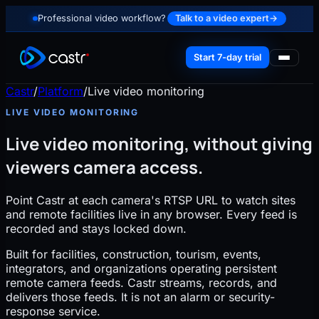
Professional video workflow?
Talk to a video expert
→
Start 7-day trial
Castr
/
Platform
/
Live video monitoring
LIVE VIDEO MONITORING
Live video monitoring, without giving
viewers camera access.
Point Castr at each camera's RTSP URL to watch sites
and remote facilities live in any browser. Every feed is
recorded and stays locked down.
Built for facilities, construction, tourism, events,
integrators, and organizations operating persistent
remote camera feeds. Castr streams, records, and
delivers those feeds. It is not an alarm or security-
response service.