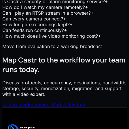
Is Castr a security or alarm monitoring service?
+
How do I watch my camera remotely?
+
Can I play an RTSP stream in a browser?
+
Can every camera connect?
+
How long are recordings kept?
+
Can feeds run continuously?
+
How much does live video monitoring cost?
+
Move from evaluation to a working broadcast
Map Castr to the workflow your team
runs today.
Discuss protocols, concurrency, destinations, bandwidth,
storage, security, monetization, migration, and support
with a video expert.
Talk to a video expert
Start 7-day trial