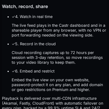
Watch, record, share
✓
4. Watch in real time
The live feed plays in the Castr dashboard and in a
shareable player from any browser, with no VPN or
port forwarding needed on the viewing side.
✓
5. Record in the cloud
Cloud recording captures up to 72 hours per
session with 3-day retention, so move recordings
to your video library to keep them.
✓
6. Embed and restrict
Embed the live view on your own website,
password-protect it on any plan, and add domain
or geo restrictions on Premium and higher.
Playback is delivered over multi-CDN infrastructure
(Akamai, Fastly, CloudFront) with automatic failover on
every plan, backed by a 99.9% uptime SLA and 24/7