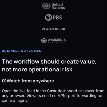
BUSINESS OUTCOMES
The workflow should create value,
not more operational risk.
01
Watch from anywhere
Open the live feed in the Castr dashboard or player from
any browser. Viewers need no VPN, port forwarding, or
camera logins.