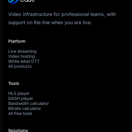
Video infrastructure for professional teams, with
support on the line when you are live.
Platform
Live streaming
Video hosting
White label OTT
All products
Tools
HLS player
DASH player
Bandwidth calculator
Bitrate calculator
All free tools
Solutions