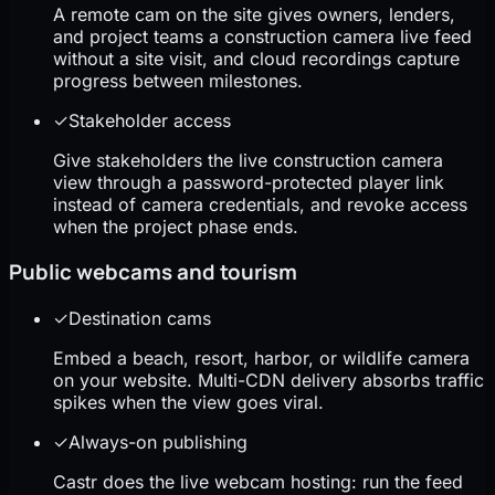
A remote cam on the site gives owners, lenders,
and project teams a construction camera live feed
without a site visit, and cloud recordings capture
progress between milestones.
✓
Stakeholder access
Give stakeholders the live construction camera
view through a password-protected player link
instead of camera credentials, and revoke access
when the project phase ends.
Public webcams and tourism
✓
Destination cams
Embed a beach, resort, harbor, or wildlife camera
on your website. Multi-CDN delivery absorbs traffic
spikes when the view goes viral.
✓
Always-on publishing
Castr does the live webcam hosting: run the feed