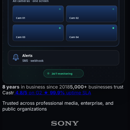
All cameras · one screen
Cam 01
Cam 02
Cam 03
Cam 04
Alerts
SMS · webhook
24/7 monitoring
Castr pulls RTSP feeds from IP cameras into the cloud, ru
8 years
in business since 2018
5,000+
businesses trust
Castr
4.8/5
on G2
★
99.9%
uptime SLA
Trusted across professional media, enterprise, and
public organizations