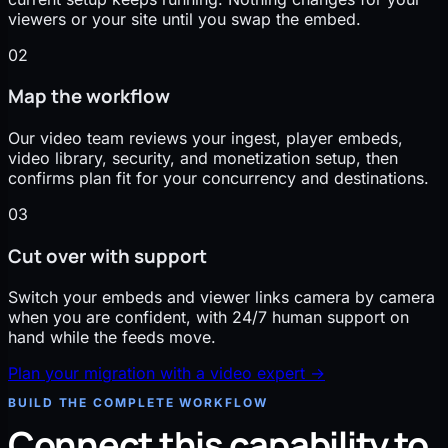
viewers or your site until you swap the embed.
02
Map the workflow
Our video team reviews your ingest, player embeds,
video library, security, and monetization setup, then
confirms plan fit for your concurrency and destinations.
03
Cut over with support
Switch your embeds and viewer links camera by camera
when you are confident, with 24/7 human support on
hand while the feeds move.
Plan your migration with a video expert
→
BUILD THE COMPLETE WORKFLOW
Connect this capability to