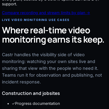
support.
Compare recording and stream limits by plan
→
LIVE VIDEO MONITORING USE CASES
Where real-time video
monitoring earns its keep.
Castr handles the visibility side of video
monitoring: watching your own sites live and
sharing that view with the people who need it.
Teams run it for observation and publishing, not
incident response.
Construction and jobsites
✓
Progress documentation