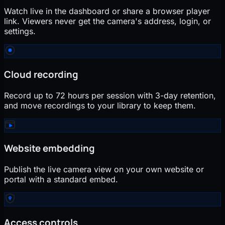
Watch live in the dashboard or share a browser player
link. Viewers never get the camera's address, login, or
settings.
Cloud recording
Record up to 72 hours per session with 3-day retention,
and move recordings to your library to keep them.
Website embedding
Publish the live camera view on your own website or
portal with a standard embed.
Access controls