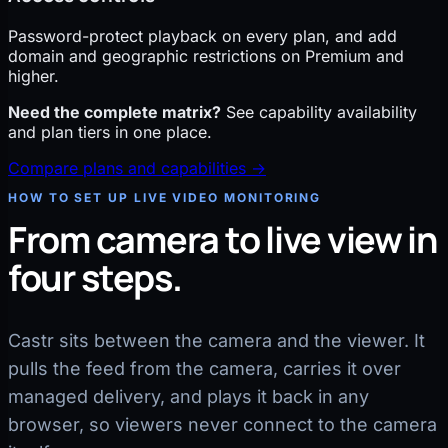
Password-protect playback on every plan, and add
domain and geographic restrictions on Premium and
higher.
Need the complete matrix?
See capability availability
and plan tiers in one place.
Compare plans and capabilities →
HOW TO SET UP LIVE VIDEO MONITORING
From camera to live view in
four steps.
Castr sits between the camera and the viewer. It
pulls the feed from the camera, carries it over
managed delivery, and plays it back in any
browser, so viewers never connect to the camera