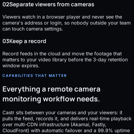
02
Separate viewers from cameras
Viewers watch in a browser player and never see the
camera's address or login, so nobody outside your team
can touch camera settings.
03
Keep a record
Record feeds in the cloud and move the footage that
matters to your video library before the 3-day retention
window expires.
CAPABILITIES THAT MATTER
Everything a remote camera
monitoring workflow needs.
Castr sits between your cameras and your viewers: it
pulls the feed, records it, and delivers real-time playback
over multi-CDN infrastructure (Akamai, Fastly,
CloudFront) with automatic failover and a 99.9% uptime