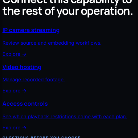
the rest of your operation.
IP camera streaming
Review source and embedding workflows.
Explore
→
Video hosting
Manage recorded footage.
Explore
→
Access controls
See which playback restrictions come with each plan.
Explore
→
QUESTIONS BEFORE YOU CHOOSE