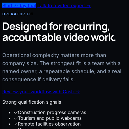
Start 7-day trial
Talk to a video expert →
OPERATOR FIT
Designed for recurring,
accountable video work.
Operational complexity matters more than
company size. The strongest fit is a team with a
named owner, a repeatable schedule, and a real
consequence if delivery fails.
Review your workflow with Castr
→
Strong qualification signals
✓
Construction progress cameras
✓
Tourism and public webcams
✓
Remote facilities observation