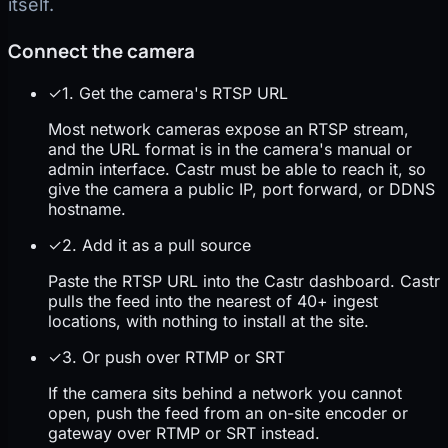
itself.
Connect the camera
✓
1. Get the camera's RTSP URL
Most network cameras expose an RTSP stream,
and the URL format is in the camera's manual or
admin interface. Castr must be able to reach it, so
give the camera a public IP, port forward, or DDNS
hostname.
✓
2. Add it as a pull source
Paste the RTSP URL into the Castr dashboard. Castr
pulls the feed into the nearest of 40+ ingest
locations, with nothing to install at the site.
✓
3. Or push over RTMP or SRT
If the camera sits behind a network you cannot
open, push the feed from an on-site encoder or
gateway over RTMP or SRT instead.