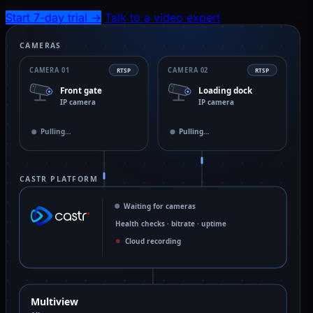
Start 7-day trial
→
Talk to a video expert
CAMERAS
CAMERA 01
CAMERA 02
RTSP
RTSP
Front gate
Loading dock
IP camera
IP camera
Live · 4 Mbps
Pulling…
CASTR PLATFORM
Waiting for cameras
Health checks · bitrate · uptime
Cloud recording
Multiview