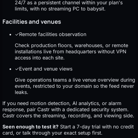
24/7 as a persistent channel within your plan's
limits, with no streaming PC to babysit.
Facilities and venues
✓
Remote facilities observation
Check production floors, warehouses, or remote
installations live from headquarters without VPN
access into each site.
✓
Event and venue views
Give operations teams a live venue overview during
events, restricted to your domain so the feed never
leaks.
If you need motion detection, AI analytics, or alarm
response, pair Castr with a dedicated security system.
Castr covers the streaming, recording, and viewing side.
Seen enough to test it?
Start a 7-day trial with no credit
card, or talk through your exact setup first.