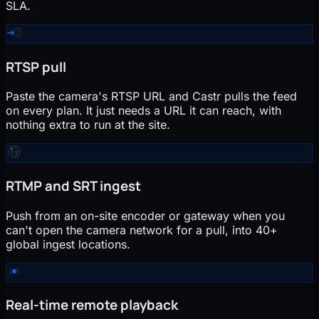
SLA.
RTSP pull
Paste the camera's RTSP URL and Castr pulls the feed
on every plan. It just needs a URL it can reach, with
nothing extra to run at the site.
RTMP and SRT ingest
Push from an on-site encoder or gateway when you
can't open the camera network for a pull, into 40+
global ingest locations.
Real-time remote playback