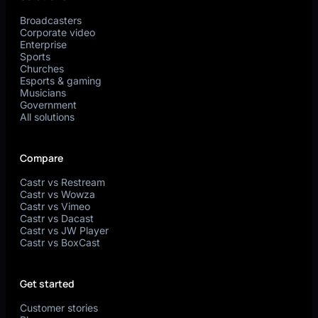
Broadcasters
Corporate video
Enterprise
Sports
Churches
Esports & gaming
Musicians
Government
All solutions
Compare
Castr vs Restream
Castr vs Wowza
Castr vs Vimeo
Castr vs Dacast
Castr vs JW Player
Castr vs BoxCast
Get started
Customer stories