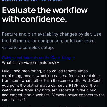
Evaluate the workflow
with confidence.
Feature and plan availability changes by tier. Use
the full matrix for comparison, or let our team
validate a complex setup.
Guides and tutorials on the Castr blog
→
What is live video monitoring?
+
Live video monitoring, also called remote video
monitoring, means watching camera feeds in real time
from somewhere other than the camera site. With Castr,
you point the platform at a camera's RTSP feed, then
watch it live from any browser, record it in the cloud,
and embed it on a website. Viewers never connect to the
camera itself.