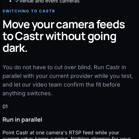
✓
Venue and event cameras
SWITCHING TO CASTR
Move your camera feeds
to Castr without going
dark.
You do not have to cut over blind. Run Castr in
parallel with your current provider while you test,
and let our video team confirm the fit before
anything switches.
01
Run in parallel
Point Castr at one camera's RTSP feed while your
current setup keeps running. Nothing changes for your