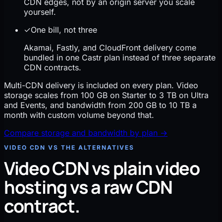
CDN edges, not by an origin server you scale
yourself.
✓
One bill, not three
Akamai, Fastly, and CloudFront delivery come
bundled in one Castr plan instead of three separate
CDN contracts.
Multi-CDN delivery is included on every plan. Video
storage scales from 100 GB on Starter to 3 TB on Ultra
and Events, and bandwidth from 200 GB to 10 TB a
month with custom volume beyond that.
Compare storage and bandwidth by plan
→
VIDEO CDN VS THE ALTERNATIVES
Video CDN vs plain video
hosting vs a raw CDN
contract.