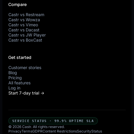
Compare
Castr vs Restream
Castr vs Wowza
Castr vs Vimeo
Castr vs Dacast
Castr vs JW Player
Castr vs BoxCast
Get started
Customer stories
Blog
Pricing
All features
Log in
Start 7-day trial →
SERVICE STATUS · 99.9% UPTIME SLA
© 2026 Castr. All rights reserved.
Privacy
Terms
GDPR
Content Restrictions
Security
Status