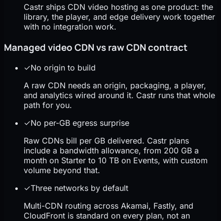
Castr ships CDN video hosting as one product: the
library, the player, and edge delivery work together
with no integration work.
Managed video CDN vs raw CDN contract
✓
No origin to build
A raw CDN needs an origin, packaging, a player,
and analytics wired around it. Castr runs that whole
path for you.
✓
No per-GB egress surprise
Raw CDNs bill per GB delivered. Castr plans
include a bandwidth allowance, from 200 GB a
month on Starter to 10 TB on Events, with custom
volume beyond that.
✓
Three networks by default
Multi-CDN routing across Akamai, Fastly, and
CloudFront is standard on every plan, not an