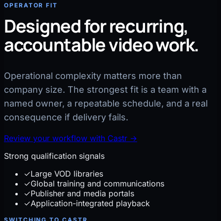
OPERATOR FIT
Designed for recurring,
accountable video work.
Operational complexity matters more than
company size. The strongest fit is a team with a
named owner, a repeatable schedule, and a real
consequence if delivery fails.
Review your workflow with Castr
→
Strong qualification signals
✓
Large VOD libraries
✓
Global training and communications
✓
Publisher and media portals
✓
Application-integrated playback
SWITCHING TO CASTR