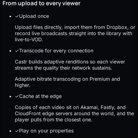
From upload to every viewer
✓
Upload once
Upload files directly, import them from Dropbox, or
record live broadcasts straight into the library with
live-to-VOD.
✓
Transcode for every connection
Castr builds adaptive renditions so each viewer
streams the quality their network sustains.
Adaptive bitrate transcoding on Premium and
higher.
✓
Cache at the edge
Copies of each video sit on Akamai, Fastly, and
CloudFront edge servers around the world, and the
player pulls from the closest one.
✓
Play on your properties