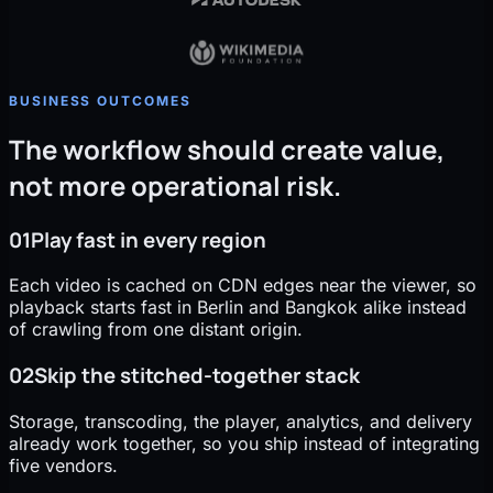
BUSINESS OUTCOMES
The workflow should create value,
not more operational risk.
01
Play fast in every region
Each video is cached on CDN edges near the viewer, so
playback starts fast in Berlin and Bangkok alike instead
of crawling from one distant origin.
02
Skip the stitched-together stack
Storage, transcoding, the player, analytics, and delivery
already work together, so you ship instead of integrating
five vendors.