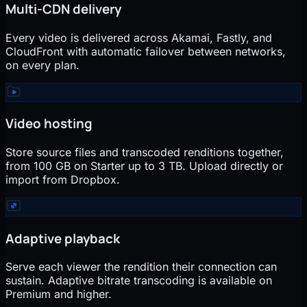
Multi-CDN delivery
Every video is delivered across Akamai, Fastly, and
CloudFront with automatic failover between networks,
on every plan.
Video hosting
Store source files and transcoded renditions together,
from 100 GB on Starter up to 3 TB. Upload directly or
import from Dropbox.
Adaptive playback
Serve each viewer the rendition their connection can
sustain. Adaptive bitrate transcoding is available on
Premium and higher.