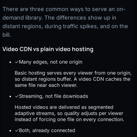
There are three common ways to serve an on-
demand library. The differences show up in
distant regions, during traffic spikes, and on the
bill.
Video CDN vs plain video hosting
✓
Many edges, not one origin
Basic hosting serves every viewer from one origin,
so distant regions buffer. A video CDN caches the
same file near each viewer.
✓
Streaming, not file downloads
Hosted videos are delivered as segmented
adaptive streams, so quality adjusts per viewer
instead of forcing one file on every connection.
✓
Both, already connected