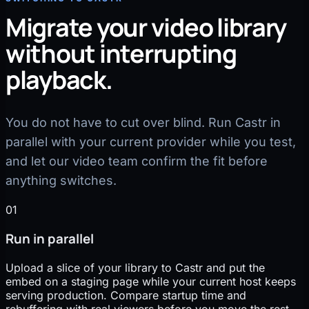
Migrate your video library
without interrupting
playback.
You do not have to cut over blind. Run Castr in
parallel with your current provider while you test,
and let our video team confirm the fit before
anything switches.
01
Run in parallel
Upload a slice of your library to Castr and put the
embed on a staging page while your current host keeps
serving production. Compare startup time and
rebuffering with real viewers before you move the rest.