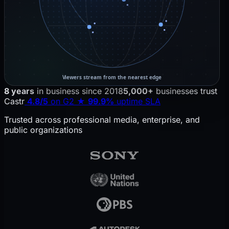
Viewers stream from the nearest edge
VOD library (hosted content) is packaged into adaptive bi
8 years
in business since 2018
5,000+
businesses trust
Castr
4.8/5
on G2
★
99.9%
uptime SLA
Trusted across professional media, enterprise, and
public organizations