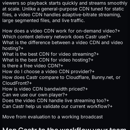
viewers so playback starts quickly and streams smoothly
at scale. Unlike a general-purpose CDN tuned for static
files, a video CDN handles adaptive-bitrate streaming,
large segmented files, and live traffic.
How does a video CDN work for on-demand video?
+
Which content delivery network does Castr use?
+
What is the difference between a video CDN and video
hosting?
+
What is the best CDN for video streaming?
+
What is the best CDN for video hosting?
+
Is there a free video CDN?
+
How do I choose a video CDN provider?
+
How does Castr compare to Cloudflare, Bunny.net, or
CloudFront?
+
How is video CDN bandwidth priced?
+
Can we use our own player?
+
Does the video CDN handle live streaming too?
+
Can Castr help us validate our current workflow?
+
Move from evaluation to a working broadcast
Map Castr to the workflow your team