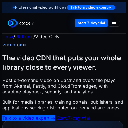
Professional video workflow?
Talk to a video expert
→
Start 7-day trial
Castr
/
Platform
/
Video CDN
VIDEO CDN
The video CDN that puts your whole
library close to every viewer.
Host on-demand video on Castr and every file plays
from Akamai, Fastly, and CloudFront edges, with
adaptive playback, security, and analytics.
Built for media libraries, training portals, publishers, and
applications serving distributed on-demand audiences.
Talk to a video expert
→
Start 7-day trial