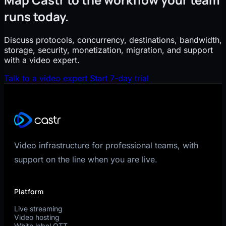
runs today.
Discuss protocols, concurrency, destinations, bandwidth,
storage, security, monetization, migration, and support
with a video expert.
Talk to a video expert
Start 7-day trial
Video infrastructure for professional teams, with
support on the line when you are live.
Platform
Live streaming
Video hosting
White label OTT