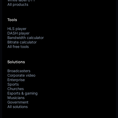
All products
Tools
HLS player
DASH player
Bandwidth calculator
Bitrate calculator
All free tools
Solutions
Broadcasters
Corporate video
Enterprise
Sports
Churches
Esports & gaming
Musicians
Government
All solutions