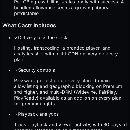
Per-GB egress billing scales badly with success. A
bundled allowance keeps a growing library
predictable.
What Castr includes
✓
Delivery plus the stack
Hosting, transcoding, a branded player, and
analytics ship with multi-CDN delivery on every
plan.
✓
Security controls
Password protection on every plan, domain
allowlisting and geographic blocking on Premium
and higher, and multi-DRM (Widevine, FairPlay,
PlayReady) available as an add-on on every plan
for premium rights.
✓
Playback analytics
Track playback and viewer activity, with 30 days of