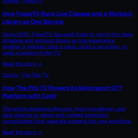
Fitness · FressiTV
How FressiTV Runs Live Classes and a Workout
Library as One Service
Since 2020, FressiTV has used Castr to run its live class
schedule and workout library as one experience,
whether a member joins a class, picks a recording, or
casts a session to the TV.
Read the story
→
Sports · The Pits TV
How The Pits TV Powers Its Motorsport OTT
Platform with Castr
The whole streaming lifecycle, from live delivery and
paid viewing to replay and content protection,
consolidated from separate systems into one workflow.
Read the story
→