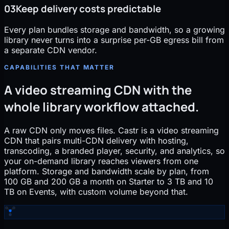
03
Keep delivery costs predictable
Every plan bundles storage and bandwidth, so a growing
library never turns into a surprise per-GB egress bill from
a separate CDN vendor.
CAPABILITIES THAT MATTER
A video streaming CDN with the
whole library workflow attached.
A raw CDN only moves files. Castr is a video streaming
CDN that pairs multi-CDN delivery with hosting,
transcoding, a branded player, security, and analytics, so
your on-demand library reaches viewers from one
platform. Storage and bandwidth scale by plan, from
100 GB and 200 GB a month on Starter to 3 TB and 10
TB on Events, with custom volume beyond that.