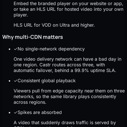
Embed the branded player on your website or app,
or take an HLS URL for hosted video into your own
player.
HLS URL for VOD on Ultra and higher.
Why multi-CDN matters
✓
No single-network dependency
One video delivery network can have a bad day in
one region. Castr routes across three, with
automatic failover, behind a 99.9% uptime SLA.
✓
Consistent global playback
Viewers pull from edge capacity near them on three
networks, so the same library plays consistently
across regions.
✓
Spikes are absorbed
A video that suddenly draws traffic is served by