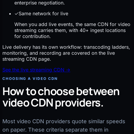
enterprise negotiation.
✓
Same network for live
When you add live events, the same CDN for video
streaming carries them, with 40+ ingest locations
for contribution.
Live delivery has its own workflow: transcoding ladders,
monitoring, and recording are covered on the live
streaming CDN page.
See the live streaming CDN
→
CHOOSING A VIDEO CDN
How to choose between
video CDN providers.
Most video CDN providers quote similar speeds
on paper. These criteria separate them in