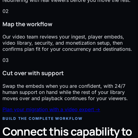
02
Map the workflow
Our video team reviews your ingest, player embeds,
video library, security, and monetization setup, then
confirms plan fit for your concurrency and destinations.
03
Cut over with support
Swap the embeds when you are confident, with 24/7
human support on hand while the rest of your library
moves over and playback continues for your viewers.
Plan your migration with a video expert
→
BUILD THE COMPLETE WORKFLOW
Connect this capability to