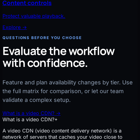
Content controls
Protect valuable playback.
Explore
→
QUESTIONS BEFORE YOU CHOOSE
Evaluate the workflow
with confidence.
Feature and plan availability changes by tier. Use
the full matrix for comparison, or let our team
validate a complex setup.
What is a video CDN?
→
What is a video CDN?
+
A video CDN (video content delivery network) is a
network of servers that caches your video close to