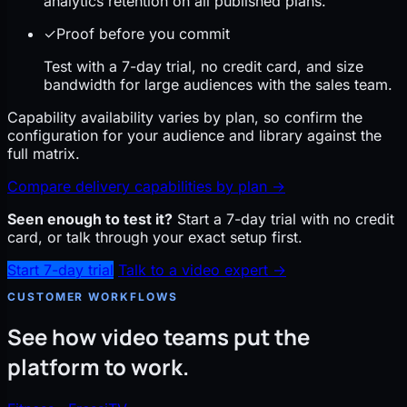
analytics retention on all published plans.
✓
Proof before you commit
Test with a 7-day trial, no credit card, and size
bandwidth for large audiences with the sales team.
Capability availability varies by plan, so confirm the
configuration for your audience and library against the
full matrix.
Compare delivery capabilities by plan
→
Seen enough to test it?
Start a 7-day trial with no credit
card, or talk through your exact setup first.
Start 7-day trial
Talk to a video expert →
CUSTOMER WORKFLOWS
See how video teams put the
platform to work.