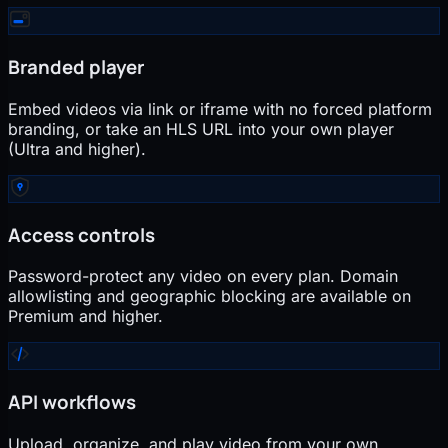
Branded player
Embed videos via link or iframe with no forced platform
branding, or take an HLS URL into your own player
(Ultra and higher).
Access controls
Password-protect any video on every plan. Domain
allowlisting and geographic blocking are available on
Premium and higher.
API workflows
Upload, organize, and play video from your own