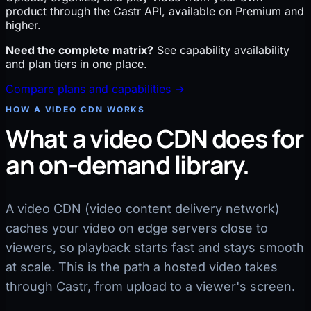
product through the Castr API, available on Premium and
higher.
Need the complete matrix?
See capability availability
and plan tiers in one place.
Compare plans and capabilities →
HOW A VIDEO CDN WORKS
What a video CDN does for
an on-demand library.
A video CDN (video content delivery network)
caches your video on edge servers close to
viewers, so playback starts fast and stays smooth
at scale. This is the path a hosted video takes
through Castr, from upload to a viewer's screen.