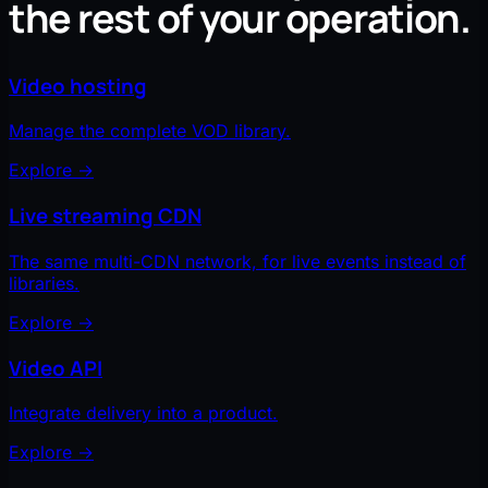
the rest of your operation.
Video hosting
Manage the complete VOD library.
Explore
→
Live streaming CDN
The same multi-CDN network, for live events instead of
libraries.
Explore
→
Video API
Integrate delivery into a product.
Explore
→