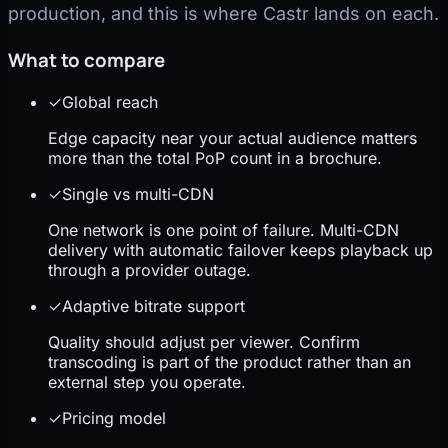
production, and this is where Castr lands on each.
What to compare
✓
Global reach
Edge capacity near your actual audience matters
more than the total PoP count in a brochure.
✓
Single vs multi-CDN
One network is one point of failure. Multi-CDN
delivery with automatic failover keeps playback up
through a provider outage.
✓
Adaptive bitrate support
Quality should adjust per viewer. Confirm
transcoding is part of the product rather than an
external step you operate.
✓
Pricing model