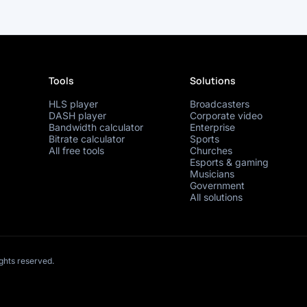
Tools
Solutions
HLS player
Broadcasters
DASH player
Corporate video
Bandwidth calculator
Enterprise
Bitrate calculator
Sports
All free tools
Churches
Esports & gaming
Musicians
Government
All solutions
ights reserved.