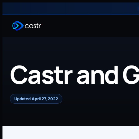
Castr and 
Updated April 27, 2022