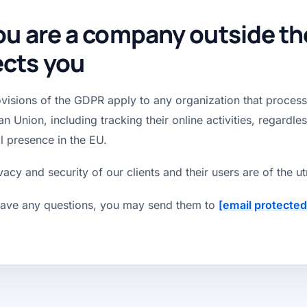
you are a company outside the 
ects you
visions of the GDPR apply to any organization that processe
n Union, including tracking their online activities, regardle
l presence in the EU.
vacy and security of our clients and their users are of the 
have any questions, you may send them to
[email protected