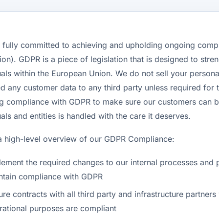
s fully committed to achieving and upholding ongoing comp
ion). GDPR is a piece of legislation that is designed to stre
uals within the European Union. We do not sell your persona
d any customer data to any third party unless required for t
g compliance with GDPR to make sure our customers can be 
uals and entities is handled with the care it deserves.
a high-level overview of our GDPR Compliance:
lement the required changes to our internal processes and 
ntain compliance with GDPR
ure contracts with all third party and infrastructure partn
rational purposes are compliant