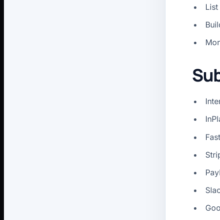
List
Bui
Mon
Sub
Int
InP
Fast
Stri
PayP
Sla
Goo