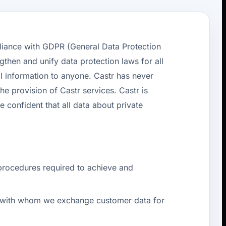
liance with GDPR (General Data Protection
ngthen and unify data protection laws for all
l information to anyone. Castr has never
he provision of Castr services. Castr is
confident that all data about private
procedures required to achieve and
ers with whom we exchange customer data for