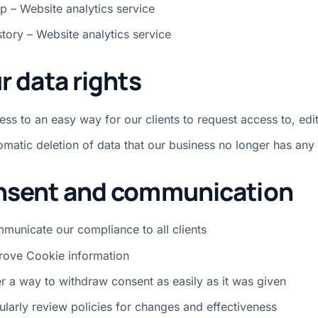
p – Website analytics service
story – Website analytics service
r data rights
ss to an easy way for our clients to request access to, edit
omatic deletion of data that our business no longer has any 
sent and communication
municate our compliance to all clients
rove Cookie information
er a way to withdraw consent as easily as it was given
ularly review policies for changes and effectiveness