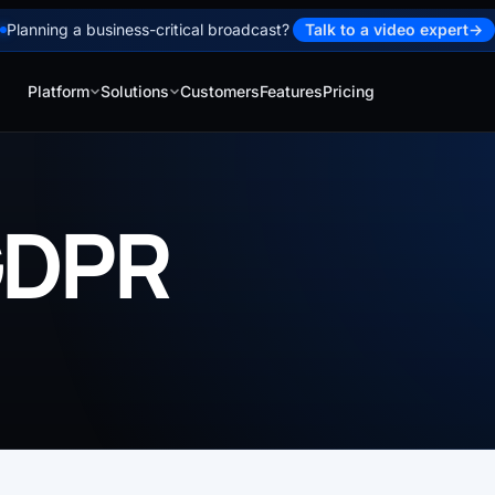
Planning a business-critical broadcast?
Talk to a video expert
→
Platform
Solutions
Customers
Features
Pricing
GDPR