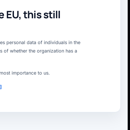
EU, this still
s personal data of individuals in the
ss of whether the organization has a
utmost importance to us.
]