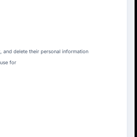
, and delete their personal information
use for