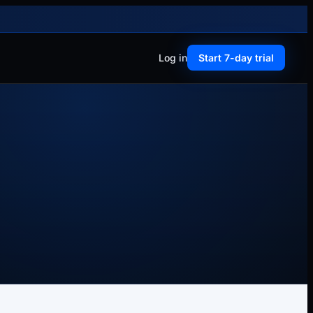
Log in
Start 7-day trial