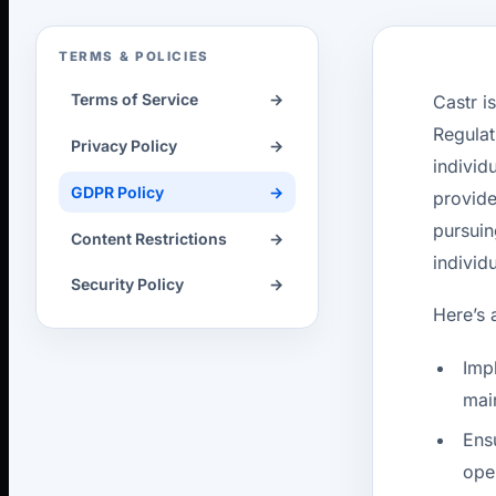
TERMS & POLICIES
Terms of Service
→
Castr i
Regulat
Privacy Policy
→
individ
GDPR Policy
→
provide
pursuin
Content Restrictions
→
individ
Security Policy
→
Here’s 
Imp
mai
Ens
ope