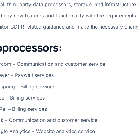
 all third party data processors, storage, and infrastructure 
ld any new features and functionality with the requirements
itor GDPR related guidance and make the necessary chang
processors:
ercom – Communication and customer service
layer – Paywall services
spring – Billing services
pe – Billing services
al – Billing services
ck – Communication and customer service
gle Analytics – Website analytics service