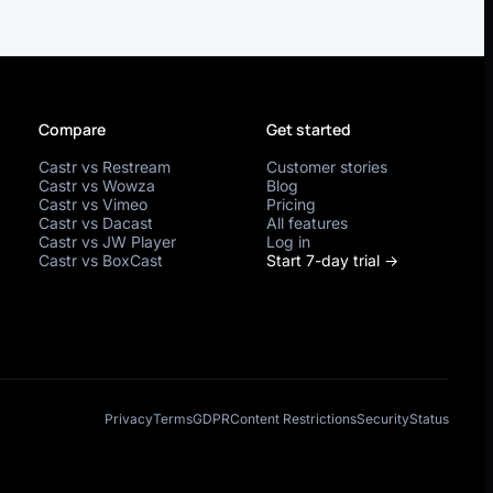
Compare
Get started
Castr vs Restream
Customer stories
Castr vs Wowza
Blog
Castr vs Vimeo
Pricing
Castr vs Dacast
All features
Castr vs JW Player
Log in
Castr vs BoxCast
Start 7-day trial →
Privacy
Terms
GDPR
Content Restrictions
Security
Status