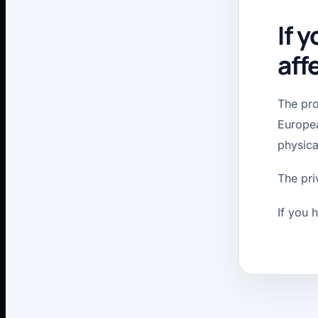
If 
aff
The pro
Europea
physica
The pri
If you 