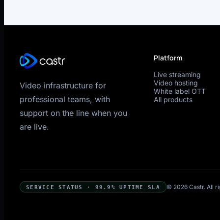
Platform
Live streaming
Video hosting
Video infrastructure for
White label OTT
professional teams, with
All products
support on the line when you
are live.
© 2026 Castr. All r
SERVICE STATUS · 99.9% UPTIME SLA