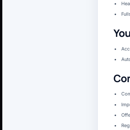
Hea
Full
You
Acce
Aut
Con
Com
Imp
Off
Reg