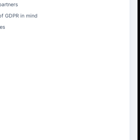
partners
 of GDPR in mind
es