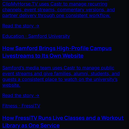
ClipMyHorse.TV uses Castr to manage recurring
channels, event streams, commentary versions, and
partner delivery through one consistent workflow.
Read the story
→
Education · Samford University
How Samford Brings High-Profile Campus
Livestreams to Its Own Website
Samford’s media team uses Castr to manage public
event streams and give families, alumni, students, and
guests a consistent place to watch on the university’s
website.
Read the story
→
Fitness · FressiTV
How FressiTV Runs Live Classes and a Workout
Library as One Service