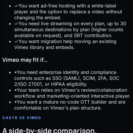
✓
You want ad-free hosting with a white-label
player and the option to replace a video without
changing the embed.
✓
You need live streaming on every plan, up to 30
simultaneous destinations by plan (higher counts
available on request), and SRT contribution.
✓
You want migration help moving an existing
Vimeo library and embeds.
Vimeo may fit if…
•
You need enterprise identity and compliance
controls such as SSO (SAML), SCIM, 2FA, SOC
2/ISO 27001, or HIPAA eligibility.
•
Your team relies on Vimeo's review/collaboration
workflow and marketing-oriented interactive player.
•
You want a mature no-code OTT builder and are
comfortable on Vimeo's plan structure.
CASTR VS VIMEO
A side-by-side comparison.