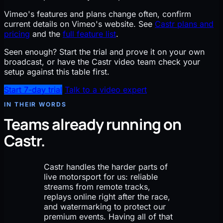
Vimeo's features and plans change often, confirm
current details on Vimeo's website. See
Castr plans and
pricing
and the
full feature list
.
Seen enough?
Start the trial and prove it on your own
broadcast, or have the Castr video team check your
setup against this table first.
Start 7-day trial
Talk to a video expert
IN THEIR WORDS
Teams already running on
Castr.
Castr handles the harder parts of
live motorsport for us: reliable
streams from remote tracks,
replays online right after the race,
and watermarking to protect our
premium events. Having all of that