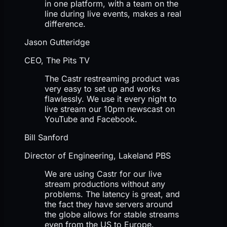
in one platform, with a team on the
line during live events, makes a real
difference.
Jason Gutteridge
CEO, The Pits TV
The Castr restreaming product was
very easy to set up and works
flawlessly. We use it every night to
live stream our 10pm newscast on
YouTube and Facebook.
Bill Sanford
Director of Engineering, Lakeland PBS
We are using Castr for our live
stream productions without any
problems. The latency is great, and
the fact they have servers around
the globe allows for stable streams
even from the US to Europe.