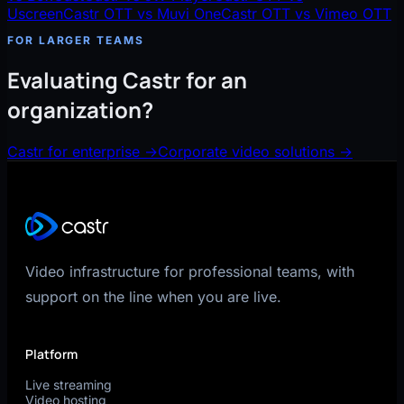
Uscreen
Castr OTT vs Muvi One
Castr OTT vs Vimeo OTT
FOR LARGER TEAMS
Evaluating Castr for an
organization?
Castr for enterprise
→
Corporate video solutions
→
Video infrastructure for professional teams, with
support on the line when you are live.
Platform
Live streaming
Video hosting