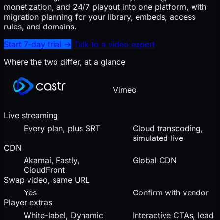
monetization, and 24/7 playout into one platform, with
migration planning for your library, embeds, access
rules, and domains.
Start 7-day trial
→
Talk to a video expert
Where the two differ, at a glance
Vimeo
Live streaming
Every plan, plus SRT
Cloud transcoding,
simulated live
CDN
Akamai, Fastly,
Global CDN
CloudFront
Swap video, same URL
Yes
Confirm with vendor
Player extras
White-label, Dynamic
Interactive CTAs, lead