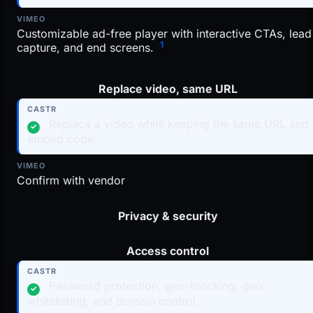
Customizable ad-free player with interactive CTAs, lead
1
capture, and end screens.
Replace video, same URL
Replace a video while keeping the same URL and
✓
embed code.
Confirm with vendor
Privacy & security
Access control
Password protection, geo-blocking, geo-
✓
whitelisting, and domain control.