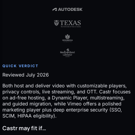
QUICK VERDICT
Reviewed July 2026
Both host and deliver video with customizable players,
privacy controls, live streaming, and OTT. Castr focuses
on ad-free hosting, a Dynamic Player, multistreaming,
and guided migration, while Vimeo offers a polished
marketing player plus deep enterprise security (SSO,
SCIM, HIPAA eligibility).
Castr may fit if…