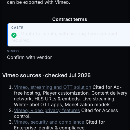
can be exported with Vimeo.
Contract terms
Month-to-month, with no long-term contract
✓
required.
Confirm with vendor
Vimeo sources · checked Jul 2026
Vimeo, streaming and OTT solution
Cited for Ad-
free hosting, Player customization, Content delivery
network, HLS URLs & embeds, Live streaming,
White-label OTT apps, Monetization models.
Vimeo, video privacy features
Cited for Access
control.
Vimeo, security and compliance
Cited for
Enterprise identity & compliance.