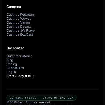
Compare
Castr vs Restream
Castr vs Wowza
Castr vs Vimeo
Castr vs Dacast
Castr vs JW Player
Castr vs BoxCast
Get started
Customer stories
Blog
Pricing
All features
Log in
Start 7-day trial →
SERVICE STATUS · 99.9% UPTIME SLA
© 2026 Castr. All rights reserved.