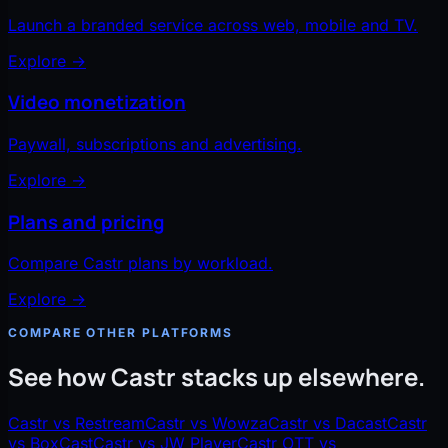
Launch a branded service across web, mobile and TV.
Explore
→
Video monetization
Paywall, subscriptions and advertising.
Explore
→
Plans and pricing
Compare Castr plans by workload.
Explore
→
COMPARE OTHER PLATFORMS
See how Castr stacks up elsewhere.
Castr vs Restream
Castr vs Wowza
Castr vs Dacast
Castr
vs BoxCast
Castr vs JW Player
Castr OTT vs