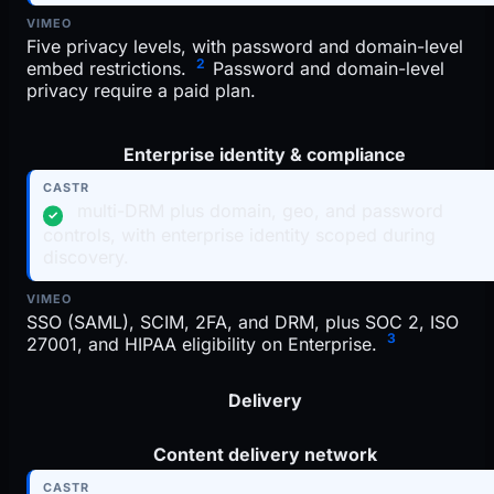
Five privacy levels, with password and domain-level
2
embed restrictions.
Password and domain-level
privacy require a paid plan.
Enterprise identity & compliance
multi-DRM plus domain, geo, and password
✓
controls, with enterprise identity scoped during
discovery.
SSO (SAML), SCIM, 2FA, and DRM, plus SOC 2, ISO
3
27001, and HIPAA eligibility on Enterprise.
Delivery
Content delivery network