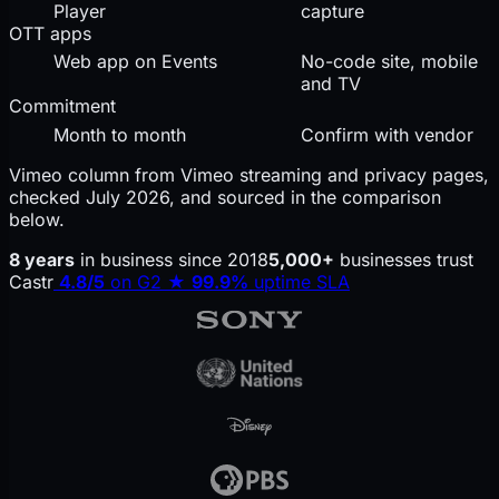
Player
capture
OTT apps
Web app on Events
No-code site, mobile
and TV
Commitment
Month to month
Confirm with vendor
Vimeo column from Vimeo streaming and privacy pages,
checked July 2026, and sourced in the comparison
below.
8 years
in business since 2018
5,000+
businesses trust
Castr
4.8/5
on G2
★
99.9%
uptime SLA