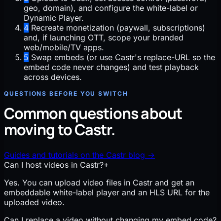
geo, domain), and configure the white-label or
Dynamic Player.
4
Recreate monetization (paywall, subscriptions)
and, if launching OTT, scope your branded
web/mobile/TV apps.
5
Swap embeds (or use Castr's replace-URL so the
embed code never changes) and test playback
across devices.
QUESTIONS BEFORE YOU SWITCH
Common questions about
moving to Castr.
Guides and tutorials on the Castr blog
→
Can I host videos in Castr?
+
Yes. You can upload video files in Castr and get an
embeddable white-label player and an HLS URL for the
uploaded video.
Can I replace a video without changing my embed code?