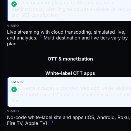
Live on every plan, up to 30 simultaneous
✓
destinations by plan (higher counts available on reque
and SRT contribution.
Live streaming with cloud transcoding, simulated live,
1
and analytics.
Multi-destination and live tiers vary by
plan.
OTT & monetization
White-label OTT apps
Events includes a branded web app, while eligibl
✓
native mobile and TV apps are separately scoped add
ons.
No-code white-label site and apps (iOS, Android, Roku,
1
Fire TV, Apple TV).