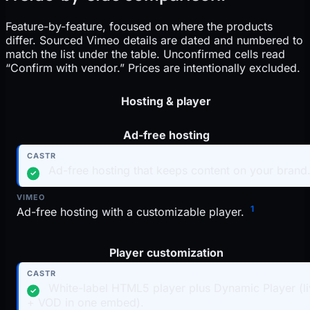
Feature-by-feature, focused on where the products
differ. Sourced Vimeo details are dated and numbered to
match the list under the table. Unconfirmed cells read
“Confirm with vendor.” Prices are intentionally excluded.
Criteria
Hosting & player
Ad-free hosting
Vimeo
Ad-free hosting that keeps content on your brand
✓
1
Ad-free hosting with a customizable player.
Player customization
White-label HTML5 player plus Dynamic Player (l
✓
+ VOD in one embed).