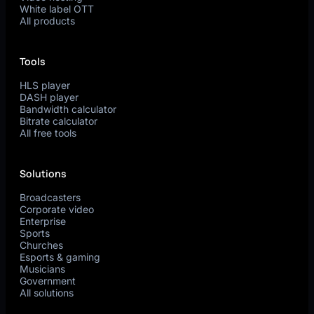
White label OTT
All products
Tools
HLS player
DASH player
Bandwidth calculator
Bitrate calculator
All free tools
Solutions
Broadcasters
Corporate video
Enterprise
Sports
Churches
Esports & gaming
Musicians
Government
All solutions