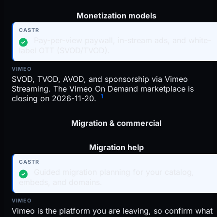
Monetization models
Pay-per-view paywall, in-stream ads, and white-
✓
label OTT (SVOD/TVOD).
SVOD, TVOD, AVOD, and sponsorship via Vimeo
Streaming. The Vimeo On Demand marketplace is
1
closing on 2026-11-20.
Migration & commercial
Migration help
Guided migration planning for your catalog,
✓
embeds, and domains.
Vimeo is the platform you are leaving, so confirm what