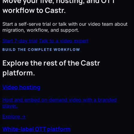
Move your live, hosting, and OTT
workflow to Castr.
Start a self-serve trial or talk with our video team about
migration, workflow, and support.
Start 7-day trial
Talk to a video expert
BUILD THE COMPLETE WORKFLOW
Explore the rest of the Castr
platform.
Video hosting
Host and embed on-demand video with a branded
player.
Explore
→
White-label OTT platform