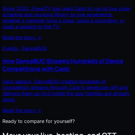
Since 2020, FressiTV has used Castr to run its live class
schedule and workout library as one experience,
whether a member joins a class, picks a recording, or
casts a session to the TV.
Read the story
→
Events · DanceBUG
How DanceBUG Streams Hundreds of Dance
Competitions with Castr
Each season, DanceBUG creates hundreds of
competition streams through Castr’s developer API and
delivers them as HLS inside the app families are already
using.
Read the story
→
Ready to compare for yourself?