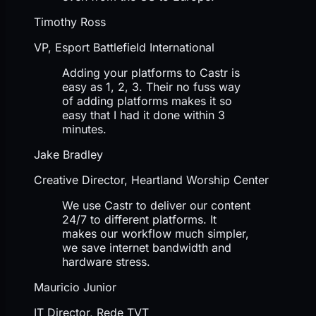
Timothy Ross
VP, Esport Battlefield International
Adding your platforms to Castr is
easy as 1, 2, 3. Their no fuss way
of adding platforms makes it so
easy that I had it done within 3
minutes.
Jake Bradley
Creative Director, Heartland Worship Center
We use Castr to deliver our content
24/7 to different platforms. It
makes our workflow much simpler,
we save internet bandwidth and
hardware stress.
Mauricio Junior
IT Director, Rede TVT