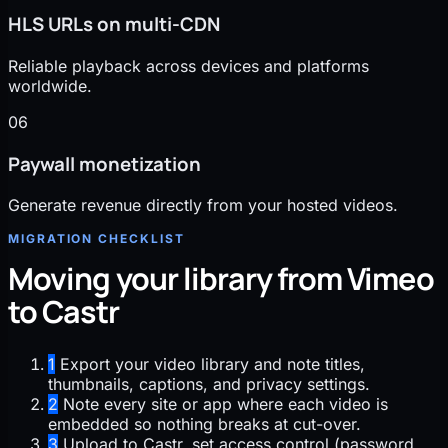
HLS URLs on multi-CDN
Reliable playback across devices and platforms
worldwide.
06
Paywall monetization
Generate revenue directly from your hosted videos.
MIGRATION CHECKLIST
Moving your library from Vimeo
to Castr
1
Export your video library and note titles,
thumbnails, captions, and privacy settings.
2
Note every site or app where each video is
embedded so nothing breaks at cut-over.
3
Upload to Castr, set access control (password,