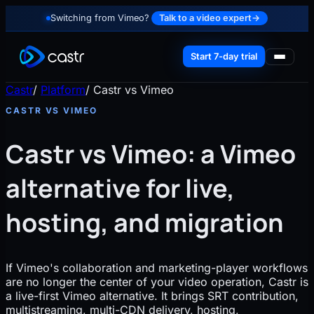
Switching from Vimeo?
Talk to a video expert
→
Start 7-day trial
Castr
/
Platform
/
Castr vs Vimeo
CASTR VS VIMEO
Castr vs Vimeo: a Vimeo
alternative for live,
hosting, and migration
If Vimeo's collaboration and marketing-player workflows
are no longer the center of your video operation, Castr is
a live-first Vimeo alternative. It brings SRT contribution,
multistreaming, multi-CDN delivery, hosting,