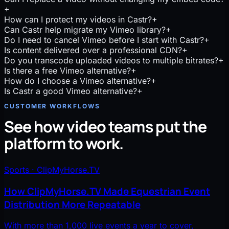
+
How can I protect my videos in Castr?
+
Can Castr help migrate my Vimeo library?
+
Do I need to cancel Vimeo before I start with Castr?
+
Is content delivered over a professional CDN?
+
Do you transcode uploaded videos to multiple bitrates?
+
Is there a free Vimeo alternative?
+
How do I choose a Vimeo alternative?
+
Is Castr a good Vimeo alternative?
+
CUSTOMER WORKFLOWS
See how video teams put the
platform to work.
Sports · ClipMyHorse.TV
How ClipMyHorse.TV Made Equestrian Event
Distribution More Repeatable
With more than 1,000 live events a year to cover,