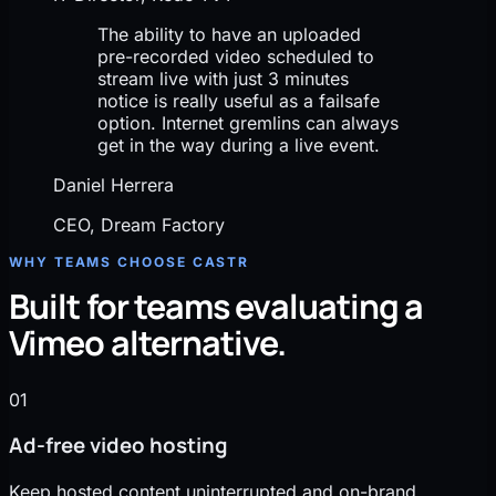
The ability to have an uploaded
pre-recorded video scheduled to
stream live with just 3 minutes
notice is really useful as a failsafe
option. Internet gremlins can always
get in the way during a live event.
Daniel Herrera
CEO, Dream Factory
WHY TEAMS CHOOSE CASTR
Built for teams evaluating a
Vimeo alternative.
01
Ad-free video hosting
Keep hosted content uninterrupted and on-brand.