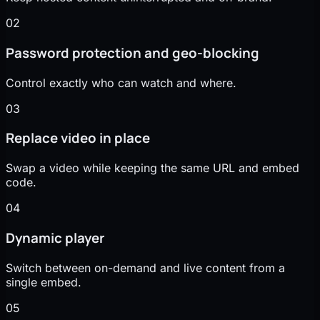
02
Password protection and geo-blocking
Control exactly who can watch and where.
03
Replace video in place
Swap a video while keeping the same URL and embed
code.
04
Dynamic player
Switch between on-demand and live content from a
single embed.
05