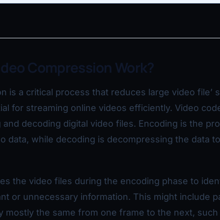
ideo Compression Work?
is a critical process that reduces large video file’ s
ial for streaming online videos efficiently. Video cod
and decoding digital video files. Encoding is the pr
 data, while decoding is decompressing the data to
s the video files during the encoding phase to iden
nt or unnecessary information. This might include pa
ay mostly the same from one frame to the next, such