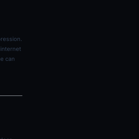
ression.
internet
ce can