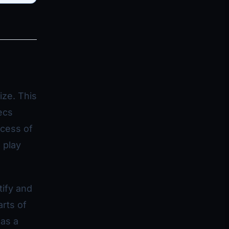
ize. This
ecs
ocess of
 play
tify and
rts of
 as a