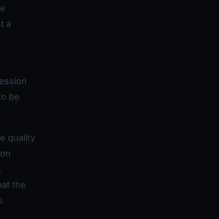
ve
t a
ression
to be
e quality
 on
.
hat the
s