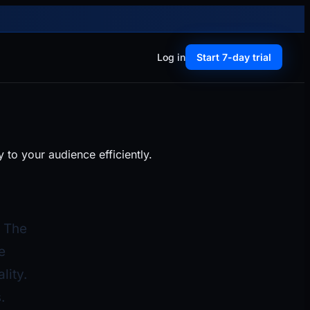
Log in
Start 7-day trial
to your audience efficiently.
. The
e
lity.
.