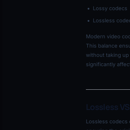
Lossy codecs
Lossless code
Modern video cod
This balance ensu
without taking u
significantly affe
Lossless VS
Lossless codecs c