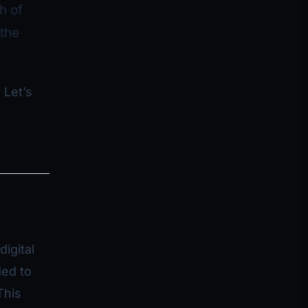
h of
the
 Let’s
igital
ded to
This