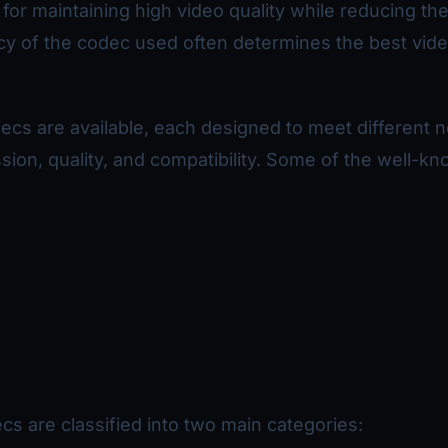
 for maintaining high video quality while reducing the 
ncy of the codec used often determines the best vid
ecs are available, each designed to meet different 
ion, quality, and compatibility. Some of the well-k
s are classified into two main categories: