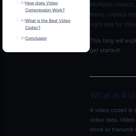
How does Video
03
Multiple codecs,
Compression Work?
these codecs has
What is the Best Video
04
right one for str
Codec?
Conclusion
05
This blog will exp
get started!
What is A V
A video codec is 
video data. Vide
store or transmit