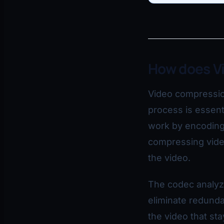
How does V
Video compression 
process is essent
work by encoding 
compressing video
the video.
The codec analyze
eliminate redunda
the video that st