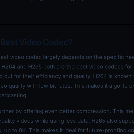
 Best Video Codec?
est video codec largely depends on the specific ne
, H264 and H265 both are the best video codecs for
 out for their efficiency and quality. H264 is known 
eo quality with low bit rates. This makes it a go-to o
oadcasting.
urther by offering even better compression. This m
uality videos while using less data. H265 also suppo
, up to 8K. This makes it ideal for future-proofing c