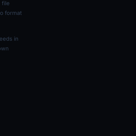
file
eo format
needs in
nown