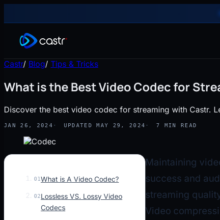
Castr
/
Blog
/
Tips & Tricks
What is the Best Video Codec for Str
Discover the best video codec for streaming with Castr. L
JAN 26, 2024
UPDATED MAY 29, 2024
7 MIN READ
Maintaining vide
success and aud
What is A Video Codec?
01
streaming quality
Lossless VS. Lossy Video
02
Codecs
Video compressio