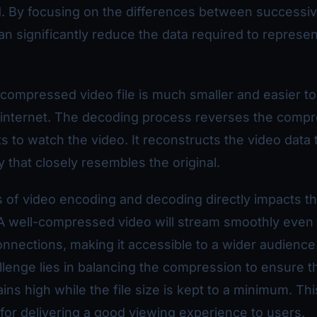
d. By focusing on the differences between successi
n significantly reduce the data required to represen
 compressed video file is much smaller and easier to
e internet. The decoding process reverses the comp
 to watch the video. It reconstructs the video data 
y that closely resembles the original.
 of video encoding and decoding directly impacts th
 A well-compressed video will stream smoothly even
onnections, making it accessible to a wider audience
lenge lies in balancing the compression to ensure t
ins high while the file size is kept to a minimum. Thi
l for delivering a good viewing experience to users.