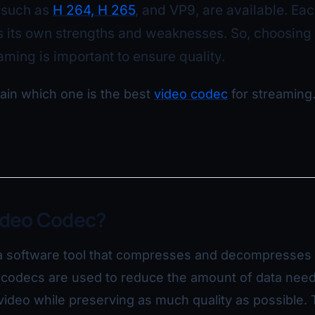
 such as
H 264, H 265
, and VP9, are available. Eac
 its own strengths and weaknesses. So, choosing 
eaming is important to ensure quality.
lain which one is the best
video codec
for streaming.
ideo Codec?
a software tool that compresses and decompresses d
o codecs are used to reduce the amount of data nee
 video while preserving as much quality as possible. 