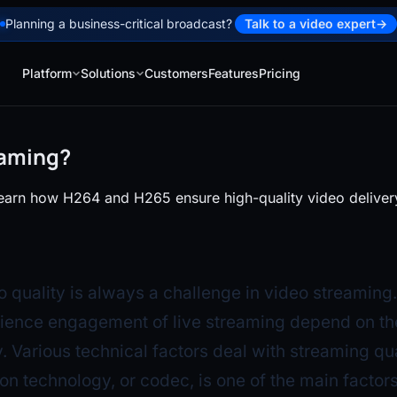
Planning a business-critical broadcast?
Talk to a video expert
→
Platform
Solutions
Customers
Features
Pricing
eaming?
earn how H264 and H265 ensure high-quality video delivery 
o quality is always a challenge in video streaming
ience engagement of live streaming depend on th
. Various technical factors deal with streaming qua
n technology, or codec, is one of the main factors