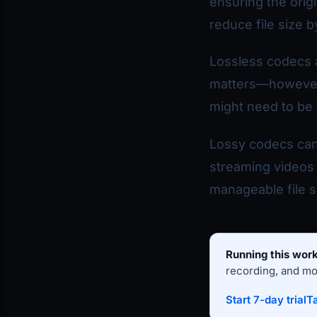
ensuring the orig
reduce file size 
Lossless codecs a
matters—however, 
might need to be 
Lossy codecs can 
streaming videos 
manageable file si
Running this work
recording, and mon
Start 7-day trial
Ta