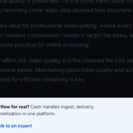
inal quality is preserved. On the other hand, lossy c
by removing some video data deemed less important.
re ideal for professional video editing, where every 
lossless compression results in larger file sizes, 
more practical for online streaming.
affect the video quality, but the reduced file size 
online easier. Maintaining good video quality and ac
zes for efficient streaming is key.
flow for real?
Castr handles ingest, delivery,
etization in one platform.
lk to an expert