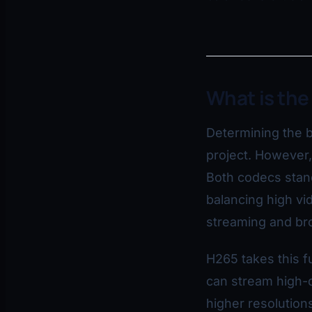
What is the
Determining the b
project. However
Both codecs stand
balancing high vid
streaming and br
H265 takes this f
can stream high-q
higher resolutions