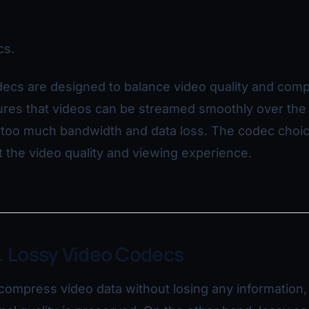
cs.
ecs are designed to balance video quality and comp
res that videos can be streamed smoothly over the 
p too much bandwidth and data loss. The codec choi
ct the video quality and viewing experience.
. Lossy Video Codecs
ompress video data without losing any information,