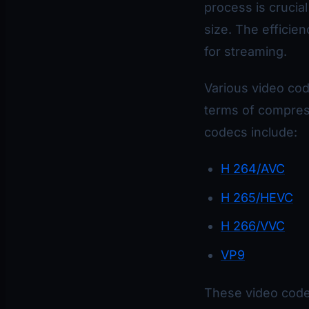
process is crucial
size. The efficie
for streaming.
Various video cod
terms of compress
codecs include:
H 264/AVC
H 265/HEVC
H 266/VVC
VP9
These video codec