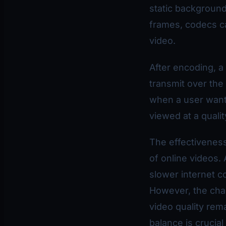
static backgroun
frames, codecs ca
video.
After encoding, a
transmit over th
when a user wants
viewed at a qualit
The effectiveness
of online videos.
slower internet c
However, the chal
video quality rema
balance is crucia