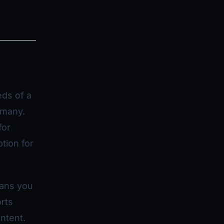
eds of a
 many.
for
ption for
eans you
rts
ontent.