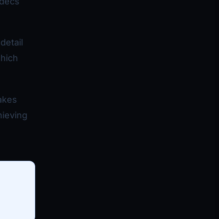
odecs
detail
which
makes
hieving