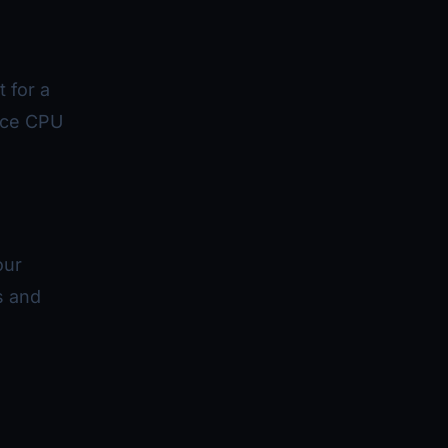
 for a
uce CPU
our
s and