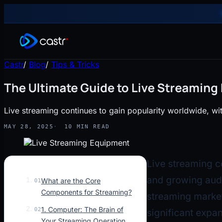
Castr
/
Blog
/
Tips & Tricks
The Ultimate Guide to Live Streamin
Live streaming continues to gain popularity worldwide, wi
MAY 28, 2025
10 MIN READ
Live streaming c
and growing audi
What are the Core
01
Components for Streaming?
streaming market
1. Computer: The Brain of
02
significant expan
Your Streaming Operation