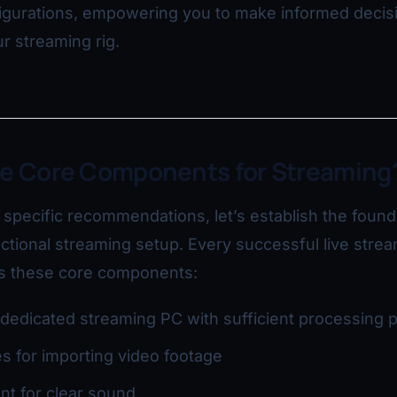
figurations, empowering you to make informed decis
r streaming rig.
he Core Components for Streaming
o specific recommendations, let’s establish the found
tional streaming setup. Every successful live stre
es these core components:
dedicated streaming PC with sufficient processing 
s for importing video footage
t for clear sound