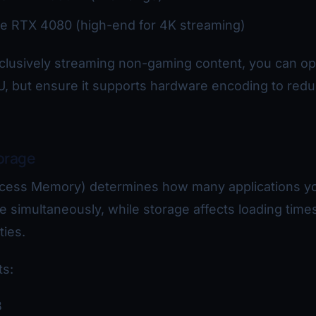
e RTX 4080 (high-end for 4K streaming)
xclusively streaming non-gaming content, you can opt
U, but ensure it supports hardware encoding to red
orage
ess Memory) determines how many applications y
 simultaneously, while storage affects loading time
ties.
s:
B