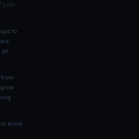
f your
tups to
ers.
 an
 from
d grow
ining
 to know