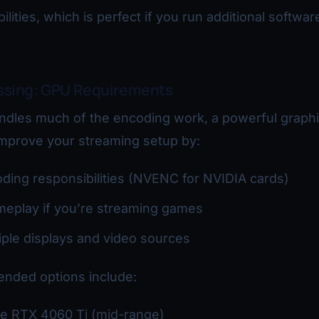
ilities, which is perfect if you run additional softwar
ssing: GPU Requirements
ndles much of the encoding work, a powerful graphi
 improve your streaming setup by:
ding responsibilities (NVENC for NVIDIA cards)
meplay if you’re streaming games
ple displays and video sources
nded options include:
e RTX 4060 Ti (mid-range)