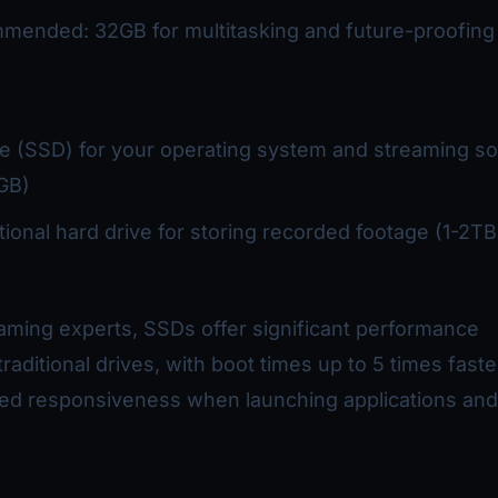
mended: 32GB for multitasking and future-proofing
ive (SSD) for your operating system and streaming s
GB)
itional hard drive for storing recorded footage (1-2TB
aming experts, SSDs offer significant performance
raditional drives, with boot times up to 5 times fast
ved responsiveness when launching applications and