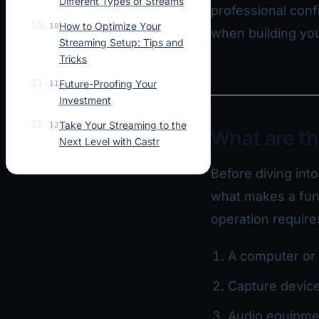
Different Types of Streams
professional con
How to Optimize Your
10
when building you
Streaming Setup: Tips and
Tricks
Future-Proofing Your
11
Investment
Take Your Streaming to the
12
What are t
Next Level with Castr
Before diving int
what makes a func
operation requir
A computer or 
Capture device
Audio equipmen