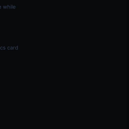
e while
cs card