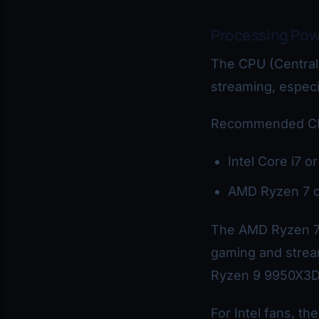
Processing Pow
The CPU (Central
streaming, especi
Recommended CPU
Intel Core i7 o
AMD Ryzen 7 o
The AMD Ryzen 7 
gaming and stream
Ryzen 9 9950X3D 
For Intel fans, th