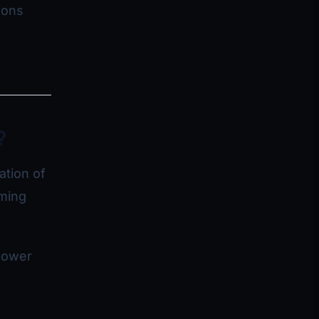
ions
?
ation of
aming
power