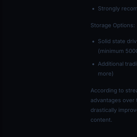
Strongly recom
Storage Options:
Solid state dr
(minimum 500
Additional trad
more)
According to stre
advantages over t
drastically impro
content.