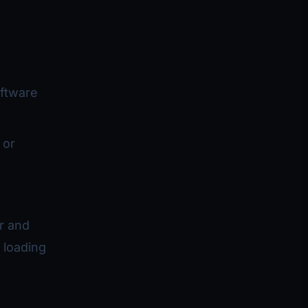
oftware
 or
er and
 loading