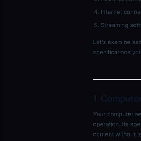
Internet conne
Streaming sof
Let’s examine eac
specifications you
1. Computer
Your computer se
operation. Its spe
content without t