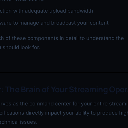
ction with adequate upload bandwidth
tware to manage and broadcast your content
h of these components in detail to understand the
 should look for.
: The Brain of Your Streaming Oper
rves as the command center for your entire stream
cifications directly impact your ability to produce hig
echnical issues.