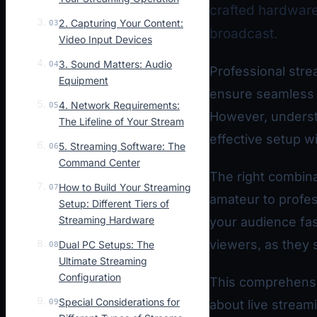
crafted hardware 
2. Capturing Your Content:
03
broadcast.
Video Input Devices
3. Sound Matters: Audio
04
Professional strea
Equipment
ensure seamless p
4. Network Requirements:
05
However, underst
The Lifeline of Your Stream
effective setup wi
5. Streaming Software: The
06
Command Center
The right combina
How to Build Your Streaming
07
amateur to profes
Setup: Different Tiers of
Streaming Hardware
your audience fast
viewers, as they 
Dual PC Setups: The
08
Ultimate Streaming
Configuration
This comprehensi
Special Considerations for
09
about live stream