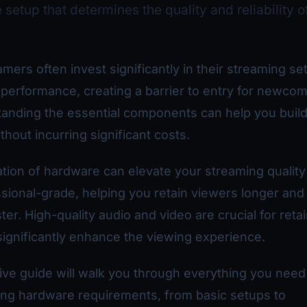
setup that determines the quality and reliability o
mers often invest significantly in their streaming se
erformance, creating a barrier to entry for newcom
anding the essential components can help you build
thout incurring significant costs.
tion of hardware can elevate your streaming quality
sional-grade, helping you retain viewers longer an
er. High-quality audio and video are crucial for reta
significantly enhance the viewing experience.
ve guide will walk you through everything you need
ing hardware requirements, from basic setups to