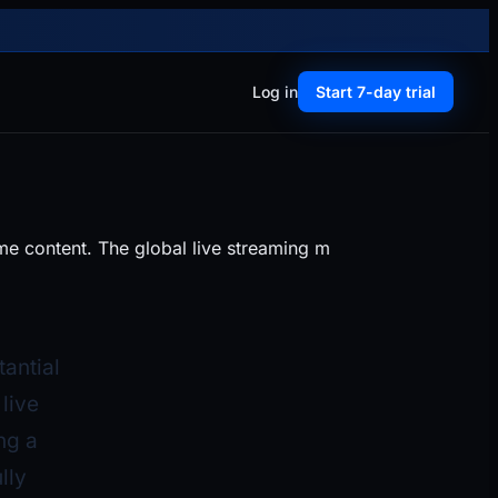
Log in
Start 7-day trial
me content. The global live streaming m
tantial
live
ng a
lly