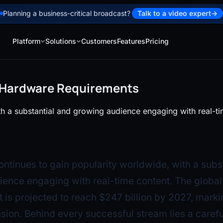
Planning a business-critical broadcast?
Talk to a video expert
→
Platform
Solutions
Customers
Features
Pricing
g Hardware Requirements
th a substantial and growing audience engaging with real-ti
ontinues to gain popularity worldwide, with a subs
ence engaging with real-time content. The global 
 is projected to reach $247 billion by 2027, marki
sion. Behind every successful stream lies a carefu