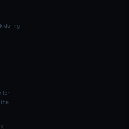
k during
.
 for
 the
nt