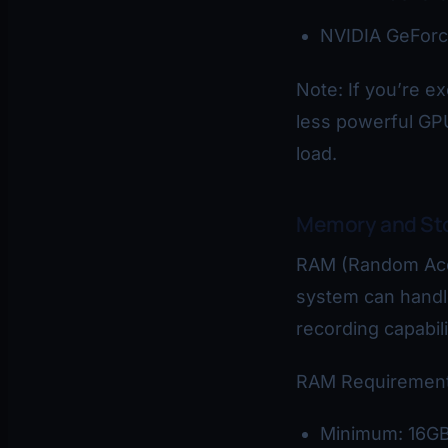
NVIDIA GeForc
Note: If you’re e
less powerful GP
load.
Memory and St
RAM (Random Acc
system can handle
recording capabili
RAM Requirement
Minimum: 16G