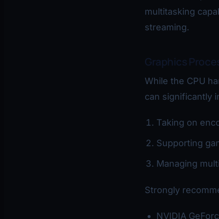
multitasking capab
streaming.
Graphics Proce
While the CPU ha
can significantly
Taking on enco
Supporting ga
Managing multi
Strongly recomme
NVIDIA GeForc