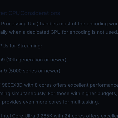
er: CPU Considerations
 Processing Unit) handles most of the encoding wor
ally when a dedicated GPU for encoding is not used
s for Streaming:
r i9 (10th generation or newer)
r 9 (5000 series or newer)
9800X3D with 8 cores offers excellent performance
ing simultaneously. For those with higher budgets,
provides even more cores for multitasking.
e Intel Core Ultra 9 285K with 24 cores offers excelle