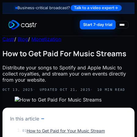
Business-critical broadcast?
Talk to a video expert
→
Start 7-day trial
Castr
/
Blog
/
Monetization
How to Get Paid For Music Streams
Distribute your songs to Spotify and Apple Music to
collect royalties, and stream your own events directly
from your website.
OCT 13, 2025
UPDATED OCT 21, 2025
10 MIN READ
In this article
How to Get Paid for Your Music Stream
01