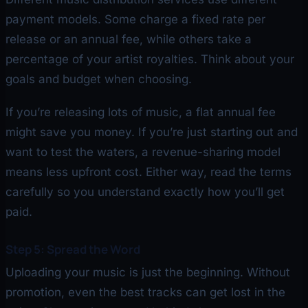
payment models. Some charge a fixed rate per
release or an annual fee, while others take a
percentage of your artist royalties. Think about your
goals and budget when choosing.
If you’re releasing lots of music, a flat annual fee
might save you money. If you’re just starting out and
want to test the waters, a revenue-sharing model
means less upfront cost. Either way, read the terms
carefully so you understand exactly how you’ll get
paid.
Step 5: Spread the Word
Uploading your music is just the beginning. Without
promotion, even the best tracks can get lost in the