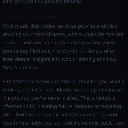
term success and passive income.
Step 6: Get Your Revenue
Most music distribution services provide analytics
showing your total streams, where your listeners are
located, and how much streaming revenue you’re
generating. Platforms like Spotify for Artists offer
even deeper insights into who’s listening and how
they found you.
Pay attention to these numbers. They tell you what’s
working and what isn’t. Maybe one song is taking off
in a country you’ve never visited. That’s valuable
information for planning future releases or targeting
ads. Understanding your per-stream earnings and
royalty rate helps you set realistic income goals, too.