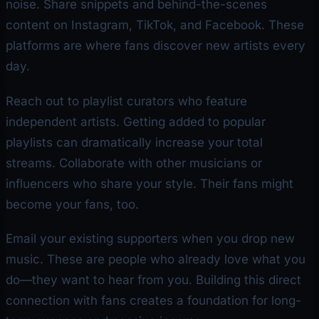
noise. Share snippets and behind-the-scenes
content on Instagram, TikTok, and Facebook. These
platforms are where fans discover new artists every
day.
Reach out to playlist curators who feature
independent artists. Getting added to popular
playlists can dramatically increase your total
streams. Collaborate with other musicians or
influencers who share your style. Their fans might
become your fans, too.
Email your existing supporters when you drop new
music. These are people who already love what you
do—they want to hear from you. Building this direct
connection with fans creates a foundation for long-