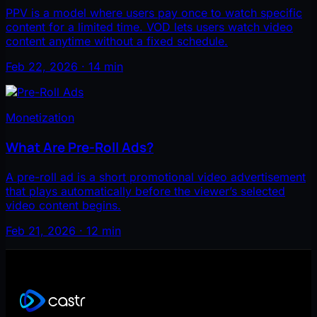
PPV is a model where users pay once to watch specific
content for a limited time. VOD lets users watch video
content anytime without a fixed schedule.
Feb 22, 2026 · 14 min
Monetization
What Are Pre-Roll Ads?
A pre-roll ad is a short promotional video advertisement
that plays automatically before the viewer’s selected
video content begins.
Feb 21, 2026 · 12 min