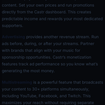
content. Set your own prices and run promotions
directly from the Castr dashboard. This creates
predictable income and rewards your most dedicated
supporters.
Advertising
provides another revenue stream. Run
ads before, during, or after your streams. Partner
with brands that align with your music for
sponsorship opportunities. Castr’s monetization
features track ad performance so you know what’s
generating the most money.
Multistreaming
is a powerful feature that broadcasts
your content to 30+ platforms simultaneously,
including YouTube, Facebook, and Twitch. This
maximizes your reach without requiring separate