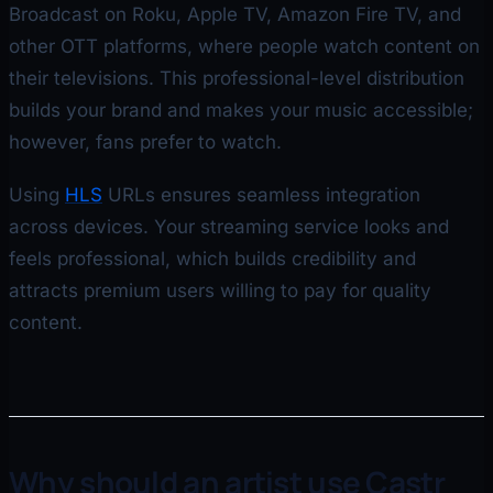
Broadcast on Roku, Apple TV, Amazon Fire TV, and
other OTT platforms, where people watch content on
their televisions. This professional-level distribution
builds your brand and makes your music accessible;
however, fans prefer to watch.
Using
HLS
URLs ensures seamless integration
across devices. Your streaming service looks and
feels professional, which builds credibility and
attracts premium users willing to pay for quality
content.
Why should an artist use Castr