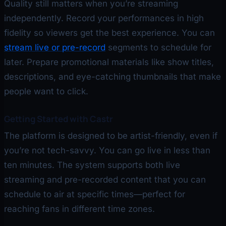
Quality still matters when you’re streaming
independently. Record your performances in high
fidelity so viewers get the best experience. You can
stream live or pre-record
segments to schedule for
later. Prepare promotional materials like show titles,
descriptions, and eye-catching thumbnails that make
people want to click.
Getting Started with Castr
The platform is designed to be artist-friendly, even if
you’re not tech-savvy. You can go live in less than
ten minutes. The system supports both live
streaming and pre-recorded content that you can
schedule to air at specific times—perfect for
reaching fans in different time zones.