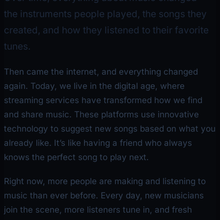
the instruments people played, the songs they
created, and how they listened to their favorite
tunes.
Then came the internet, and everything changed
again. Today, we live in the digital age, where
streaming services have transformed how we find
and share music. These platforms use innovative
technology to suggest new songs based on what you
already like. It’s like having a friend who always
knows the perfect song to play next.
Right now, more people are making and listening to
music than ever before. Every day, new musicians
join the scene, more listeners tune in, and fresh