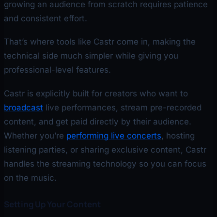
growing an audience from scratch requires patience
and consistent effort.
That’s where tools like Castr come in, making the
technical side much simpler while giving you
professional-level features.
Castr is explicitly built for creators who want to
broadcast
live performances, stream pre-recorded
content, and get paid directly by their audience.
Whether you’re
performing live concerts
, hosting
listening parties, or sharing exclusive content, Castr
handles the streaming technology so you can focus
on the music.
Setting Up Your Content