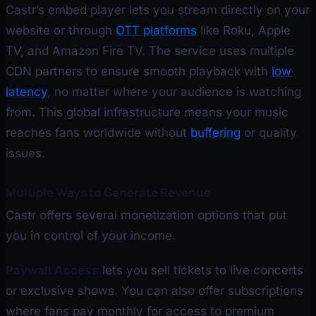
Castr’s embed player lets you stream directly on your
website or through
OTT platforms
like Roku, Apple
TV, and Amazon Fire TV. The service uses multiple
CDN partners to ensure smooth playback with
low
latency
, no matter where your audience is watching
from. This global infrastructure means your music
reaches fans worldwide without
buffering
or quality
issues.
Multiple Ways to Generate Revenue
Castr offers several monetization options that put
you in control of your income.
Paywall Access
lets you sell tickets to live concerts
or exclusive shows. You can also offer subscriptions
where fans pay monthly for access to premium