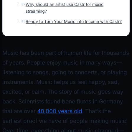
Why should an artist use Castr for music
02
streaming?
Ready to Turn Your Music into Income with Castr?
03
Music has been part of human life for thousands
of years. People enjoy music in many ways—
listening to songs, going to concerts, or playing
instruments. Music helps us feel happy, sad,
excited, or calm. The story of music goes way
back. Scientists found bone flutes in Germany
that are over
40,000 years old
. That’s the
earliest proof we have of people making music!
Over time, everything about music changed—