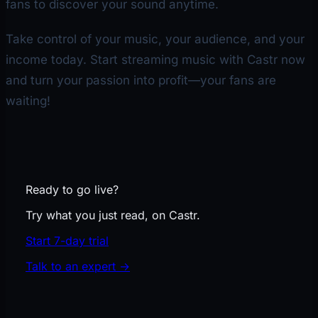
fans to discover your sound anytime.
Take control of your music, your audience, and your
income today. Start streaming music with Castr now
and turn your passion into profit—your fans are
waiting!
Ready to go live?
Try what you just read, on Castr.
Start 7-day trial
Talk to an expert
→