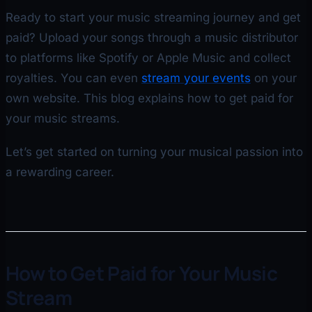
Ready to start your music streaming journey and get
paid? Upload your songs through a music distributor
to platforms like Spotify or Apple Music and collect
royalties. You can even
stream your events
on your
own website. This blog explains how to get paid for
your music streams.
Let’s get started on turning your musical passion into
a rewarding career.
How to Get Paid for Your Music
Stream