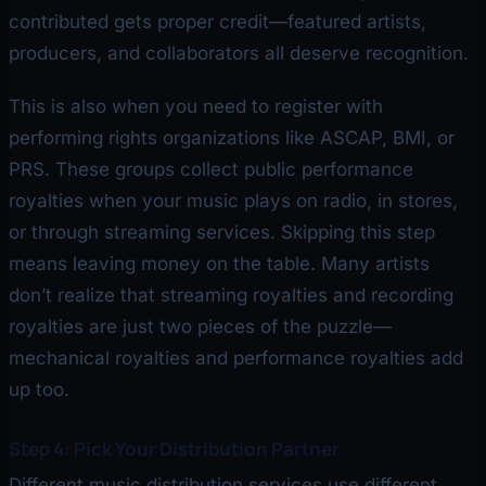
contributed gets proper credit—featured artists,
producers, and collaborators all deserve recognition.
This is also when you need to register with
performing rights organizations like ASCAP, BMI, or
PRS. These groups collect public performance
royalties when your music plays on radio, in stores,
or through streaming services. Skipping this step
means leaving money on the table. Many artists
don’t realize that streaming royalties and recording
royalties are just two pieces of the puzzle—
mechanical royalties and performance royalties add
up too.
Step 4: Pick Your Distribution Partner
Different music distribution services use different