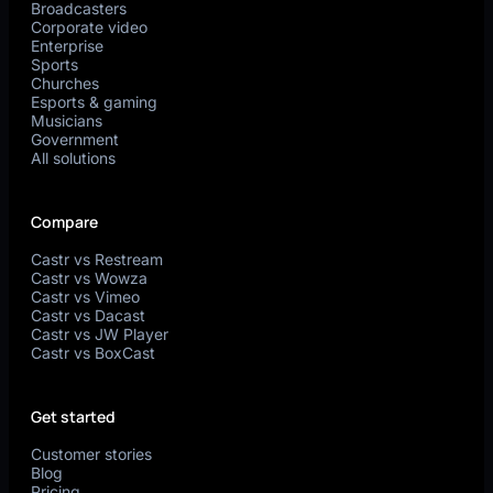
Broadcasters
Corporate video
Enterprise
Sports
Churches
Esports & gaming
Musicians
Government
All solutions
Compare
Castr vs Restream
Castr vs Wowza
Castr vs Vimeo
Castr vs Dacast
Castr vs JW Player
Castr vs BoxCast
Get started
Customer stories
Blog
Pricing