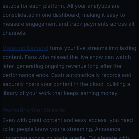
setups for each platform. All your analytics are
consolidated in one dashboard, making it easy to
measure engagement and track payments across all
channels.
Video on Demand
turns your live streams into lasting
content. Fans who missed the live show can watch
later, generating ongoing revenue long after the
performance ends. Castr automatically records and
securely hosts your content in the cloud, building a
library of your work that keeps earning money.
Promoting Your Streams
Even with great content and easy access, you need
to let people know you’re streaming. Announce
upcoming shows on social media. Collaborate with