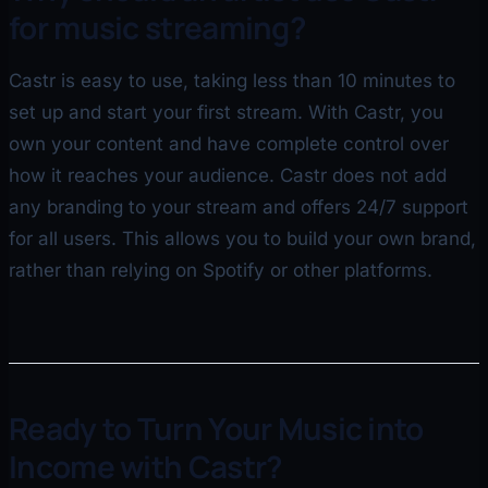
for music streaming?
Castr is easy to use, taking less than 10 minutes to
set up and start your first stream. With Castr, you
own your content and have complete control over
how it reaches your audience. Castr does not add
any branding to your stream and offers 24/7 support
for all users. This allows you to build your own brand,
rather than relying on Spotify or other platforms.
Ready to Turn Your Music into
Income with Castr?