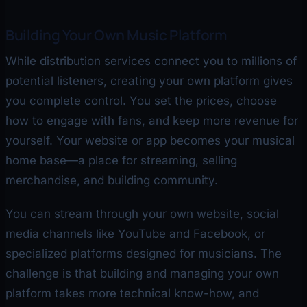
Building Your Own Music Platform
While distribution services connect you to millions of
potential listeners, creating your own platform gives
you complete control. You set the prices, choose
how to engage with fans, and keep more revenue for
yourself. Your website or app becomes your musical
home base—a place for streaming, selling
merchandise, and building community.
You can stream through your own website, social
media channels like YouTube and Facebook, or
specialized platforms designed for musicians. The
challenge is that building and managing your own
platform takes more technical know-how, and