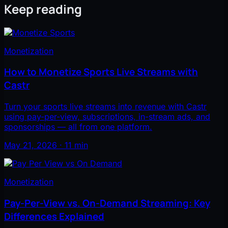
Keep reading
Monetization
How to Monetize Sports Live Streams with
Castr
Turn your sports live streams into revenue with Castr
using pay-per-view, subscriptions, in-stream ads, and
sponsorships — all from one platform.
May 21, 2026 · 11 min
Monetization
Pay-Per-View vs. On-Demand Streaming: Key
Differences Explained