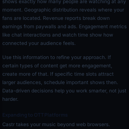
shows exactly how many people are watching at any
moment. Geographic distribution reveals where your
fans are located. Revenue reports break down
earnings from paywalls and ads. Engagement metrics
like chat interactions and watch time show how
connected your audience feels.
Use this information to refine your approach. If
certain types of content get more engagement,
create more of that. If specific time slots attract
larger audiences, schedule important shows then.
Data-driven decisions help you work smarter, not just
harder.
Expanding to OTT Platforms
Castr takes your music beyond web browsers.