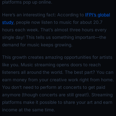
platforms pop up online.
Here’s an interesting fact: According to
IFPI’s global
study
, people now listen to music for about 20.7
hours each week. That’s almost three hours every
single day! This tells us something important—the
demand for music keeps growing.
This growth creates amazing opportunities for artists
like you. Music streaming opens doors to reach
listeners all around the world. The best part? You can
earn money from your creative work right from home.
You don’t need to perform at concerts to get paid
anymore (though concerts are still great!). Streaming
platforms make it possible to share your art and earn
income at the same time.