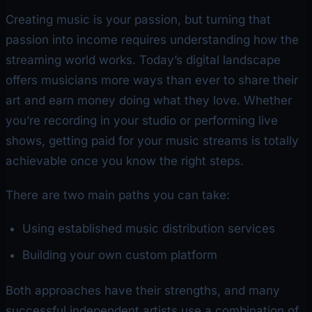
Creating music is your passion, but turning that
passion into income requires understanding how the
streaming world works. Today’s digital landscape
offers musicians more ways than ever to share their
art and earn money doing what they love. Whether
you’re recording in your studio or performing live
shows, getting paid for your music streams is totally
achievable once you know the right steps.
There are two main paths you can take:
Using established music distribution services
Building your own custom platform
Both approaches have their strengths, and many
successful independent artists use a combination of