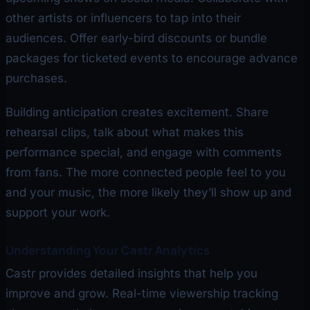
other artists or influencers to tap into their
audiences. Offer early-bird discounts or bundle
packages for ticketed events to encourage advance
purchases.
Building anticipation creates excitement. Share
rehearsal clips, talk about what makes this
performance special, and engage with comments
from fans. The more connected people feel to you
and your music, the more likely they’ll show up and
support your work.
Understanding Your Castr Analytics
Castr provides detailed insights that help you
improve and grow. Real-time viewership tracking