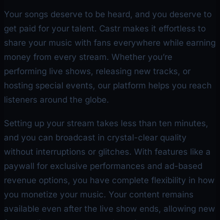
Your songs deserve to be heard, and you deserve to
get paid for your talent. Castr makes it effortless to
share your music with fans everywhere while earning
money from every stream. Whether you’re
performing live shows, releasing new tracks, or
hosting special events, our platform helps you reach
listeners around the globe.
Setting up your stream takes less than ten minutes,
and you can broadcast in crystal-clear quality
without interruptions or glitches. With features like a
paywall for exclusive performances and ad-based
revenue options, you have complete flexibility in how
you monetize your music. Your content remains
available even after the live show ends, allowing new