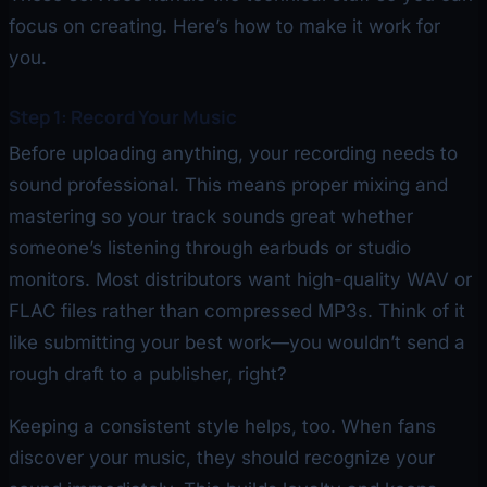
focus on creating. Here’s how to make it work for
you.
Step 1: Record Your Music
Before uploading anything, your recording needs to
sound professional. This means proper mixing and
mastering so your track sounds great whether
someone’s listening through earbuds or studio
monitors. Most distributors want high-quality WAV or
FLAC files rather than compressed MP3s. Think of it
like submitting your best work—you wouldn’t send a
rough draft to a publisher, right?
Keeping a consistent style helps, too. When fans
discover your music, they should recognize your