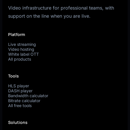
Video infrastructure for professional teams, with
support on the line when you are live.
Platform
Live streaming
Video hosting
White label OTT
All products
Tools
HLS player
DASH player
Bandwidth calculator
Bitrate calculator
All free tools
Solutions