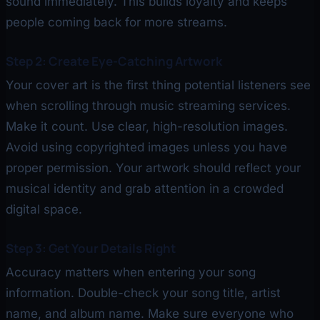
sound immediately. This builds loyalty and keeps
people coming back for more streams.
Step 2: Create Eye-Catching Artwork
Your cover art is the first thing potential listeners see
when scrolling through music streaming services.
Make it count. Use clear, high-resolution images.
Avoid using copyrighted images unless you have
proper permission. Your artwork should reflect your
musical identity and grab attention in a crowded
digital space.
Step 3: Get Your Details Right
Accuracy matters when entering your song
information. Double-check your song title, artist
name, and album name. Make sure everyone who