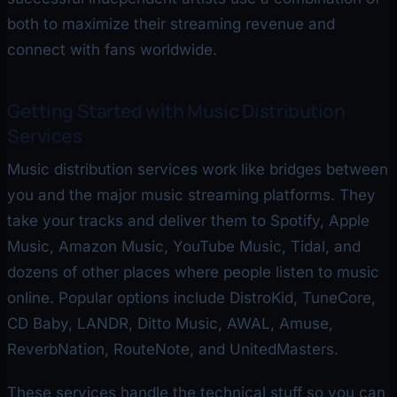
both to maximize their streaming revenue and
connect with fans worldwide.
Getting Started with Music Distribution
Services
Music distribution services work like bridges between
you and the major music streaming platforms. They
take your tracks and deliver them to Spotify, Apple
Music, Amazon Music, YouTube Music, Tidal, and
dozens of other places where people listen to music
online. Popular options include DistroKid, TuneCore,
CD Baby, LANDR, Ditto Music, AWAL, Amuse,
ReverbNation, RouteNote, and UnitedMasters.
These services handle the technical stuff so you can