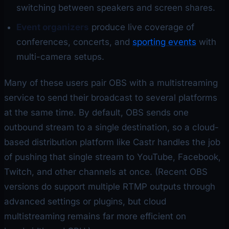
switching between speakers and screen shares.
Event organizers
produce live coverage of
conferences, concerts, and
sporting events
with
multi-camera setups.
Many of these users pair OBS with a multistreaming
service to send their broadcast to several platforms
at the same time. By default, OBS sends one
outbound stream to a single destination, so a cloud-
based distribution platform like Castr handles the job
of pushing that single stream to YouTube, Facebook,
Twitch, and other channels at once. (Recent OBS
versions do support multiple RTMP outputs through
advanced settings or plugins, but cloud
multistreaming remains far more efficient on