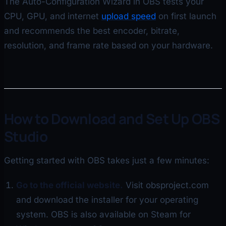
The Auto-Configuration Wizard in OBS tests your
CPU, GPU, and internet
upload speed
on first launch
and recommends the best encoder, bitrate,
resolution, and frame rate based on your hardware.
How to Download and Set Up OBS
Studio
Getting started with OBS takes just a few minutes:
Go to the official website.
Visit obsproject.com
and download the installer for your operating
system. OBS is also available on Steam for