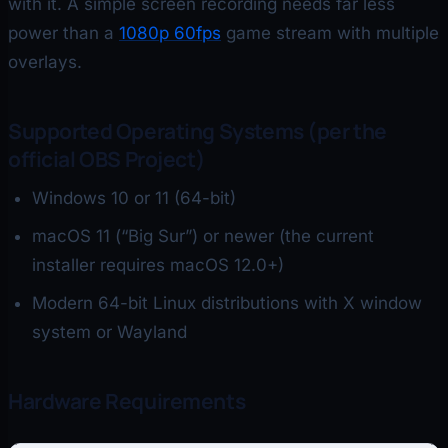
with it. A simple screen recording needs far less
power than a
1080p 60fps
game stream with multiple
overlays.
Supported Operating Systems (per the
official OBS Project)
Windows 10 or 11 (64-bit)
macOS 11 (“Big Sur”) or newer (the current
installer requires macOS 12.0+)
Modern 64-bit Linux distributions with X window
system or Wayland
Hardware Requirements