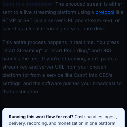
Send to a destination.
The encoded stream is either
sent to a live streaming platform using a
protocol
like
RTMP or SRT (via a server URL and stream key), or
saved as a local recording on your hard drive.
This entire process happens in real time. You press
“Start Streaming” or “Start Recording,” and OBS
handles the rest. If you’re streaming, you’ll paste a
stream key and server URL from your chosen
platform (or from a service like Castr) into OBS’s
settings, and the software pushes your broadcast to
that destination.
Running this workflow for real?
Castr handles ingest,
delivery, recording, and monetization in one platform.