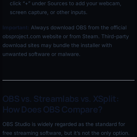
click “+” under Sources to add your webcam,
screen capture, or other inputs.
Important:
Always download OBS from the official
obsproject.com website or from Steam. Third-party
download sites may bundle the installer with
unwanted software or malware.
OBS vs. Streamlabs vs. XSplit:
How Does OBS Compare?
OBS Studio is widely regarded as the standard for
free streaming software, but it’s not the only option.