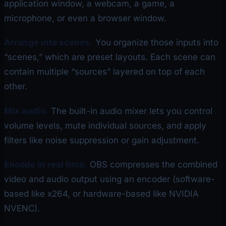
application window, a webcam, a game, a
microphone, or even a browser window.
Arrange into scenes.
You organize those inputs into
“scenes,” which are preset layouts. Each scene can
contain multiple “sources” layered on top of each
other.
Mix audio.
The built-in audio mixer lets you control
volume levels, mute individual sources, and apply
filters like noise suppression or gain adjustment.
Encode in real time.
OBS compresses the combined
video and audio output using an encoder (software-
based like x264, or hardware-based like NVIDIA
NVENC).