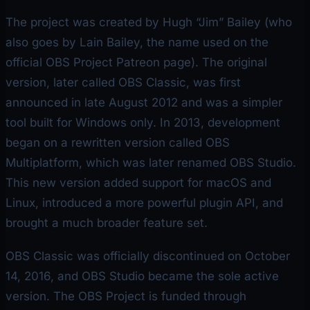
The project was created by Hugh “Jim” Bailey (who
also goes by Lain Bailey, the name used on the
official OBS Project Patreon page). The original
version, later called OBS Classic, was first
announced in late August 2012 and was a simpler
tool built for Windows only. In 2013, development
began on a rewritten version called OBS
Multiplatform, which was later renamed OBS Studio.
This new version added support for macOS and
Linux, introduced a more powerful plugin API, and
brought a much broader feature set.
OBS Classic was officially discontinued on October
14, 2016, and OBS Studio became the sole active
version. The OBS Project is funded through