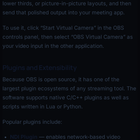
lower thirds, or picture-in-picture layouts, and then
send that polished output into your meeting app.
To use it, click “Start Virtual Camera” in the OBS
controls panel, then select “OBS Virtual Camera” as
your video input in the other application.
Plugins and Extensibility
Because OBS is open source, it has one of the
largest plugin ecosystems of any streaming tool. The
software supports native C/C++ plugins as well as
scripts written in Lua or Python.
Popular plugins include:
NDI Plugin
— enables network-based video