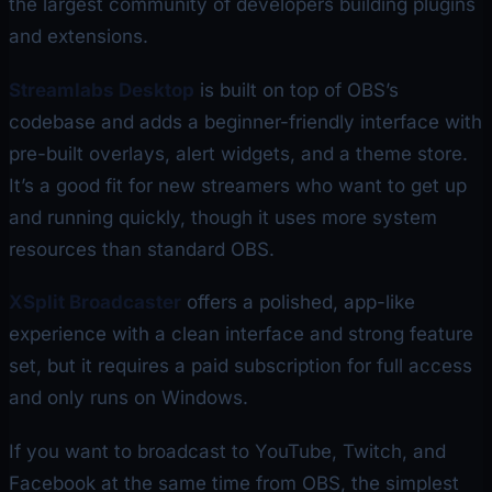
the largest community of developers building plugins
and extensions.
Streamlabs Desktop
is built on top of OBS’s
codebase and adds a beginner-friendly interface with
pre-built overlays, alert widgets, and a theme store.
It’s a good fit for new streamers who want to get up
and running quickly, though it uses more system
resources than standard OBS.
XSplit Broadcaster
offers a polished, app-like
experience with a clean interface and strong feature
set, but it requires a paid subscription for full access
and only runs on Windows.
If you want to broadcast to YouTube, Twitch, and
Facebook at the same time from OBS, the simplest