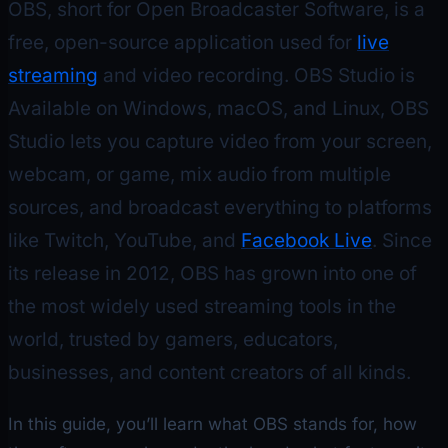
OBS, short for Open Broadcaster Software, is a
free, open-source application used for
live
streaming
and video recording. OBS Studio is
Available on Windows, macOS, and Linux, OBS
Studio lets you capture video from your screen,
webcam, or game, mix audio from multiple
sources, and broadcast everything to platforms
like Twitch, YouTube, and
Facebook Live
. Since
its release in 2012, OBS has grown into one of
the most widely used streaming tools in the
world, trusted by gamers, educators,
businesses, and content creators of all kinds.
In this guide, you’ll learn what OBS stands for, how