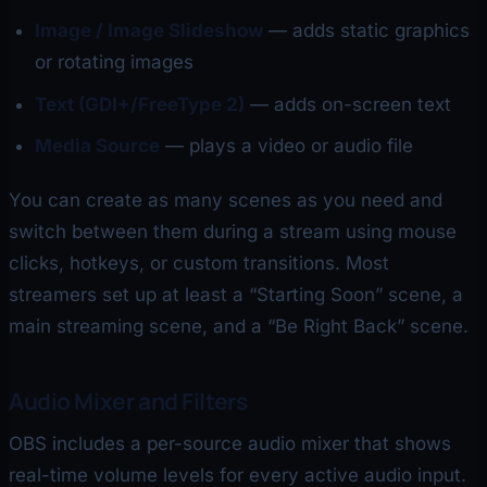
Image / Image Slideshow
— adds static graphics
or rotating images
Text (GDI+/FreeType 2)
— adds on-screen text
Media Source
— plays a video or audio file
You can create as many scenes as you need and
switch between them during a stream using mouse
clicks, hotkeys, or custom transitions. Most
streamers set up at least a “Starting Soon” scene, a
main streaming scene, and a “Be Right Back” scene.
Audio Mixer and Filters
OBS includes a per-source audio mixer that shows
real-time volume levels for every active audio input.