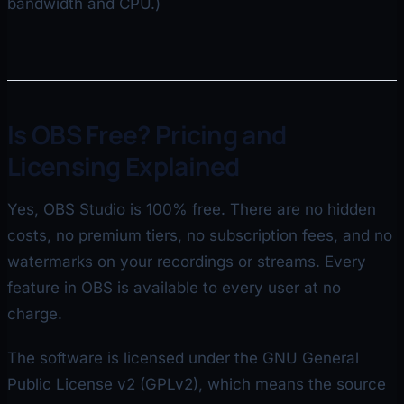
bandwidth and CPU.)
Is OBS Free? Pricing and
Licensing Explained
Yes, OBS Studio is 100% free. There are no hidden
costs, no premium tiers, no subscription fees, and no
watermarks on your recordings or streams. Every
feature in OBS is available to every user at no
charge.
The software is licensed under the GNU General
Public License v2 (GPLv2), which means the source