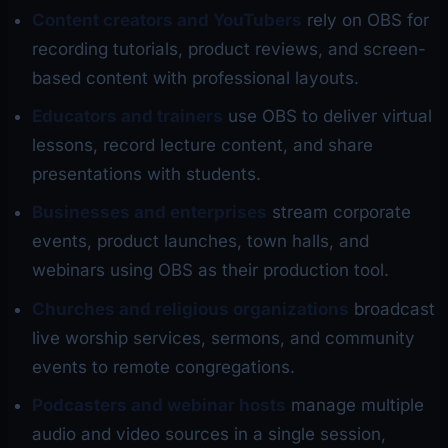
Content creators and YouTubers
rely on OBS for
recording tutorials, product reviews, and screen-
based content with professional layouts.
Educators and trainers
use OBS to deliver virtual
lessons, record lecture content, and share
presentations with students.
Businesses and enterprises
stream corporate
events, product launches, town halls, and
webinars using OBS as their production tool.
Churches and religious organizations
broadcast
live worship services, sermons, and community
events to remote congregations.
Podcasters and webinar hosts
manage multiple
audio and video sources in a single session,