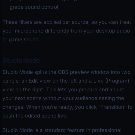
grade sound control
These filters are applied per source, so you can treat
your microphone differently from your desktop audio
or game sound.
Studio Mode
Studio Mode splits the OBS preview window into two
panels: an Edit view on the left and a Live (Program)
view on the right. This lets you prepare and adjust
your next scene without your audience seeing the
changes. When you’re ready, you click “Transition” to
push the edited scene live.
Studio Mode is a standard feature in professional