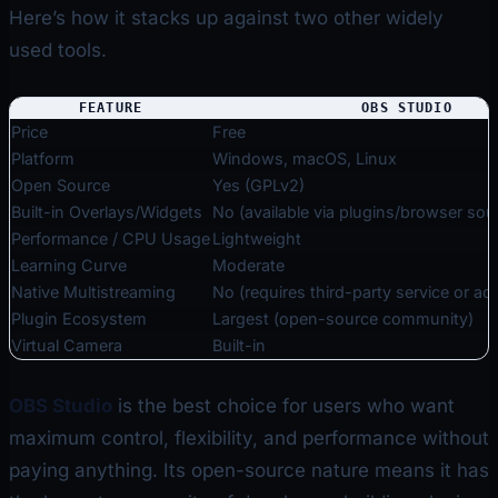
Here’s how it stacks up against two other widely
used tools.
FEATURE
OBS STUDIO
Price
Free
Platform
Windows, macOS, Linux
Open Source
Yes (GPLv2)
Built-in Overlays/Widgets
No (available via plugins/browser sou
Performance / CPU Usage
Lightweight
Learning Curve
Moderate
Native Multistreaming
No (requires third-party service or a
Plugin Ecosystem
Largest (open-source community)
Virtual Camera
Built-in
OBS Studio
is the best choice for users who want
maximum control, flexibility, and performance without
paying anything. Its open-source nature means it has