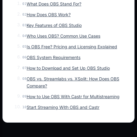
What Does OBS Stand For?
01
How Does OBS Work?
02
Key Features of OBS Studio
03
Who Uses OBS? Common Use Cases
04
Is OBS Free? Pricing and Licensing Explained
05
OBS System Requirements
06
How to Download and Set Up OBS Studio
07
OBS vs. Streamlabs vs. XSplit: How Does OBS
08
Compare?
How to Use OBS With Castr for Multistreaming
09
Start Streaming With OBS and Castr
10