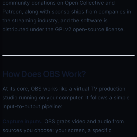
community donations on Open Collective and
Patreon, along with sponsorships from companies in
the streaming industry, and the software is
distributed under the GPLv2 open-source license.
How Does OBS Work?
At its core, OBS works like a virtual TV production
studio running on your computer. It follows a simple
input-to-output pipeline:
Capture inputs.
OBS grabs video and audio from
sources you choose: your screen, a specific