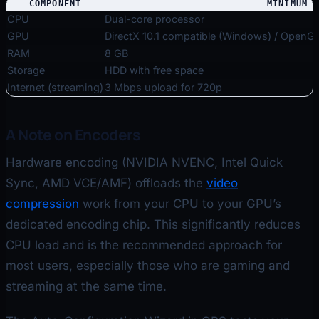
COMPONENT
MINIMUM
CPU
Dual-core processor
GPU
DirectX 10.1 compatible (Windows) / OpenG
RAM
8 GB
Storage
HDD with free space
Internet (streaming)
3 Mbps upload for 720p
A Note on Encoders
Hardware encoding (NVIDIA NVENC, Intel Quick
Sync, AMD VCE/AMF) offloads the
video
compression
work from your CPU to your GPU’s
dedicated encoding chip. This significantly reduces
CPU load and is the recommended approach for
most users, especially those who are gaming and
streaming at the same time.