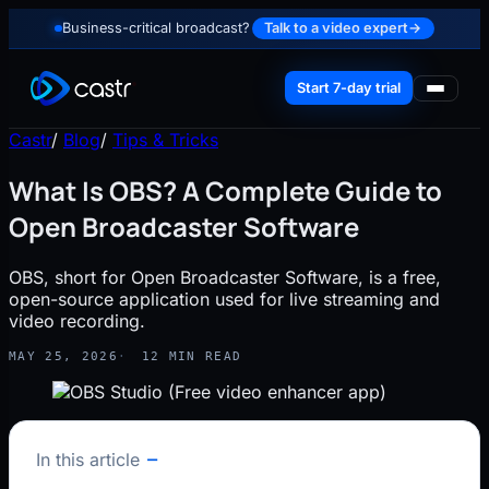
Business-critical broadcast?
Talk to a video expert
→
Start 7-day trial
Castr
/
Blog
/
Tips & Tricks
What Is OBS? A Complete Guide to
Open Broadcaster Software
OBS, short for Open Broadcaster Software, is a free,
open-source application used for live streaming and
video recording.
MAY 25, 2026
12 MIN READ
In this article