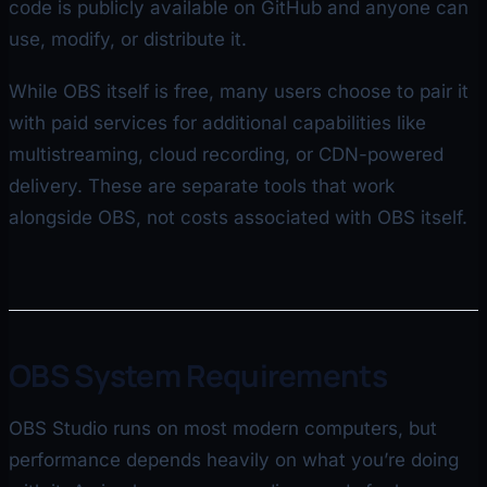
code is publicly available on GitHub and anyone can
use, modify, or distribute it.
While OBS itself is free, many users choose to pair it
with paid services for additional capabilities like
multistreaming, cloud recording, or CDN-powered
delivery. These are separate tools that work
alongside OBS, not costs associated with OBS itself.
OBS System Requirements
OBS Studio runs on most modern computers, but
performance depends heavily on what you’re doing