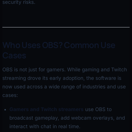
security risks.
Who Uses OBS? Common Use
Cases
OBS is not just for gamers. While gaming and Twitch
streaming drove its early adoption, the software is
now used across a wide range of industries and use
cases:
Gamers and Twitch streamers
use OBS to
broadcast gameplay, add webcam overlays, and
interact with chat in real time.