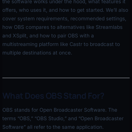
the software works under the hood, what features it
offers, who uses it, and how to get started. We’ll also
cover system requirements, recommended settings,
how OBS compares to alternatives like Streamlabs
and XSplit, and how to pair OBS with a
multistreaming platform like Castr to broadcast to
multiple destinations at once.
What Does OBS Stand For?
OBS stands for Open Broadcaster Software. The
terms “OBS,” “OBS Studio,” and “Open Broadcaster
Software” all refer to the same application.