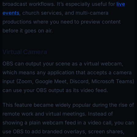
broadcast workflows. It’s especially useful for
live
events
, church services, and multi-camera
productions where you need to preview content
before it goes on air.
Virtual Camera
OBS can output your scene as a virtual webcam,
which means any application that accepts a camera
input (Zoom, Google Meet, Discord, Microsoft Teams)
can use your OBS output as its video feed.
This feature became widely popular during the rise of
remote work and virtual meetings. Instead of
showing a plain webcam feed in a video call, you can
use OBS to add branded overlays, screen shares,