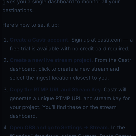
gives you a single dashboard to monitor all your
destinations.
Here’s how to set it up:
Create a Castr account.
Sign up at castr.com — a
free trial is available with no credit card required.
Create a new live stream project.
From the Castr
dashboard, click to create a new stream and
select the ingest location closest to you.
Copy the RTMP URL and Stream Key.
Castr will
generate a unique RTMP URL and stream key for
your project. You’ll find these on the stream
dashboard.
Open OBS and go to Settings → Stream.
In the