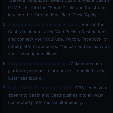
“Service” dropdown, select Custom. Paste Castr’s
RTMP URL into the “Server” field and the stream
key into the “Stream Key” field. Click “Apply.”
Add publish destinations in Castr.
Back in the
Castr dashboard, click “Add Publish Destination”
and connect your YouTube, Twitch, Facebook, or
other platform accounts. You can add as many as
your subscription allows.
Toggle your destinations on.
Make sure each
platform you want to stream to is enabled in the
Castr dashboard.
Click “Start Streaming” in OBS.
OBS sends your
stream to Castr, and Castr pushes it to all your
connected platforms simultaneously.