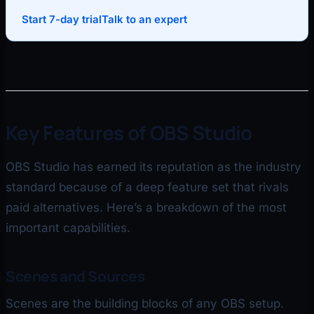
Start 7-day trial
Talk to an expert
Key Features of OBS Studio
OBS Studio has earned its reputation as the industry
standard because of a deep feature set that rivals
paid alternatives. Here’s a breakdown of the most
important capabilities.
Scenes and Sources
Scenes are the building blocks of any OBS setup.