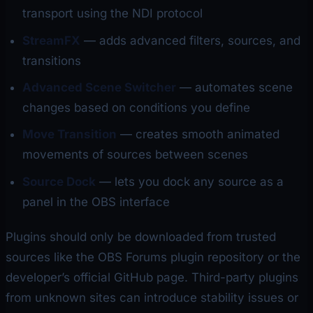
transport using the NDI protocol
StreamFX
— adds advanced filters, sources, and
transitions
Advanced Scene Switcher
— automates scene
changes based on conditions you define
Move Transition
— creates smooth animated
movements of sources between scenes
Source Dock
— lets you dock any source as a
panel in the OBS interface
Plugins should only be downloaded from trusted
sources like the OBS Forums plugin repository or the
developer’s official GitHub page. Third-party plugins
from unknown sites can introduce stability issues or