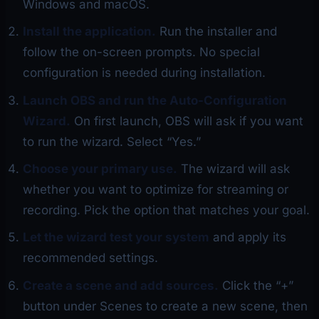
Windows and macOS.
Install the application.
Run the installer and
follow the on-screen prompts. No special
configuration is needed during installation.
Launch OBS and run the Auto-Configuration
Wizard.
On first launch, OBS will ask if you want
to run the wizard. Select “Yes.”
Choose your primary use.
The wizard will ask
whether you want to optimize for streaming or
recording. Pick the option that matches your goal.
Let the wizard test your system
and apply its
recommended settings.
Create a scene and add sources.
Click the “+”
button under Scenes to create a new scene, then