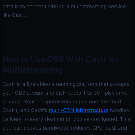
path is to connect OBS to a multistreaming service
like Castr.
How to Use OBS With Castr for
Multistreaming
Castr is a live video streaming platform that accepts
your OBS stream and distributes it to 30+ platforms
at once. Your computer only sends one stream (to
Castr), and Castr’s
multi-CDN infrastructure
handles
delivery to every destination you’ve configured. This
approach saves bandwidth, reduces CPU load, and