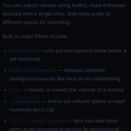
You can adjust volume using faders, mute individual
sources with a single click, and route audio to
different tracks for recording.
Built-in audio filters include:
Noise Gate
— cuts out background noise below a
set threshold
Noise Suppression
— reduces constant
background sounds like fans or air conditioning
Gain
— boosts or lowers the volume of a source
Compressor
— evens out volume spikes so loud
moments don’t clip
VST 2.x Plugin Support
— lets you load third-
party audio processing plugins for professional-