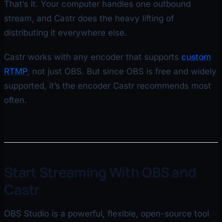
That’s it. Your computer handles one outbound
stream, and Castr does the heavy lifting of
distributing it everywhere else.
Castr works with any encoder that supports
custom
RTMP
, not just OBS. But since OBS is free and widely
supported, it’s the encoder Castr recommends most
often.
Start Streaming With OBS and
Castr
OBS Studio is a powerful, flexible, open-source tool