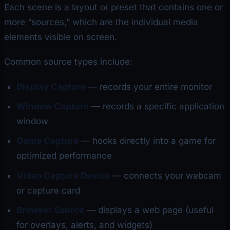
Each scene is a layout or preset that contains one or
more “sources,” which are the individual media
elements visible on screen.
Common source types include:
Display Capture
— records your entire monitor
Window Capture
— records a specific application
window
Game Capture
— hooks directly into a game for
optimized performance
Video Capture Device
— connects your webcam
or capture card
Browser Source
— displays a web page (useful
for overlays, alerts, and widgets)