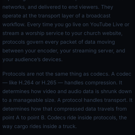
networks, and delivered to end viewers. They
operate at the transport layer of a broadcast
workflow. Every time you go live on YouTube Live or
stream a worship service to your church website,
protocols govern every packet of data moving
between your encoder, your streaming server, and
your audience’s devices.
Protocols are not the same thing as codecs. A codec
— like H.264 or H.265 — handles compression. It
determines
how
video and audio data is shrunk down
to a manageable size. A protocol handles transport. It
determines
how
that compressed data travels from
point A to point B. Codecs ride inside protocols, the
way cargo rides inside a truck.