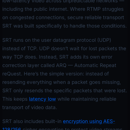
low-latency video across unpredictable networks —
including the public internet. Where RTMP struggles
on congested connections, secure reliable transport
SRT was built specifically to handle those conditions.
SRT runs on the user datagram protocol (UDP)
instead of TCP. UDP doesn’t wait for lost packets the
way TCP does. Instead, SRT adds its own error
correction layer called ARQ — Automatic Repeat
reQuest. Here’s the simple version: instead of
resending everything when a packet goes missing,
SRT only resends the specific packets that were lost.
This keeps
latency low
while maintaining reliable
transport of video data.
SRT also includes built-in
encryption using AES-
128/256
cipher encryption to protect video streams