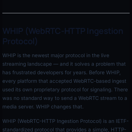
WHIP (WebRTC-HTTP Ingestion
Protocol)
WHIP is the newest major protocol in the live
streaming landscape — and it solves a problem that
has frustrated developers for years. Before WHIP,
every platform that accepted WebRTC-based ingest
used its own proprietary protocol for signaling. There
was no standard way to send a WebRTC stream to a
media server. WHIP changes that.
WHIP (WebRTC-HTTP Ingestion Protocol) is an IETF-
standardized protocol that provides a simple, HTTP-