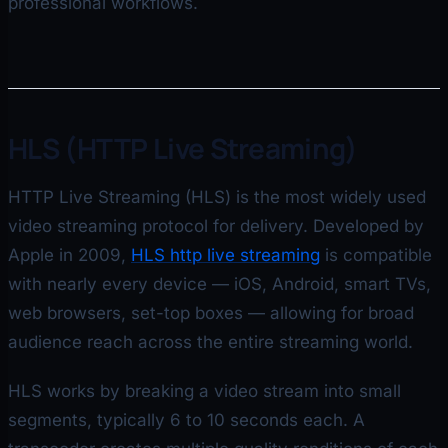
professional workflows.
HLS (HTTP Live Streaming)
HTTP Live Streaming (HLS) is the most widely used
video streaming protocol for delivery. Developed by
Apple in 2009,
HLS http live streaming
is compatible
with nearly every device — iOS, Android, smart TVs,
web browsers, set-top boxes — allowing for broad
audience reach across the entire streaming world.
HLS works by breaking a video stream into small
segments, typically 6 to 10 seconds each. A