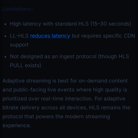
Limitations:
High latency with standard HLS (15–30 seconds)
LL-HLS
reduces latency
but requires specific CDN
support
Not designed as an ingest protocol (though HLS
PULL exists)
Adaptive streaming is best for on-demand content
and public-facing live events where high quality is
prioritized over real-time interaction. For adaptive
bitrate delivery across all devices, HLS remains the
protocol that powers the modern streaming
experience.