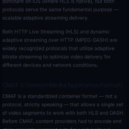
dominant on iOS (where HLS is native), but both
protocols serve the same fundamental purpose —
scalable adaptive streaming delivery.
Both HTTP Live Streaming (HLS) and dynamic
adaptive streaming over HTTP (MPEG-DASH) are
widely recognized protocols that utilize adaptive
bitrate streaming to optimize video delivery for
different devices and network conditions.
CMAF (Common Media Application Format)
CMAF is a standardized container format — not a
protocol, strictly speaking — that allows a single set
of video segments to work with both HLS and DASH.
Before CMAF, content providers had to encode and