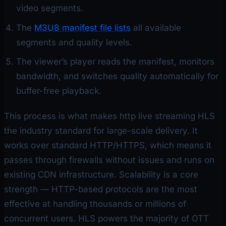
video segments.
The
M3U8 manifest file lists
all available
segments and quality levels.
The viewer’s player reads the manifest, monitors
bandwidth, and switches quality automatically for
buffer-free playback.
This process is what makes http live streaming HLS
the industry standard for large-scale delivery. It
works over standard HTTP/HTTPS, which means it
passes through firewalls without issues and runs on
existing CDN infrastructure. Scalability is a core
strength — HTTP-based protocols are the most
effective at handling thousands or millions of
concurrent users. HLS powers the majority of OTT