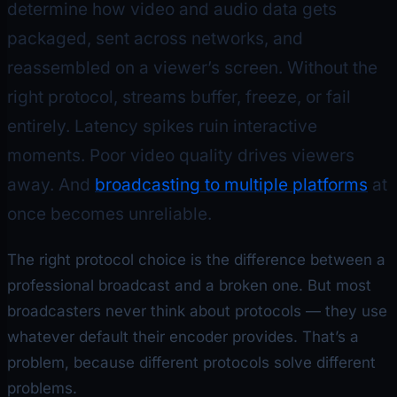
determine how video and audio data gets
packaged, sent across networks, and
reassembled on a viewer’s screen. Without the
right protocol, streams buffer, freeze, or fail
entirely. Latency spikes ruin interactive
moments. Poor video quality drives viewers
away. And
broadcasting to multiple platforms
at
once becomes unreliable.
The right protocol choice is the difference between a
professional broadcast and a broken one. But most
broadcasters never think about protocols — they use
whatever default their encoder provides. That’s a
problem, because different protocols solve different
problems.