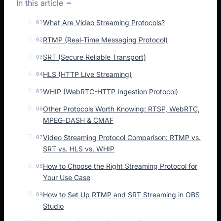
In this article
What Are Video Streaming Protocols?
01
RTMP (Real-Time Messaging Protocol)
02
SRT (Secure Reliable Transport)
03
HLS (HTTP Live Streaming)
04
WHIP (WebRTC-HTTP Ingestion Protocol)
05
Other Protocols Worth Knowing: RTSP, WebRTC,
06
MPEG-DASH & CMAF
Video Streaming Protocol Comparison: RTMP vs.
07
SRT vs. HLS vs. WHIP
How to Choose the Right Streaming Protocol for
08
Your Use Case
How to Set Up RTMP and SRT Streaming in OBS
09
Studio