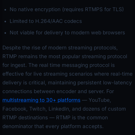
No native encryption (requires RTMPS for TLS)
Limited to H.264/AAC codecs
Not viable for delivery to modern web browsers
Despite the rise of modern streaming protocols,
RTMP remains the most popular streaming protocol
for ingest. The real time messaging protocol is
effective for live streaming scenarios where real-time
delivery is critical, maintaining persistent low-latency
connections between encoder and server. For
multistreaming to 30+ platforms
— YouTube,
Facebook, Twitch, LinkedIn, and dozens of custom
RTMP destinations — RTMP is the common
denominator that every platform accepts.