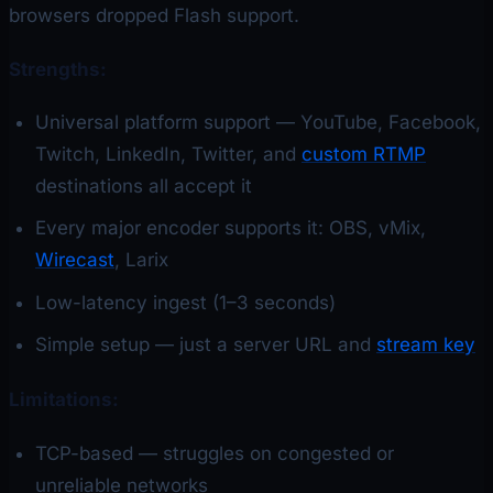
browsers dropped Flash support.
Strengths:
Universal platform support — YouTube, Facebook,
Twitch, LinkedIn, Twitter, and
custom RTMP
destinations all accept it
Every major encoder supports it: OBS, vMix,
Wirecast
, Larix
Low-latency ingest (1–3 seconds)
Simple setup — just a server URL and
stream key
Limitations:
TCP-based — struggles on congested or
unreliable networks