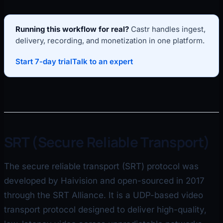
Running this workflow for real?
Castr handles ingest,
delivery, recording, and monetization in one platform.
Start 7-day trial
Talk to an expert
SRT (Secure Reliable Transport)
The secure reliable transport (SRT) protocol was
developed by Haivision and open-sourced in 2017
through the SRT Alliance. It is a UDP-based video
transport protocol designed to deliver high-quality,