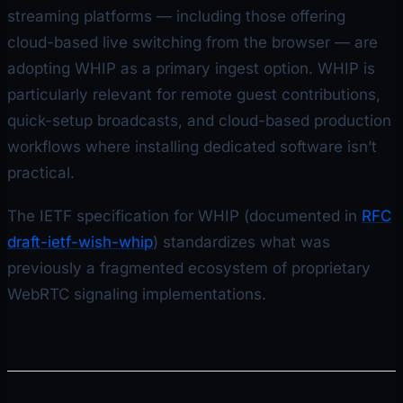
streaming platforms — including those offering
cloud-based live switching from the browser — are
adopting WHIP as a primary ingest option. WHIP is
particularly relevant for remote guest contributions,
quick-setup broadcasts, and cloud-based production
workflows where installing dedicated software isn’t
practical.
The IETF specification for WHIP (documented in
RFC
draft-ietf-wish-whip
) standardizes what was
previously a fragmented ecosystem of proprietary
WebRTC signaling implementations.