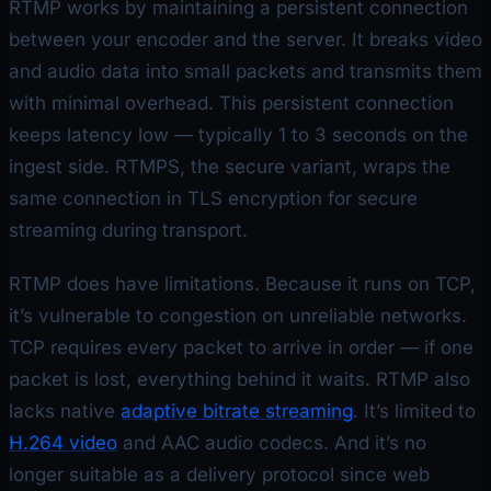
RTMP works by maintaining a persistent connection
between your encoder and the server. It breaks video
and audio data into small packets and transmits them
with minimal overhead. This persistent connection
keeps latency low — typically 1 to 3 seconds on the
ingest side. RTMPS, the secure variant, wraps the
same connection in TLS encryption for secure
streaming during transport.
RTMP does have limitations. Because it runs on TCP,
it’s vulnerable to congestion on unreliable networks.
TCP requires every packet to arrive in order — if one
packet is lost, everything behind it waits. RTMP also
lacks native
adaptive bitrate streaming
. It’s limited to
H.264 video
and AAC audio codecs. And it’s no
longer suitable as a delivery protocol since web