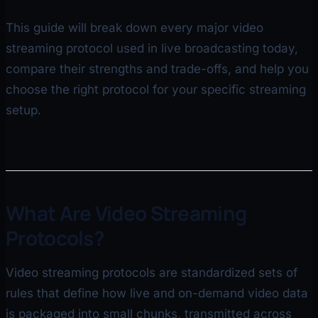
This guide will break down every major video
streaming protocol used in live broadcasting today,
compare their strengths and trade-offs, and help you
choose the right protocol for your specific streaming
setup.
What Are Video Streaming
Protocols?
Video streaming protocols are standardized sets of
rules that define how live and on-demand video data
is packaged into small chunks, transmitted across