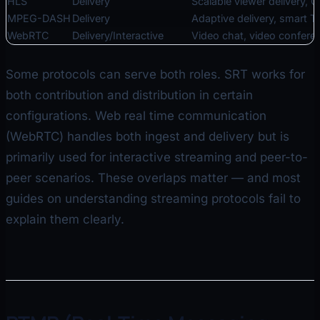
HLS
Delivery
Scalable viewer delivery, 
MPEG-DASH
Delivery
Adaptive delivery, smart T
WebRTC
Delivery/Interactive
Video chat, video confere
Some protocols can serve both roles. SRT works for
both contribution and distribution in certain
configurations. Web real time communication
(WebRTC) handles both ingest and delivery but is
primarily used for interactive streaming and peer-to-
peer scenarios. These overlaps matter — and most
guides on understanding streaming protocols fail to
explain them clearly.