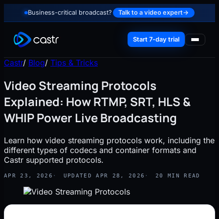
Business-critical broadcast?
Talk to a video expert
→
Start 7-day trial
Castr
/
Blog
/
Tips & Tricks
Video Streaming Protocols
Explained: How RTMP, SRT, HLS &
WHIP Power Live Broadcasting
Learn how video streaming protocols work, including the
different types of codecs and container formats and
Castr supported protocols.
APR 23, 2026
UPDATED APR 28, 2026
20 MIN READ