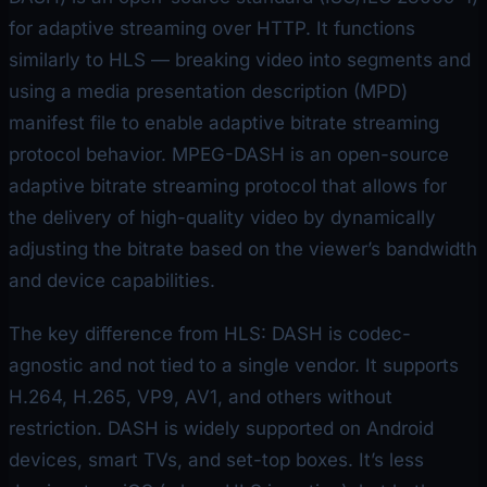
for adaptive streaming over HTTP. It functions
similarly to HLS — breaking video into segments and
using a media presentation description (MPD)
manifest file to enable adaptive bitrate streaming
protocol behavior. MPEG-DASH is an open-source
adaptive bitrate streaming protocol that allows for
the delivery of high-quality video by dynamically
adjusting the bitrate based on the viewer’s bandwidth
and device capabilities.
The key difference from HLS: DASH is codec-
agnostic and not tied to a single vendor. It supports
H.264, H.265, VP9, AV1, and others without
restriction. DASH is widely supported on Android
devices, smart TVs, and set-top boxes. It’s less