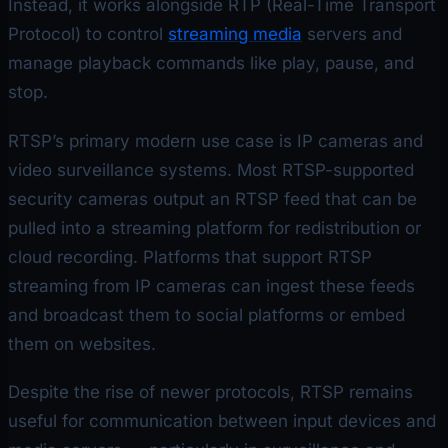
Instead, it works alongside RTP (Real-Time Transport
Protocol) to control
streaming media
servers and
manage playback commands like play, pause, and
stop.
RTSP’s primary modern use case is IP cameras and
video surveillance systems. Most RTSP-supported
security cameras output an RTSP feed that can be
pulled into a streaming platform for redistribution or
cloud recording. Platforms that support RTSP
streaming from IP cameras can ingest these feeds
and broadcast them to social platforms or embed
them on websites.
Despite the rise of newer protocols, RTSP remains
useful for communication between input devices and