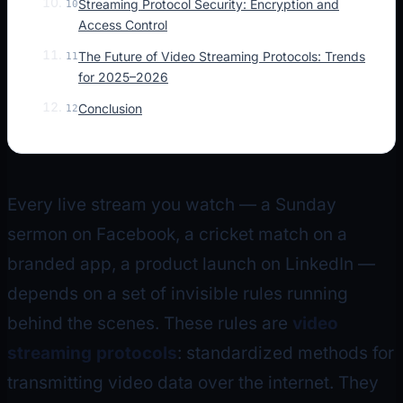
Streaming Protocol Security: Encryption and
10
Access Control
The Future of Video Streaming Protocols: Trends
11
for 2025–2026
Conclusion
12
Every live stream you watch — a Sunday
sermon on Facebook, a cricket match on a
branded app, a product launch on LinkedIn —
depends on a set of invisible rules running
behind the scenes. These rules are
video
streaming protocols
: standardized methods for
transmitting video data over the internet. They