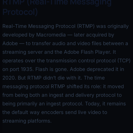
RTMP (Real-Time Messaging
Protocol)
Real-Time Messaging Protocol (RTMP) was originally
developed by Macromedia — later acquired by
Adobe — to transfer audio and video files between a
streaming server and the Adobe Flash Player. It
operates over the transmission control protocol (TCP)
on port 1935. Flash is gone. Adobe deprecated it in
2020. But RTMP didn’t die with it. The time
messaging protocol RTMP shifted its role: it moved
from being both an ingest and delivery protocol to
being primarily an ingest protocol. Today, it remains
the default way encoders send live video to
streaming platforms.