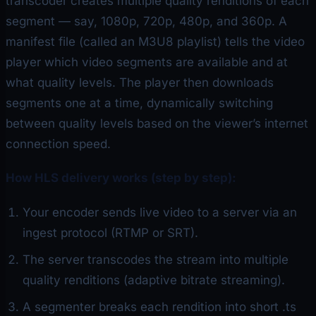
transcoder creates multiple quality renditions of each
segment — say, 1080p, 720p, 480p, and 360p. A
manifest file (called an M3U8 playlist) tells the video
player which video segments are available and at
what quality levels. The player then downloads
segments one at a time, dynamically switching
between quality levels based on the viewer’s internet
connection speed.
How HLS delivery works (step by step):
Your encoder sends live video to a server via an
ingest protocol (RTMP or SRT).
The server transcodes the stream into multiple
quality renditions (adaptive bitrate streaming).
A segmenter breaks each rendition into short .ts