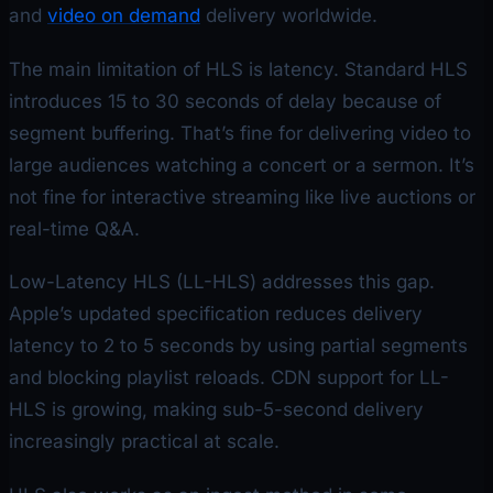
and
video on demand
delivery worldwide.
The main limitation of HLS is latency. Standard HLS
introduces 15 to 30 seconds of delay because of
segment buffering. That’s fine for delivering video to
large audiences watching a concert or a sermon. It’s
not fine for interactive streaming like live auctions or
real-time Q&A.
Low-Latency HLS (LL-HLS) addresses this gap.
Apple’s updated specification reduces delivery
latency to 2 to 5 seconds by using partial segments
and blocking playlist reloads. CDN support for LL-
HLS is growing, making sub-5-second delivery
increasingly practical at scale.