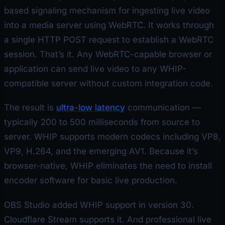
based signaling mechanism for ingesting live video
into a media server using WebRTC. It works through
a single HTTP POST request to establish a WebRTC
session. That’s it. Any WebRTC-capable browser or
application can send live video to any WHIP-
compatible server without custom integration code.
The result is
ultra-low latency
communication —
typically 200 to 500 milliseconds from source to
server. WHIP supports modern codecs including VP8,
VP9, H.264, and the emerging AV1. Because it’s
browser-native, WHIP eliminates the need to install
encoder software for basic live production.
OBS Studio added WHIP support in version 30.
Cloudflare Stream supports it. And professional live