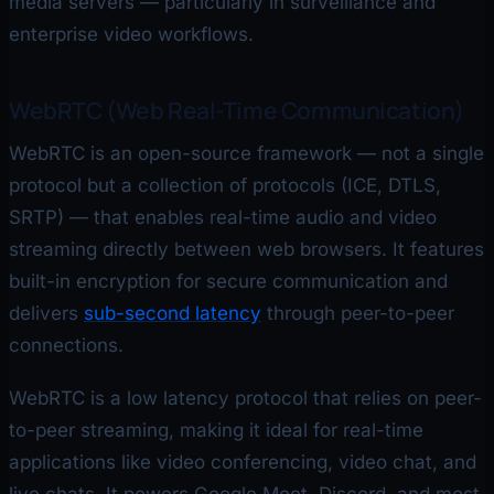
media servers — particularly in surveillance and
enterprise video workflows.
WebRTC (Web Real-Time Communication)
WebRTC is an open-source framework — not a single
protocol but a collection of protocols (ICE, DTLS,
SRTP) — that enables real-time audio and video
streaming directly between web browsers. It features
built-in encryption for secure communication and
delivers
sub-second latency
through peer-to-peer
connections.
WebRTC is a low latency protocol that relies on peer-
to-peer streaming, making it ideal for real-time
applications like video conferencing, video chat, and