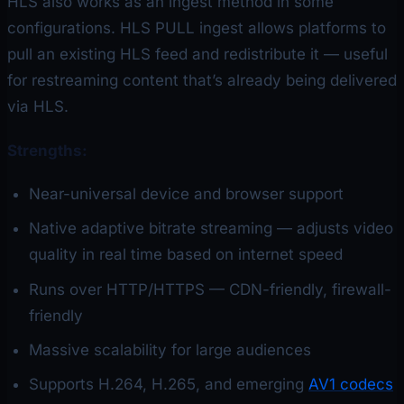
HLS also works as an ingest method in some
configurations. HLS PULL ingest allows platforms to
pull an existing HLS feed and redistribute it — useful
for restreaming content that’s already being delivered
via HLS.
Strengths:
Near-universal device and browser support
Native adaptive bitrate streaming — adjusts video
quality in real time based on internet speed
Runs over HTTP/HTTPS — CDN-friendly, firewall-
friendly
Massive scalability for large audiences
Supports H.264, H.265, and emerging
AV1 codecs