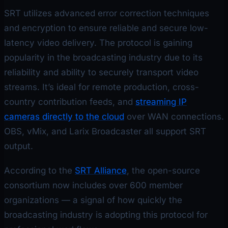
SRT utilizes advanced error correction techniques
and encryption to ensure reliable and secure low-
latency video delivery. The protocol is gaining
popularity in the broadcasting industry due to its
reliability and ability to securely transport video
streams. It’s ideal for remote production, cross-
country contribution feeds, and
streaming IP
cameras directly to the cloud
over WAN connections.
OBS, vMix, and Larix Broadcaster all support SRT
output.
According to the
SRT Alliance
, the open-source
consortium now includes over 600 member
organizations — a signal of how quickly the
broadcasting industry is adopting this protocol for