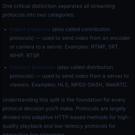
One critical distinction separates all streaming
protocols into two categories:
Ingest protocols
(also called contribution
protocols) — used to send video from an encoder
or camera
to
a server. Examples: RTMP, SRT,
WHIP, RTSP.
Delivery protocols
(also called distribution
protocols) — used to send video from a server
to
viewers. Examples: HLS, MPEG-DASH, WebRTC.
Understanding this split is the foundation for every
protocol decision you’ll make. Protocols are largely
divided into adaptive HTTP-based methods for high-
quality playback and low-latency protocols for
interactive live streaming.