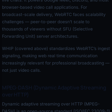
live chats. It powers Google Meet, Discord, and most
browser-based video call applications. For
broadcast-scale delivery, WebRTC faces scalability
challenges — peer-to-peer doesn’t scale to
thousands of viewers without SFU (Selective
Forwarding Unit) server architectures.
WHIP (covered above) standardizes WebRTC’s ingest
signaling, making web real time communication
increasingly relevant for professional broadcasting —
not just video calls.
MPEG-DASH (Dynamic Adaptive Streaming
over HTTP)
Dynamic adaptive streaming over HTTP (MPEG-
DASH) is an open-source standard (ISO/IEC 23009-1)