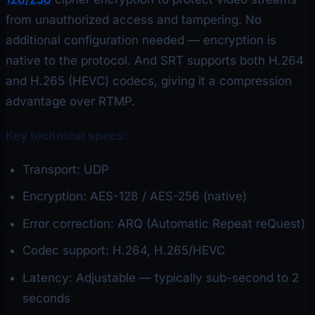
from unauthorized access and tampering. No
additional configuration needed — encryption is
native to the protocol. And SRT supports both H.264
and H.265 (HEVC) codecs, giving it a compression
advantage over RTMP.
Key technical specs:
Transport: UDP
Encryption: AES-128 / AES-256 (native)
Error correction: ARQ (Automatic Repeat reQuest)
Codec support: H.264, H.265/HEVC
Latency: Adjustable — typically sub-second to 2
seconds