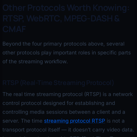
Other Protocols Worth Knowing:
RTSP, WebRTC, MPEG-DASH &
CMAF
Beyond the four primary protocols above, several
other protocols play important roles in specific parts
of the streaming workflow.
RTSP (Real-Time Streaming Protocol)
The real time streaming protocol (RTSP) is a network
control protocol designed for establishing and
controlling media sessions between a client and a
server. The time
streaming protocol RTSP
is not a
transport protocol itself — it doesn’t carry video data.