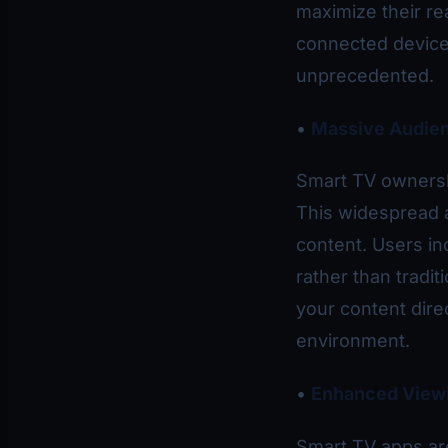
maximize their re
connected devices
unprecedented.
•
Massive Audie
Smart TV ownersh
This widespread 
content. Users in
rather than tradi
your content direc
environment.
•
Enhanced View
Smart TV apps are