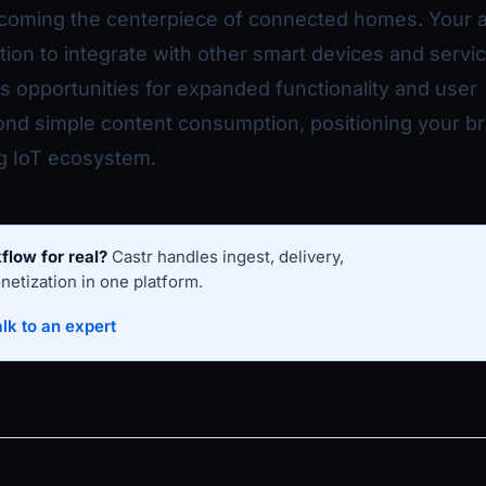
coming the centerpiece of connected homes. Your 
ition to integrate with other smart devices and servi
es opportunities for expanded functionality and user
d simple content consumption, positioning your b
ng IoT ecosystem.
flow for real?
Castr handles ingest, delivery,
etization in one platform.
lk to an expert