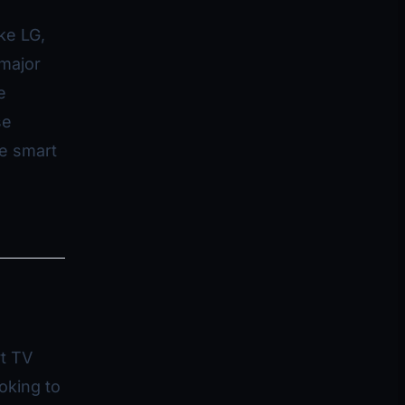
ke LG,
major
e
se
de smart
rt TV
oking to