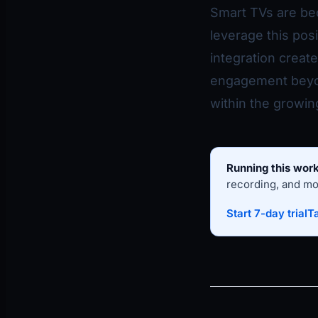
Smart TVs are be
leverage this pos
integration creat
engagement beyon
within the growi
Running this work
recording, and mon
Start 7-day trial
Ta