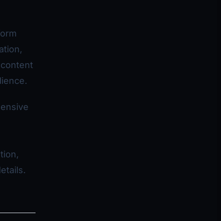
form
ation,
 content
dience.
hensive
tion,
etails.