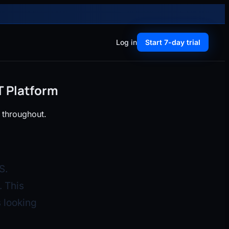
Log in
Start 7-day trial
T Platform
 throughout.
S.
 This
 looking