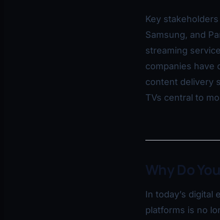
Key stakeholders 
Samsung, and Pan
streaming service
companies have d
content delivery 
TVs central to m
Why Do You
In today’s digita
platforms is no l