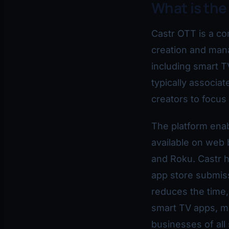
What is the
Castr OTT is a co
creation and man
including smart T
typically associa
creators to focus
The platform ena
available on web 
and Roku. Castr h
app store submis
reduces the time,
smart TV apps, ma
businesses of all 