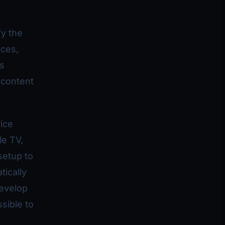
fy the
ices,
es
 content
ice
le TV,
setup to
ically
develop
sible to