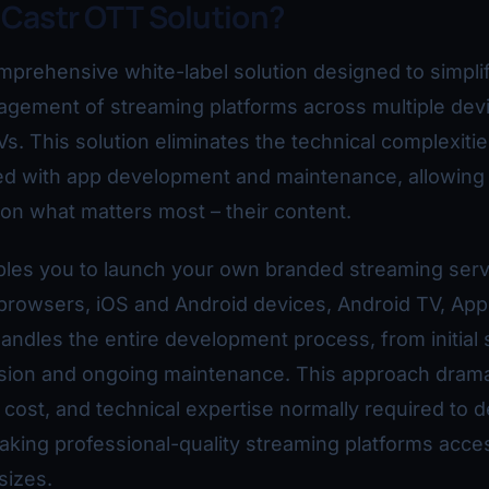
 Castr OTT Solution?
mprehensive white-label solution designed to simpli
agement of streaming platforms across multiple dev
Vs. This solution eliminates the technical complexiti
ted with app development and maintenance, allowing
 on what matters most – their content.
bles you to launch your own branded streaming serv
browsers, iOS and Android devices, Android TV, App
andles the entire development process, from initial 
sion and ongoing maintenance. This approach dramat
 cost, and technical expertise normally required to 
king professional-quality streaming platforms acces
sizes.