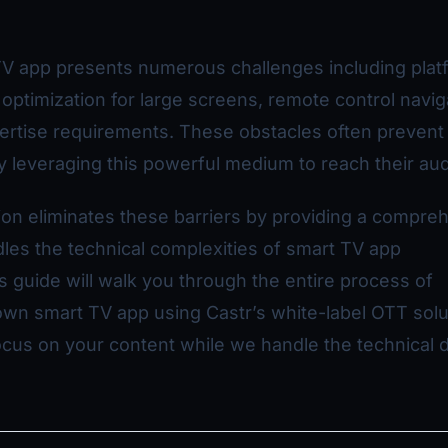
TV app presents numerous challenges including plat
 optimization for large screens, remote control navig
ertise requirements. These obstacles often prevent
ly leveraging this powerful medium to reach their au
ion eliminates these barriers by providing a compre
dles the technical complexities of smart TV app
 guide will walk you through the entire process of
wn smart TV app using Castr’s white-label OTT solu
ocus on your content while we handle the technical d