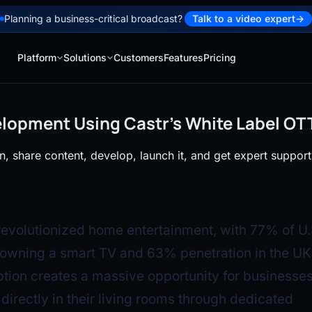
Planning a business-critical broadcast?
Talk to a video expert
→
Platform
Solutions
Customers
Features
Pricing
lopment Using Castr’s White Label OT
, share content, develop, launch it, and get expert support
evolutionized home entertainment, with 77% of U.
owning a smart TV and 63% penetration in the UK.
ion creates a massive opportunity for businesses
directly in their living rooms through dedicated