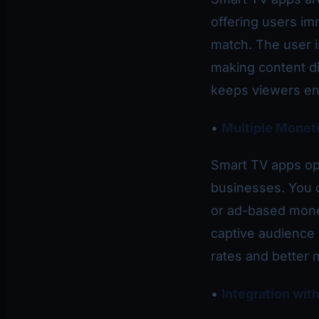
offering users im
match. The user i
making content di
keeps viewers eng
•
Multiple Moneti
Smart TV apps op
businesses. You 
or ad-based mone
captive audience
rates and better 
•
Integration wi