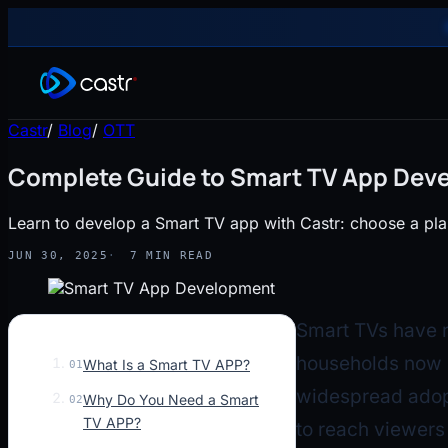
Castr
/
Blog
/
OTT
Complete Guide to Smart TV App Deve
Learn to develop a Smart TV app with Castr: choose a plan
JUN 30, 2025
7 MIN READ
Smart TVs have r
households now 
What Is a Smart TV APP?
01
widespread adopt
Why Do You Need a Smart
02
TV APP?
to reach viewers 