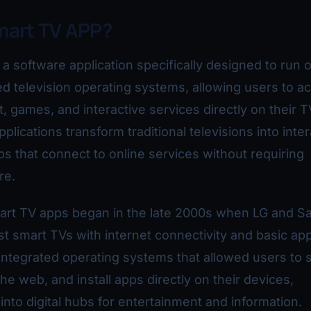
mart TV APP?
 a software application specifically designed to run 
d television operating systems, allowing users to a
, games, and interactive services directly on their T
lications transform traditional televisions into inter
s that connect to online services without requiring
re.
mart TV apps began in the late 2000s when LG and 
st smart TVs with internet connectivity and basic app
ntegrated operating systems that allowed users to 
he web, and install apps directly on their devices,
into digital hubs for entertainment and information.