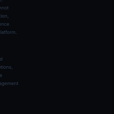
nnot
ion,
ience
latform.
nd
tions,
e
gagement