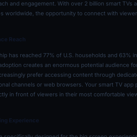
ach and engagement. With over 2 billion smart TVs 
 worldwide, the opportunity to connect with viewer
nce Reach
ip has reached 77% of U.S. households and 63% in
adoption creates an enormous potential audience fo
creasingly prefer accessing content through dedica
tional channels or web browsers. Your smart TV app 
tly in front of viewers in their most comfortable vie
ing Experience
 specifically designed for the big screen experienc