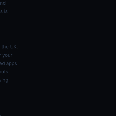
and
s is
 the UK.
r your
ted apps
puts
wing
e,