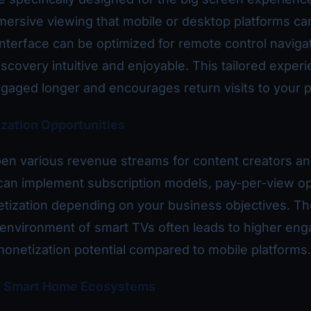
mersive viewing that mobile or desktop platforms ca
nterface can be optimized for remote control navigat
scovery intuitive and enjoyable. This tailored exper
aged longer and encourages return visits to your p
zation Opportunities
en various revenue streams for content creators a
can implement subscription models, pay-per-view op
tization depending on your business objectives. Th
 environment of smart TVs often leads to higher en
monetization potential compared to mobile platforms.
th Smart Home Ecosystems