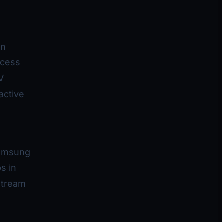
on
ccess
V
active
Samsung
s in
stream