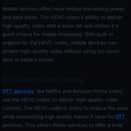
Mobile devices often have limited processing power
and data plans. The HEVC codec’s ability to deliver
high-quality video with a lower bit rate makes it a
great choice for mobile streaming. With built-in
support for the HEVC codec, mobile devices can
stream high-quality video without using too much
data or battery power.
OTT (Over-The-Top) Services
OTT services
, like Netflix and Amazon Prime Video,
use the HEVC codec to deliver high-quality video
content. The HEVC codec’s ability to reduce file sizes
while maintaining high quality makes it ideal for
OTT
services. This allows these services to offer a wide