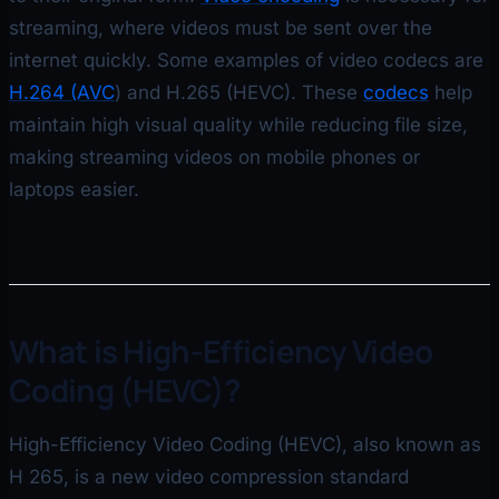
streaming, where videos must be sent over the
internet quickly. Some examples of video codecs are
H.264 (AVC
) and H.265 (HEVC). These
codecs
help
maintain high visual quality while reducing file size,
making streaming videos on mobile phones or
laptops easier.
What is High-Efficiency Video
Coding (HEVC)?
High-Efficiency Video Coding (HEVC), also known as
H 265, is a new video compression standard