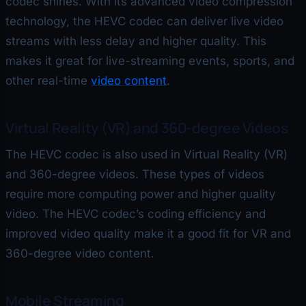
codec shines. With its advanced video compression
technology, the HEVC codec can deliver live video
streams with less delay and higher quality. This
makes it great for live-streaming events, sports, and
other real-time
video content
.
Virtual Reality (VR) and 360-degree Videos
The HEVC codec is also used in Virtual Reality (VR)
and 360-degree videos. These types of videos
require more computing power and higher quality
video. The HEVC codec’s coding efficiency and
improved video quality make it a good fit for VR and
360-degree video content.
Mobile Streaming