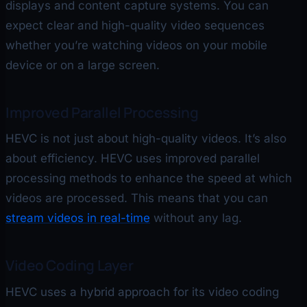
displays and content capture systems. You can
expect clear and high-quality video sequences
whether you’re watching videos on your mobile
device or on a large screen.
Improved Parallel Processing
HEVC is not just about high-quality videos. It’s also
about efficiency. HEVC uses improved parallel
processing methods to enhance the speed at which
videos are processed. This means that you can
stream videos in real-time
without any lag.
Video Coding Layer
HEVC uses a hybrid approach for its video coding