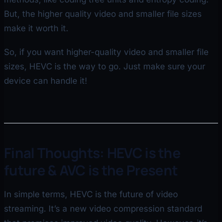
But, the higher quality video and smaller file sizes
make it worth it.
So, if you want higher-quality video and smaller file
sizes, HEVC is the way to go. Just make sure your
device can handle it!
Final Thoughts: HEVC is the
future & AVC is the Present
In simple terms, HEVC is the future of video
streaming. It’s a new video compression standard