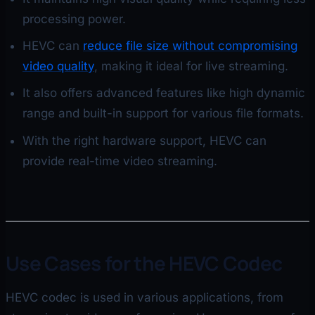
processing power.
HEVC can
reduce file size without compromising
video quality
, making it ideal for live streaming.
It also offers advanced features like high dynamic
range and built-in support for various file formats.
With the right hardware support, HEVC can
provide real-time video streaming.
Use Cases for the HEVC Codec
HEVC codec is used in various applications, from