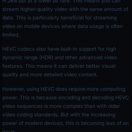
H.264 but at a lower bit rate. This means you can
stream higher-quality video with the same amount of
data. This is particularly beneficial for streaming
video on mobile devices where data usage is often
limited.
HEVC codecs also have built-in support for high
dynamic range (HDR) and other advanced video
features. This means it can deliver better visual
quality and more detailed video content.
However, using HEVC does require more computing
power. This is because encoding and decoding HEVC
video sequences is more complex than with older
video coding standards. But with the increasing
power of modern devices, this is becoming less of an
issue.