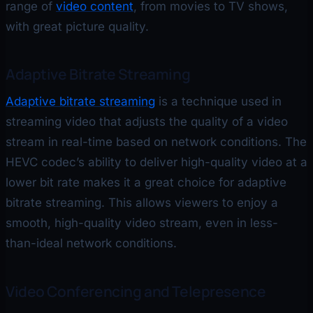
range of
video content
, from movies to TV shows,
with great picture quality.
Adaptive Bitrate Streaming
Adaptive bitrate streaming
is a technique used in
streaming video that adjusts the quality of a video
stream in real-time based on network conditions. The
HEVC codec’s ability to deliver high-quality video at a
lower bit rate makes it a great choice for adaptive
bitrate streaming. This allows viewers to enjoy a
smooth, high-quality video stream, even in less-
than-ideal network conditions.
Video Conferencing and Telepresence