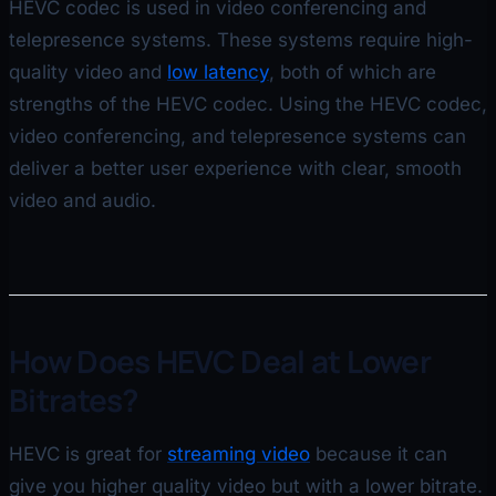
HEVC codec is used in video conferencing and
telepresence systems. These systems require high-
quality video and
low latency
, both of which are
strengths of the HEVC codec. Using the HEVC codec,
video conferencing, and telepresence systems can
deliver a better user experience with clear, smooth
video and audio.
How Does HEVC Deal at Lower
Bitrates?
HEVC is great for
streaming video
because it can
give you higher quality video but with a lower bitrate.