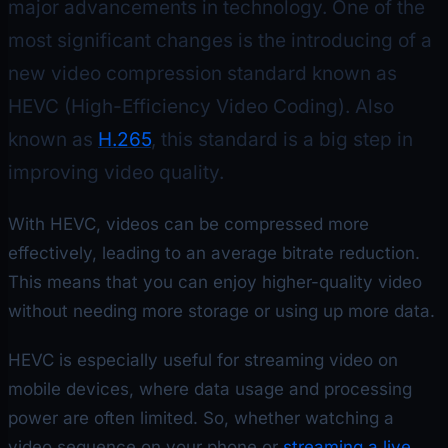
major advancements in technology. One of the
most significant changes is the introducing of a
new video compression standard known as
HEVC (High-Efficiency Video Coding). Also
known as
H.265
, this standard is a big step in
improving video quality.
With HEVC, videos can be compressed more
effectively, leading to an average bitrate reduction.
This means that you can enjoy higher-quality video
without needing more storage or using up more data.
HEVC is especially useful for streaming video on
mobile devices, where data usage and processing
power are often limited. So, whether watching a
video sequence on your phone or
streaming a live