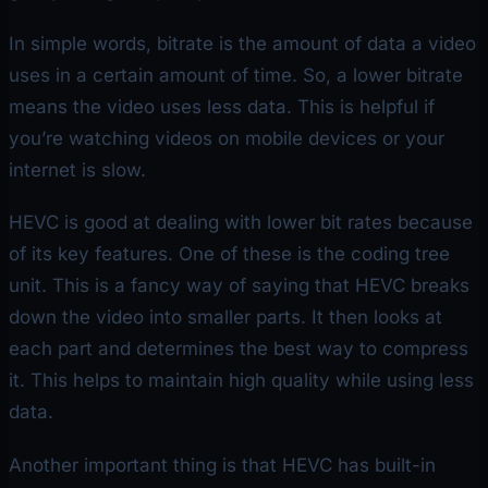
In simple words, bitrate is the amount of data a video
uses in a certain amount of time. So, a lower bitrate
means the video uses less data. This is helpful if
you’re watching videos on mobile devices or your
internet is slow.
HEVC is good at dealing with lower bit rates because
of its key features. One of these is the coding tree
unit. This is a fancy way of saying that HEVC breaks
down the video into smaller parts. It then looks at
each part and determines the best way to compress
it. This helps to maintain high quality while using less
data.
Another important thing is that HEVC has built-in