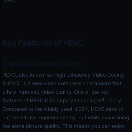
Key Features of HEVC
Improved Coding Efficiency
HEVC, also known as High-Efficiency Video Coding
(HEVC), is a new video compression standard that
offers improved video quality. One of the key
features of HEVC is its improved coding efficiency.
Compared to the widely used H.264, HEVC aims to
cut the bitrate requirements by half while maintaining
the same picture quality. This means you can enjoy