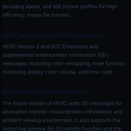
decoding speed, and still picture profiles for high-
efficiency image file formats.
HEVC Version 2 and SCC Extensions
HEVC Version 2 and SCC Extensions add
supplemental enhancement information (SEI)
messages, including color remapping, knee function,
mastering display color volume, and time code.
Fourth Version Enhancements
The fourth version of HEVC adds SEI messages for
alternative transfer characteristics information and
ambient viewing environment. It also supports the
hybrid log–gamma (HLG) transfer function and the