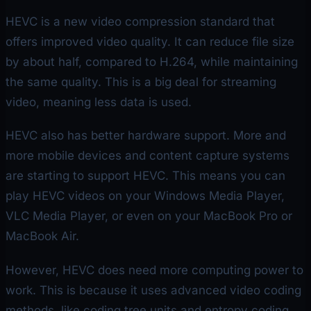
HEVC is a new video compression standard that
offers improved video quality. It can reduce file size
by about half, compared to H.264, while maintaining
the same quality. This is a big deal for streaming
video, meaning less data is used.
HEVC also has better hardware support. More and
more mobile devices and content capture systems
are starting to support HEVC. This means you can
play HEVC videos on your Windows Media Player,
VLC Media Player, or even on your MacBook Pro or
MacBook Air.
However, HEVC does need more computing power to
work. This is because it uses advanced video coding
methods, like coding tree units and entropy coding.