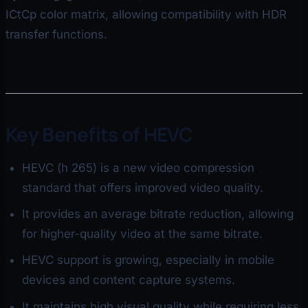
ICtCp color matrix, allowing compatibility with HDR
transfer functions.
Key Benefits of HEVC
HEVC (h 265) is a new video compression
standard that offers improved video quality.
It provides an average bitrate reduction, allowing
for higher-quality video at the same bitrate.
HEVC support is growing, especially in mobile
devices and content capture systems.
It maintains high visual quality while requiring less