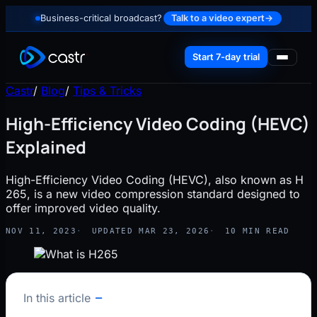
Business-critical broadcast?
Talk to a video expert
→
Start 7-day trial
Castr
/
Blog
/
Tips & Tricks
High-Efficiency Video Coding (HEVC)
Explained
High-Efficiency Video Coding (HEVC), also known as H
265, is a new video compression standard designed to
offer improved video quality.
NOV 11, 2023
UPDATED MAR 23, 2026
10 MIN READ
In this article