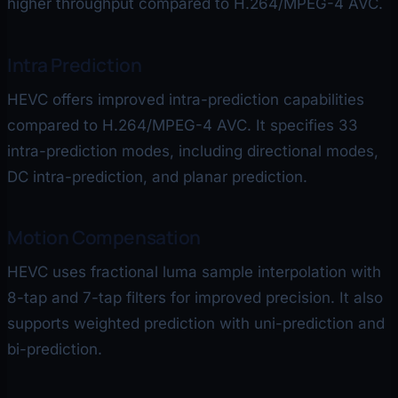
higher throughput compared to H.264/MPEG-4 AVC.
Intra Prediction
HEVC offers improved intra-prediction capabilities
compared to H.264/MPEG-4 AVC. It specifies 33
intra-prediction modes, including directional modes,
DC intra-prediction, and planar prediction.
Motion Compensation
HEVC uses fractional luma sample interpolation with
8-tap and 7-tap filters for improved precision. It also
supports weighted prediction with uni-prediction and
bi-prediction.