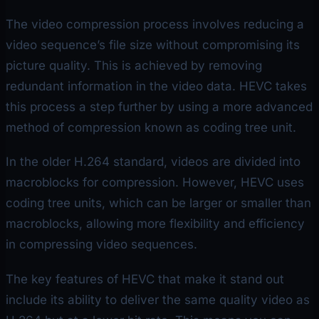
The video compression process involves reducing a
video sequence’s file size without compromising its
picture quality. This is achieved by removing
redundant information in the video data. HEVC takes
this process a step further by using a more advanced
method of compression known as coding tree unit.
In the older H.264 standard, videos are divided into
macroblocks for compression. However, HEVC uses
coding tree units, which can be larger or smaller than
macroblocks, allowing more flexibility and efficiency
in compressing video sequences.
The key features of HEVC that make it stand out
include its ability to deliver the same quality video as