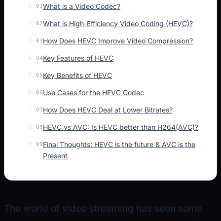
What is a Video Codec?
01
What is High-Efficiency Video Coding (HEVC)?
02
How Does HEVC Improve Video Compression?
03
Key Features of HEVC
04
Key Benefits of HEVC
05
Use Cases for the HEVC Codec
06
How Does HEVC Deal at Lower Bitrates?
07
HEVC vs AVC: Is HEVC better than H264(AVC)?
08
Final Thoughts: HEVC is the future & AVC is the
09
Present
The world of video streaming has seen some