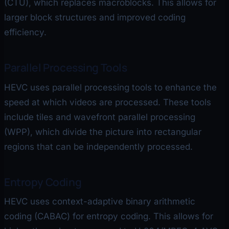
(CTU), which replaces macroblocks. This allows for
larger block structures and improved coding
efficiency.
Parallel Processing Tools
HEVC uses parallel processing tools to enhance the
speed at which videos are processed. These tools
include tiles and wavefront parallel processing
(WPP), which divide the picture into rectangular
regions that can be independently processed.
Entropy Coding
HEVC uses context-adaptive binary arithmetic
coding (CABAC) for entropy coding. This allows for