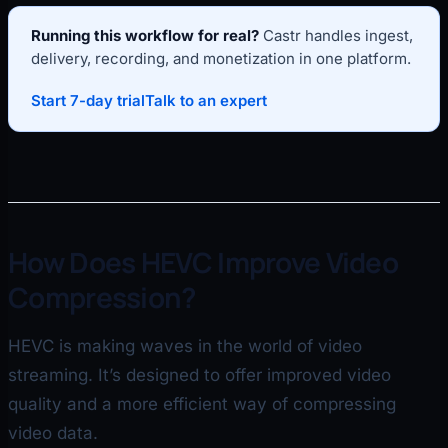
Running this workflow for real?
Castr handles ingest,
delivery, recording, and monetization in one platform.
Start 7-day trial
Talk to an expert
How Does HEVC Improve Video
Compression?
HEVC is making waves in the world of video
streaming. It’s designed to offer improved video
quality and a more efficient way of compressing
video data.