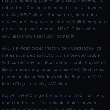
that promises improved video quality. However, it’s
not perfect. One big problem is that not all devices
can play HEVC videos. For example, older mobile
devices and computers might need built-in support or
processing power to handle HEVC. This is where
AVC, also known as H.264, comes in.
AVC is a video codec that’s widely used today. It’s
not as advanced as HEVC but is more compatible
with current devices. Most content capture systems,
like cameras and phones, can use AVC. Most media
players, including Windows Media Player and VLC
Media Player, can play AVC videos.
So, while HEVC might be the future, AVC is still very
much the Present. It’s a reliable choice for video
encoding, offering good video quality and wide