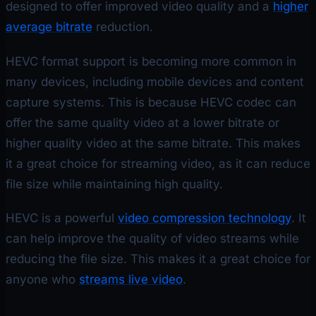
designed to offer improved video quality and a
higher
average bitrate
reduction.
HEVC format support is becoming more common in
many devices, including mobile devices and content
capture systems. This is because HEVC codec can
offer the same quality video at a lower bitrate or
higher quality video at the same bitrate. This makes
it a great choice for streaming video, as it can reduce
file size while maintaining high quality.
HEVC is a powerful
video compression technology
. It
can help improve the quality of video streams while
reducing the file size. This makes it a great choice for
anyone who
streams live video
.