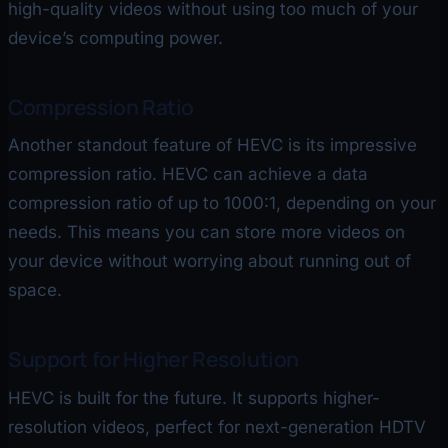
high-quality videos without using too much of your
device’s computing power.
Compression Ratio
Another standout feature of HEVC is its impressive
compression ratio. HEVC can achieve a data
compression ratio of up to 1000:1, depending on your
needs. This means you can store more videos on
your device without worrying about running out of
space.
Support for Higher Resolution
HEVC is built for the future. It supports higher-
resolution videos, perfect for next-generation HDTV