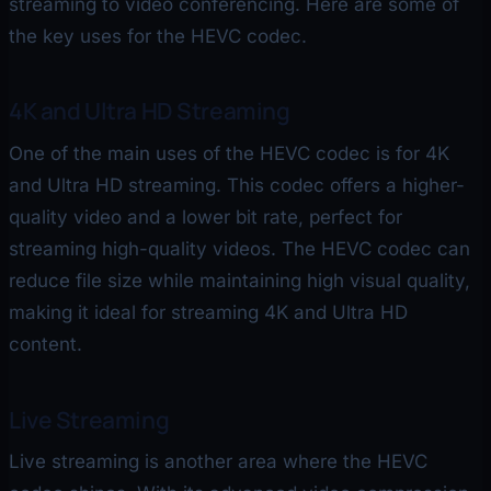
streaming to video conferencing. Here are some of
the key uses for the HEVC codec.
4K and Ultra HD Streaming
One of the main uses of the HEVC codec is for 4K
and Ultra HD streaming. This codec offers a higher-
quality video and a lower bit rate, perfect for
streaming high-quality videos. The HEVC codec can
reduce file size while maintaining high visual quality,
making it ideal for streaming 4K and Ultra HD
content.
Live Streaming
Live streaming is another area where the HEVC