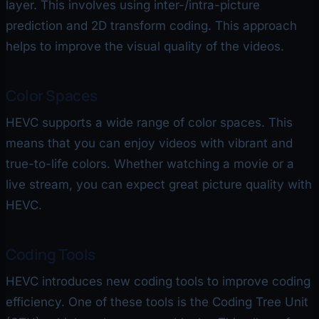
layer. This involves using inter-/intra-picture
prediction and 2D transform coding. This approach
helps to improve the visual quality of the videos.
Color Spaces
HEVC supports a wide range of color spaces. This
means that you can enjoy videos with vibrant and
true-to-life colors. Whether watching a movie or a
live stream, you can expect great picture quality with
HEVC.
Coding Tools
HEVC introduces new coding tools to improve coding
efficiency. One of these tools is the Coding Tree Unit