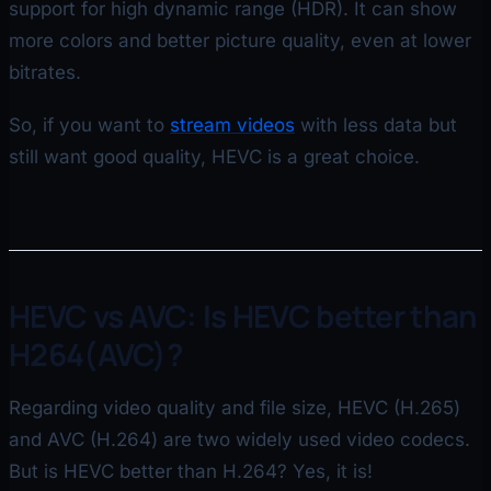
support for high dynamic range (HDR). It can show
more colors and better picture quality, even at lower
bitrates.
So, if you want to
stream videos
with less data but
still want good quality, HEVC is a great choice.
HEVC vs AVC: Is HEVC better than
H264(AVC)?
Regarding video quality and file size, HEVC (H.265)
and AVC (H.264) are two widely used video codecs.
But is HEVC better than H.264? Yes, it is!