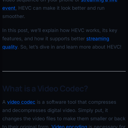
event
, HEVC can make it look better and run
smoother.
In this post, we’ll explain how HEVC works, its key
features, and how it supports better
streaming
quality
. So, let’s dive in and learn more about HEVC!
What is a Video Codec?
A
video codec
is a software tool that compresses
and decompresses digital video. Simply put, it
changes the video files to make them smaller or back
to their original form.
Video encoding
is necessary for