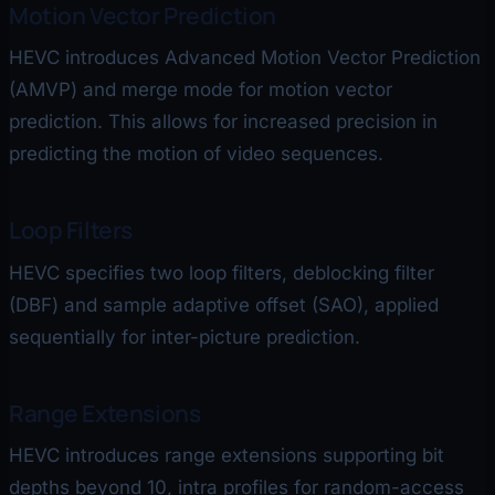
Motion Vector Prediction
HEVC introduces Advanced Motion Vector Prediction
(AMVP) and merge mode for motion vector
prediction. This allows for increased precision in
predicting the motion of video sequences.
Loop Filters
HEVC specifies two loop filters, deblocking filter
(DBF) and sample adaptive offset (SAO), applied
sequentially for inter-picture prediction.
Range Extensions
HEVC introduces range extensions supporting bit
depths beyond 10, intra profiles for random-access