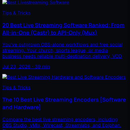
Tips & Tricks
20 Best Live Streaming Software Ranked: From
All-in-One (Castr) to API-Only (Mux)
You’ve outgrown OBS-alone workflows and free social
streaming. Your church, sports league, or media
business needs reliable multi-destination delivery, VOD
Jul 23, 2026 · 39 min
Tips & Tricks
The 10 Best Live Streaming Encoders [Software
and Hardware]
Compare the best live streaming encoders, including
OBS Studio, vMix, Wirecast, Streamlabs, and Epiphan.