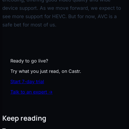
device support. As we move forward, we expect to
see more support for HEVC. But for now, AVC is a
safe bet for most of us.
Ready to go live?
Try what you just read, on Castr.
Start 7-day trial
Talk to an expert
→
Keep reading