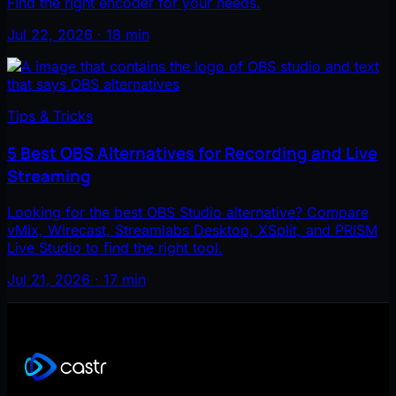
Find the right encoder for your needs.
Jul 22, 2026 · 18 min
Tips & Tricks
5 Best OBS Alternatives for Recording and Live
Streaming
Looking for the best OBS Studio alternative? Compare
vMix, Wirecast, Streamlabs Desktop, XSplit, and PRISM
Live Studio to find the right tool.
Jul 21, 2026 · 17 min