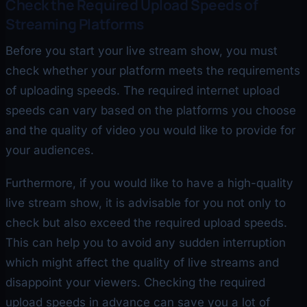
Check the Required Upload Speeds of
Streaming Platforms
Before you start your live stream show, you must
check whether your platform meets the requirements
of uploading speeds. The required internet upload
speeds can vary based on the platforms you choose
and the quality of video you would like to provide for
your audiences.
Furthermore, if you would like to have a high-quality
live stream show, it is advisable for you not only to
check but also exceed the required upload speeds.
This can help you to avoid any sudden interruption
which might affect the quality of live streams and
disappoint your viewers. Checking the required
upload speeds in advance can save you a lot of