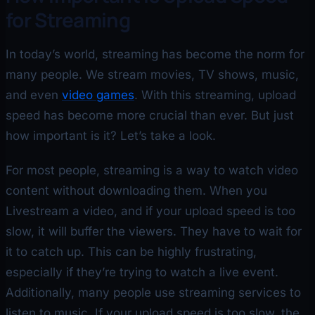
for Streaming
In today’s world, streaming has become the norm for
many people. We stream movies, TV shows, music,
and even
video games
. With this streaming, upload
speed has become more crucial than ever. But just
how important is it? Let’s take a look.
For most people, streaming is a way to watch video
content without downloading them. When you
Livestream a video, and if your upload speed is too
slow, it will buffer the viewers. They have to wait for
it to catch up. This can be highly frustrating,
especially if they’re trying to watch a live event.
Additionally, many people use streaming services to
listen to music. If your upload speed is too slow, the