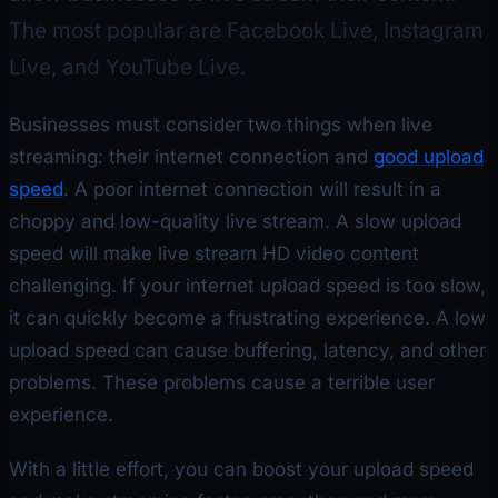
The most popular are Facebook Live, Instagram
Live, and YouTube Live.
Businesses must consider two things when live
streaming: their internet connection and
good upload
speed
. A poor internet connection will result in a
choppy and low-quality live stream. A slow upload
speed will make live stream HD video content
challenging. If your internet upload speed is too slow,
it can quickly become a frustrating experience. A low
upload speed can cause buffering, latency, and other
problems. These problems cause a terrible user
experience.
With a little effort, you can boost your upload speed