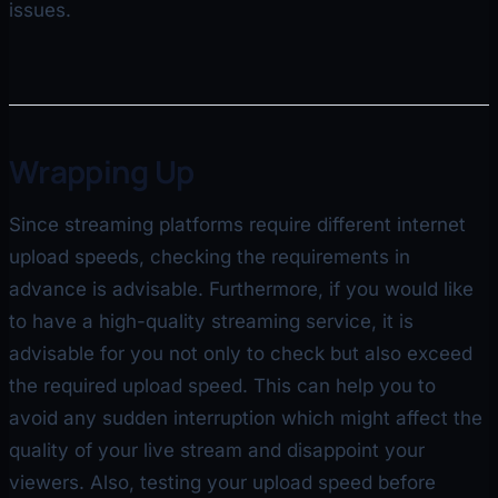
issues.
Wrapping Up
Since streaming platforms require different internet
upload speeds, checking the requirements in
advance is advisable. Furthermore, if you would like
to have a high-quality streaming service, it is
advisable for you not only to check but also exceed
the required upload speed. This can help you to
avoid any sudden interruption which might affect the
quality of your live stream and disappoint your
viewers. Also, testing your upload speed before