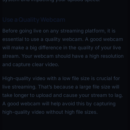
Use a Quality Webcam
Before going live on any streaming platform, it is
essential to use a quality webcam. A good webcam
will make a big difference in the quality of your live
stream. Your webcam should have a high resolution
and capture clear video.
High-quality video with a low file size is crucial for
live streaming. That’s because a large file size will
take longer to upload and cause your stream to lag.
A good webcam will help avoid this by capturing
high-quality video without high file sizes.