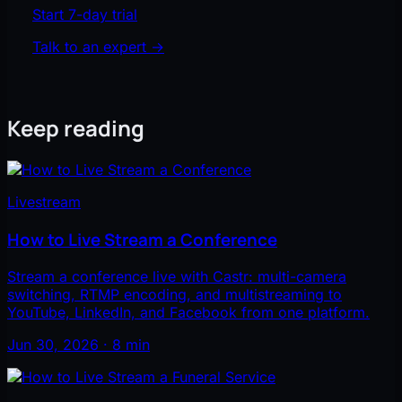
Start 7-day trial
Talk to an expert
→
Keep reading
Livestream
How to Live Stream a Conference
Stream a conference live with Castr: multi-camera
switching, RTMP encoding, and multistreaming to
YouTube, LinkedIn, and Facebook from one platform.
Jun 30, 2026 · 8 min