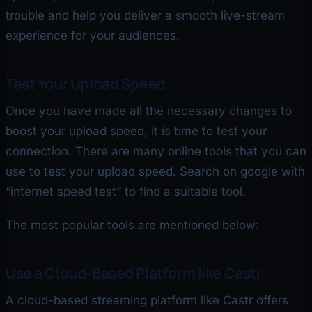
trouble and help you deliver a smooth live-stream
experience for your audiences.
Test Your Upload Speed
Once you have made all the necessary changes to
boost your upload speed, it is time to test your
connection. There are many online tools that you can
use to test your upload speed. Search on google with
“internet speed test” to find a suitable tool.
The most popular tools are mentioned below:
Use a Cloud-Based Platform like Castr
A cloud-based streaming platform like Castr offers