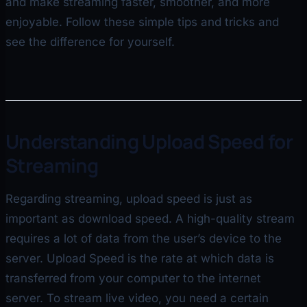
and make streaming faster, smoother, and more
enjoyable. Follow these simple tips and tricks and
see the difference for yourself.
Understanding Upload Speed for
Streaming
Regarding streaming, upload speed is just as
important as download speed. A high-quality stream
requires a lot of data from the user’s device to the
server. Upload Speed is the rate at which data is
transferred from your computer to the internet
server. To stream live video, you need a certain