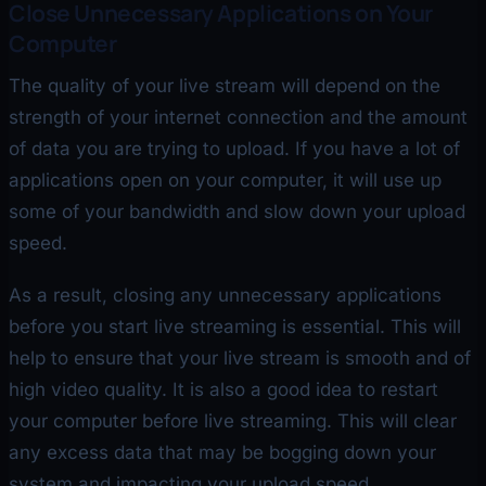
Close Unnecessary Applications on Your
Computer
The quality of your live stream will depend on the
strength of your internet connection and the amount
of data you are trying to upload. If you have a lot of
applications open on your computer, it will use up
some of your bandwidth and slow down your upload
speed.
As a result, closing any unnecessary applications
before you start live streaming is essential. This will
help to ensure that your live stream is smooth and of
high video quality. It is also a good idea to restart
your computer before live streaming. This will clear
any excess data that may be bogging down your
system and impacting your upload speed.