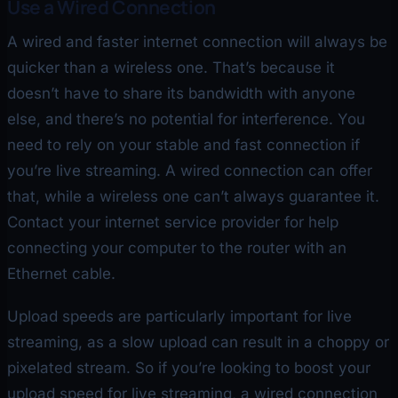
Use a Wired Connection
A wired and faster internet connection will always be
quicker than a wireless one. That’s because it
doesn’t have to share its bandwidth with anyone
else, and there’s no potential for interference. You
need to rely on your stable and fast connection if
you’re live streaming. A wired connection can offer
that, while a wireless one can’t always guarantee it.
Contact your internet service provider for help
connecting your computer to the router with an
Ethernet cable.
Upload speeds are particularly important for live
streaming, as a slow upload can result in a choppy or
pixelated stream. So if you’re looking to boost your
upload speed for live streaming, a wired connection