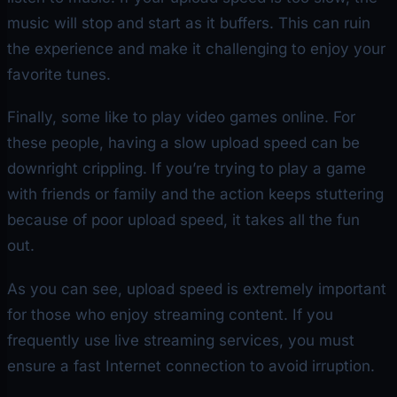
music will stop and start as it buffers. This can ruin
the experience and make it challenging to enjoy your
favorite tunes.
Finally, some like to play video games online. For
these people, having a slow upload speed can be
downright crippling. If you’re trying to play a game
with friends or family and the action keeps stuttering
because of poor upload speed, it takes all the fun
out.
As you can see, upload speed is extremely important
for those who enjoy streaming content. If you
frequently use live streaming services, you must
ensure a fast Internet connection to avoid irruption.