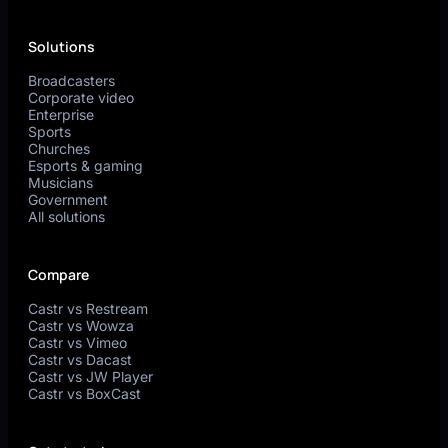
Solutions
Broadcasters
Corporate video
Enterprise
Sports
Churches
Esports & gaming
Musicians
Government
All solutions
Compare
Castr vs Restream
Castr vs Wowza
Castr vs Vimeo
Castr vs Dacast
Castr vs JW Player
Castr vs BoxCast