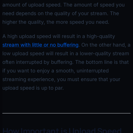
amount of upload speed. The amount of speed you
need depends on the quality of your stream. The
higher the quality, the more speed you need.
A high upload speed will result in a high-quality
stream with little or no buffering
. On the other hand, a
low upload speed will result in a lower-quality stream
often interrupted by buffering. The bottom line is that
if you want to enjoy a smooth, uninterrupted
streaming experience, you must ensure that your
upload speed is up to par.
How Important is Upload Speed