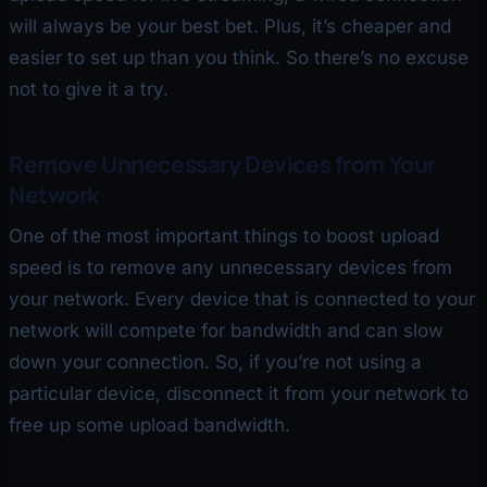
will always be your best bet. Plus, it’s cheaper and
easier to set up than you think. So there’s no excuse
not to give it a try.
Remove Unnecessary Devices from Your
Network
One of the most important things to boost upload
speed is to remove any unnecessary devices from
your network. Every device that is connected to your
network will compete for bandwidth and can slow
down your connection. So, if you’re not using a
particular device, disconnect it from your network to
free up some upload bandwidth.