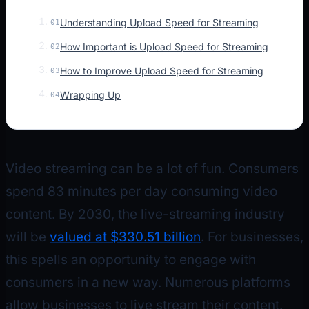
Understanding Upload Speed for Streaming
01
How Important is Upload Speed for Streaming
02
How to Improve Upload Speed for Streaming
03
Wrapping Up
04
Video streaming can be a lot of fun. Consumers
spend 83 minutes per day consuming video
content. By 2030, the live-streaming industry
will be
valued at $330.51 billion
. For businesses,
this spells an opportunity to engage with
consumers in a new way. Numerous platforms
allow businesses to live stream their content.