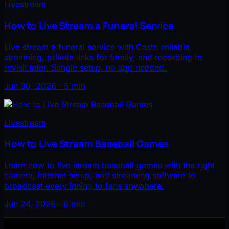
Livestream
How to Live Stream a Funeral Service
Live stream a funeral service with Castr: reliable
streaming, private links for family, and recording to
revisit later. Simple setup, no app needed.
Jun 30, 2026 · 5 min
Livestream
How to Live Stream Baseball Games
Learn how to live stream baseball games with the right
camera, internet setup, and streaming software to
broadcast every inning to fans anywhere.
Jun 24, 2026 · 6 min