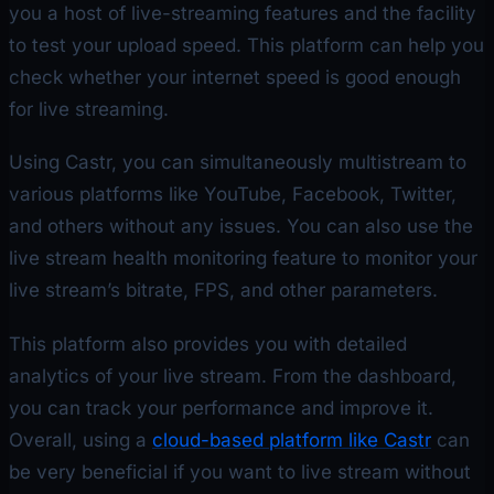
you a host of live-streaming features and the facility
to test your upload speed. This platform can help you
check whether your internet speed is good enough
for live streaming.
Using Castr, you can simultaneously multistream to
various platforms like YouTube, Facebook, Twitter,
and others without any issues. You can also use the
live stream health monitoring feature to monitor your
live stream’s bitrate, FPS, and other parameters.
This platform also provides you with detailed
analytics of your live stream. From the dashboard,
you can track your performance and improve it.
Overall, using a
cloud-based platform like Castr
can
be very beneficial if you want to live stream without