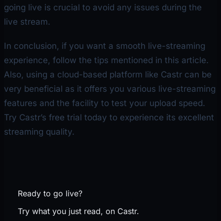
going live is crucial to avoid any issues during the
live stream.
In conclusion, if you want a smooth live-streaming
experience, follow the tips mentioned in this article.
Also, using a cloud-based platform like Castr can be
very beneficial as it offers you various live-streaming
features and the facility to test your upload speed.
Try Castr’s free trial today to experience its excellent
streaming quality.
Ready to go live?
Try what you just read, on Castr.