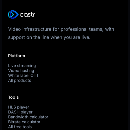
Video infrastructure for professional teams, with
support on the line when you are live.
Platform
Live streaming
Video hosting
White label OTT
All products
Tools
HLS player
DASH player
Bandwidth calculator
Bitrate calculator
All free tools