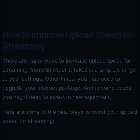
How to Improve Upload Speed for
Streaming
There are many ways to increase upload speed for
streaming. Sometimes, all it takes is a simple change
to your settings. Other times, you may need to
upgrade your Internet package. And in some cases,
you might need to invest in new equipment.
Here are some of the best ways to boost your upload
speed for streaming: