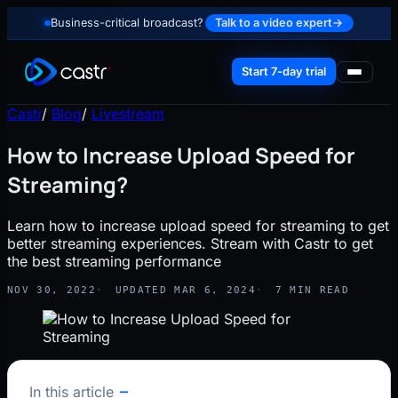
Business-critical broadcast?
Talk to a video expert
→
Start 7-day trial
Castr
/
Blog
/
Livestream
How to Increase Upload Speed for
Streaming?
Learn how to increase upload speed for streaming to get
better streaming experiences. Stream with Castr to get
the best streaming performance
NOV 30, 2022
UPDATED MAR 6, 2024
7 MIN READ
In this article