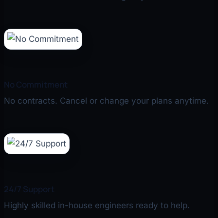
No Commitment
No contracts. Cancel or change your plans anytime.
24/7 Support
Highly skilled in-house engineers ready to help.