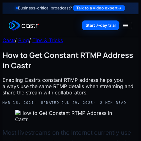
Business-critical broadcast?
Talk to a video expert
→
Start 7-day trial
Castr
/
Blog
/
Tips & Tricks
How to Get Constant RTMP Address
in Castr
Enabling Castr’s constant RTMP address helps you
always use the same RTMP details when streaming and
share the stream with collaborators.
MAR 16, 2021
UPDATED JUL 29, 2025
2 MIN READ
Most livestreams on the Internet currently use