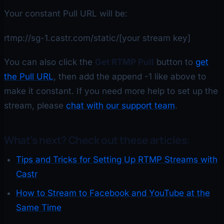
Your constant Pull URL will be:
rtmp://sg-1.castr.com/static/[your stream key]
You can also click the
Get RTMP Pull
button to
get
the Pull URL
, then add the append -1 like above to
make it constant. If you need more help to set up the
stream, please
chat with our support team
.
What’s next? Check out these articles:
Tips and Tricks for Setting Up RTMP Streams with
Castr
How to Stream to Facebook and YouTube at the
Same Time