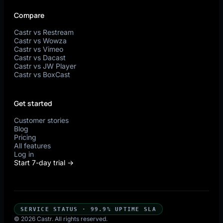
Compare
Castr vs Restream
Castr vs Wowza
Castr vs Vimeo
Castr vs Dacast
Castr vs JW Player
Castr vs BoxCast
Get started
Customer stories
Blog
Pricing
All features
Log in
Start 7-day trial →
SERVICE STATUS · 99.9% UPTIME SLA
© 2026 Castr. All rights reserved.