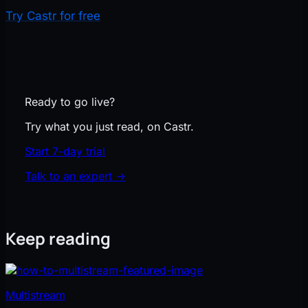
Try Castr for free
Ready to go live?
Try what you just read, on Castr.
Start 7-day trial
Talk to an expert
→
Keep reading
Multistream