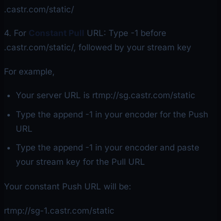
.castr.com/static/
4. For
Constant Pull
URL: Type -1 before
.castr.com/static/, followed by your stream key
For example,
Your server URL is rtmp://sg.castr.com/static
Type the append -1 in your encoder for the Push
URL
Type the append -1 in your encoder and paste
your stream key for the Pull URL
Your constant Push URL will be:
rtmp://sg-1.castr.com/static