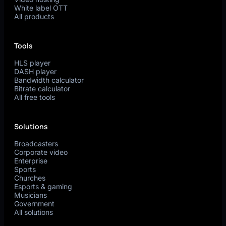
White label OTT
All products
Tools
HLS player
DASH player
Bandwidth calculator
Bitrate calculator
All free tools
Solutions
Broadcasters
Corporate video
Enterprise
Sports
Churches
Esports & gaming
Musicians
Government
All solutions