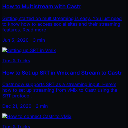
How to Multistream with Castr
Getting started on multistreaming is easy. You just need
to know how to access social sites and their streaming
features. Read more
Jun 5, 2020 · 3 min
Tips & Tricks
How to Set up SRT in Vmix and Stream to Castr
Castr now supports SRT as a streaming input. Here's
how to set up streaming from vMix to Castr using the
SRT protocol.
Dec 21, 2020 · 2 min
Tips & Tricks