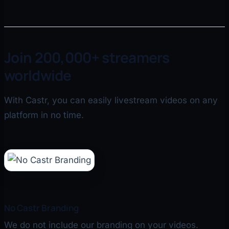
Join 200,000+ streamers
worldwide
With Castr, you can easily livestream videos on any
platform in no time.
No Castr Branding
We do not include our branding on your videos.