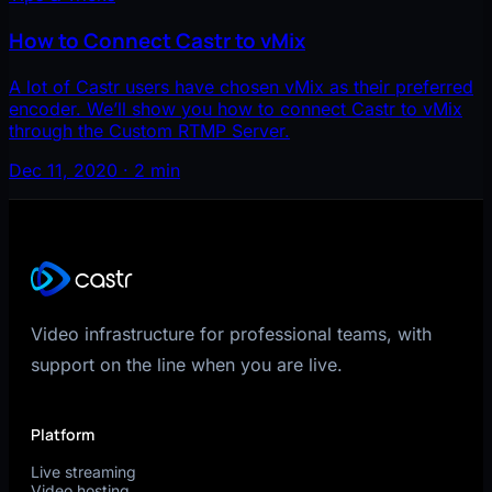
How to Connect Castr to vMix
A lot of Castr users have chosen vMix as their preferred
encoder. We’ll show you how to connect Castr to vMix
through the Custom RTMP Server.
Dec 11, 2020 · 2 min
Video infrastructure for professional teams, with
support on the line when you are live.
Platform
Live streaming
Video hosting