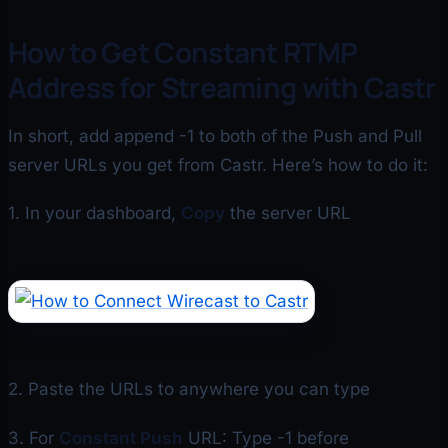
How to Get Constant RTMP
Address for Streaming with Castr
In short, add append -1 to both of the Push and Pull
server URLs you get from Castr. Here’s how to do it:
1. In your dashboard,
Copy
the server URL
2. Paste the URLs to anywhere you can type
3. For
Constant Push
URL: Type -1 before