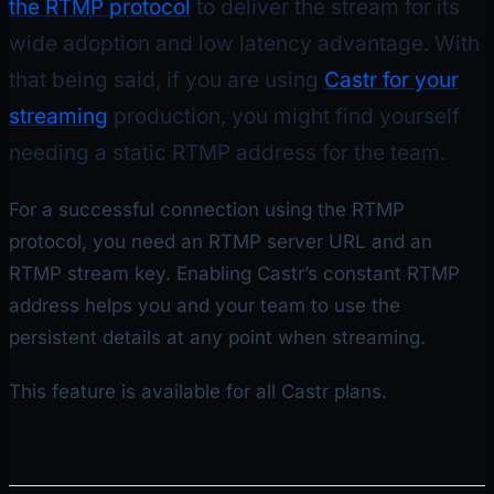
the RTMP protocol
to deliver the stream for its
wide adoption and low latency advantage. With
that being said, if you are using
Castr for your
streaming
production, you might find yourself
needing a static RTMP address for the team.
For a successful connection using the RTMP
protocol, you need an RTMP server URL and an
RTMP stream key. Enabling Castr’s constant RTMP
address helps you and your team to use the
persistent details at any point when streaming.
This feature is available for all Castr plans.