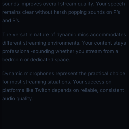
sounds improves overall stream quality. Your speech
remains clear without harsh popping sounds on P’s
and B’s.
The versatile nature of dynamic mics accommodates
different streaming environments. Your content stays
professional-sounding whether you stream from a
bedroom or dedicated space.
Dynamic microphones represent the practical choice
for most streaming situations. Your success on
platforms like Twitch depends on reliable, consistent
audio quality.