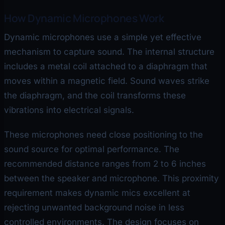
How Dynamic Microphones Work
Dynamic microphones use a simple yet effective
mechanism to capture sound. The internal structure
includes a metal coil attached to a diaphragm that
moves within a magnetic field. Sound waves strike
the diaphragm, and the coil transforms these
vibrations into electrical signals.
These microphones need close positioning to the
sound source for optimal performance. The
recommended distance ranges from 2 to 6 inches
between the speaker and microphone. This proximity
requirement makes dynamic mics excellent at
rejecting unwanted background noise in less
controlled environments. The design focuses on