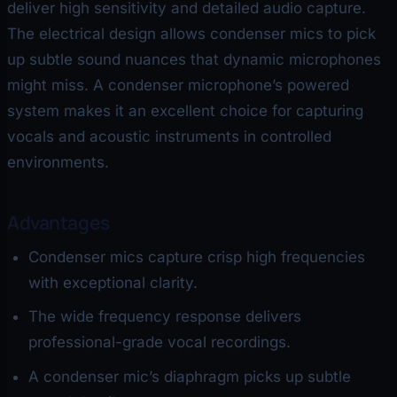
deliver high sensitivity and detailed audio capture.
The electrical design allows condenser mics to pick
up subtle sound nuances that dynamic microphones
might miss. A condenser microphone’s powered
system makes it an excellent choice for capturing
vocals and acoustic instruments in controlled
environments.
Advantages
Condenser mics capture crisp high frequencies
with exceptional clarity.
The wide frequency response delivers
professional-grade vocal recordings.
A condenser mic’s diaphragm picks up subtle