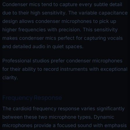
Condenser mics tend to capture every subtle detail
due to their high sensitivity. The variable capacitance
design allows condenser microphones to pick up
higher frequencies with precision. This sensitivity
makes condenser mics perfect for capturing vocals
and detailed audio in quiet spaces.
Professional studios prefer condenser microphones
for their ability to record instruments with exceptional
clarity.
Frequency Response
The cardioid frequency response varies significantly
between these two microphone types. Dynamic
microphones provide a focused sound with emphasis