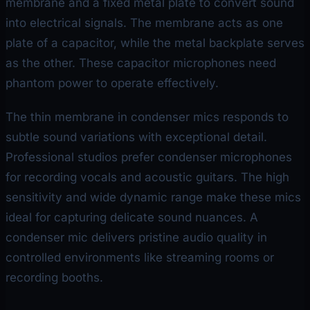
membrane and a fixed metal plate to convert sound
into electrical signals. The membrane acts as one
plate of a capacitor, while the metal backplate serves
as the other. These capacitor microphones need
phantom power to operate effectively.
The thin membrane in condenser mics responds to
subtle sound variations with exceptional detail.
Professional studios prefer condenser microphones
for recording vocals and acoustic guitars. The high
sensitivity and wide dynamic range make these mics
ideal for capturing delicate sound nuances. A
condenser mic delivers pristine audio quality in
controlled environments like streaming rooms or
recording booths.