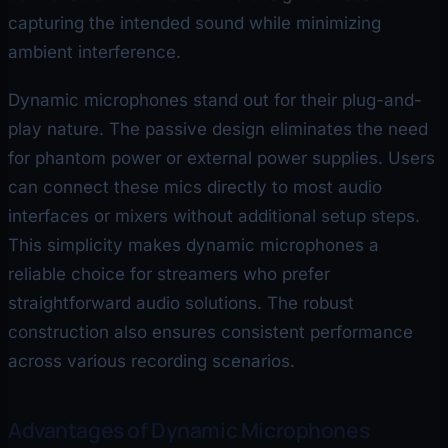
capturing the intended sound while minimizing
ambient interference.
Dynamic microphones stand out for their plug-and-
play nature. The passive design eliminates the need
for phantom power or external power supplies. Users
can connect these mics directly to most audio
interfaces or mixers without additional setup steps.
This simplicity makes dynamic microphones a
reliable choice for streamers who prefer
straightforward audio solutions. The robust
construction also ensures consistent performance
across various recording scenarios.
Advantages of Dynamic Microphones