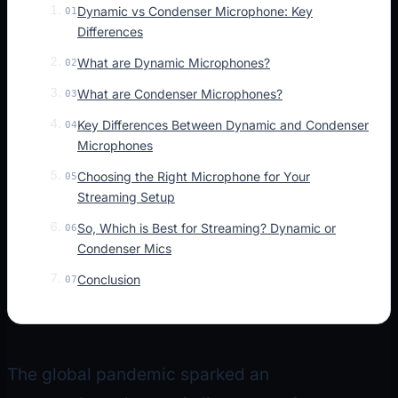
Dynamic vs Condenser Microphone: Key
01
Differences
What are Dynamic Microphones?
02
What are Condenser Microphones?
03
Key Differences Between Dynamic and Condenser
04
Microphones
Choosing the Right Microphone for Your
05
Streaming Setup
So, Which is Best for Streaming? Dynamic or
06
Condenser Mics
Conclusion
07
The global pandemic sparked an