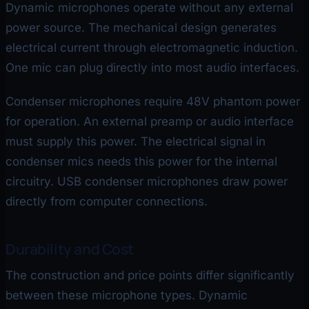
Dynamic microphones operate without any external
power source. The mechanical design generates
electrical current through electromagnetic induction.
One mic can plug directly into most audio interfaces.
Condenser microphones require 48V phantom power
for operation. An external preamp or audio interface
must supply this power. The electrical signal in
condenser mics needs this power for the internal
circuitry. USB condenser microphones draw power
directly from computer connections.
Durability and Cost
The construction and price points differ significantly
between these microphone types. Dynamic