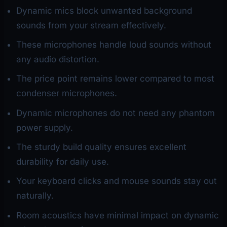
Dynamic mics block unwanted background
sounds from your stream effectively.
These microphones handle loud sounds without
any audio distortion.
The price point remains lower compared to most
condenser microphones.
Dynamic microphones do not need any phantom
power supply.
The sturdy build quality ensures excellent
durability for daily use.
Your keyboard clicks and mouse sounds stay out
naturally.
Room acoustics have minimal impact on dynamic