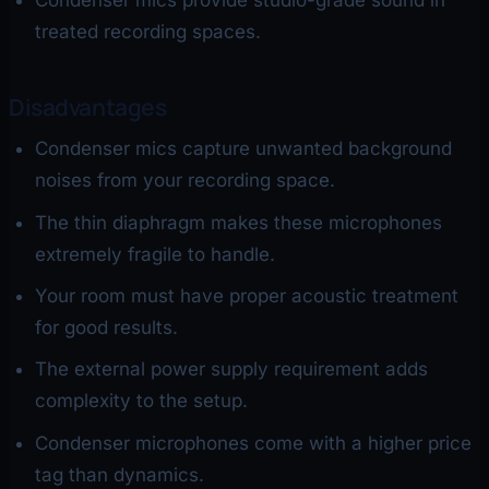
Condenser mics provide studio-grade sound in
treated recording spaces.
Disadvantages
Condenser mics capture unwanted background
noises from your recording space.
The thin diaphragm makes these microphones
extremely fragile to handle.
Your room must have proper acoustic treatment
for good results.
The external power supply requirement adds
complexity to the setup.
Condenser microphones come with a higher price
tag than dynamics.