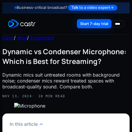
Business-critical broadcast?
Talk to a video expert
→
Start 7-day trial
Castr
/
Blog
/
Equipment
Dynamic vs Condenser Microphone:
Which is Best for Streaming?
Dynamic mics suit untreated rooms with background
noise; condenser mics reward treated spaces with
broadcast-quality sound. Compare both.
NOV 13, 2024
10 MIN READ
In this article