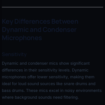
Key Differences Between
Dynamic and Condenser
Microphones
Sensitivity
Dynamic and condenser mics show significant
differences in their sensitivity levels. Dynamic
microphones offer lower sensitivity, making them
ideal for loud sound sources like snare drums and
bass drums. These mics excel in noisy environments
where background sounds need filtering.