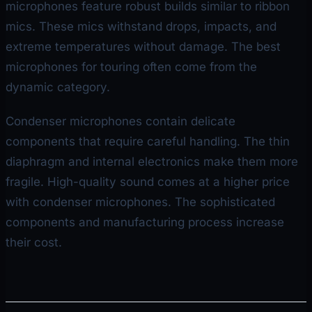
microphones feature robust builds similar to ribbon
mics. These mics withstand drops, impacts, and
extreme temperatures without damage. The best
microphones for touring often come from the
dynamic category.
Condenser microphones contain delicate
components that require careful handling. The thin
diaphragm and internal electronics make them more
fragile. High-quality sound comes at a higher price
with condenser microphones. The sophisticated
components and manufacturing process increase
their cost.