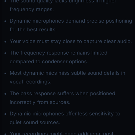
The sound quality lacks brightness in higher
frequency ranges.
Dynamic microphones demand precise positioning
for the best results.
Your voice must stay close to capture clear audio.
The frequency response remains limited
compared to condenser options.
Most dynamic mics miss subtle sound details in
vocal recordings.
The bass response suffers when positioned
incorrectly from sources.
Dynamic microphones offer less sensitivity to
quiet sound sources.
Your recordings might need additional post-