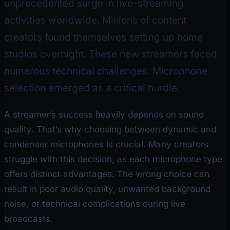
unprecedented surge in live-streaming
activities worldwide. Millions of content
creators found themselves setting up home
studios overnight. These new streamers faced
numerous technical challenges. Microphone
selection emerged as a critical hurdle.
A streamer’s success heavily depends on sound
quality. That’s why choosing between dynamic and
condenser microphones is crucial. Many creators
struggle with this decision, as each microphone type
offers distinct advantages. The wrong choice can
result in poor audio quality, unwanted background
noise, or technical complications during live
broadcasts.