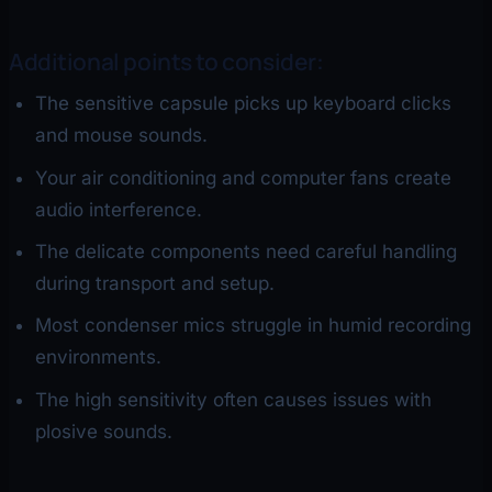
Additional points to consider:
The sensitive capsule picks up keyboard clicks
and mouse sounds.
Your air conditioning and computer fans create
audio interference.
The delicate components need careful handling
during transport and setup.
Most condenser mics struggle in humid recording
environments.
The high sensitivity often causes issues with
plosive sounds.