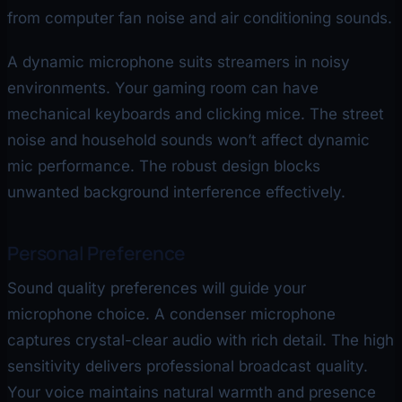
from computer fan noise and air conditioning sounds.
A dynamic microphone suits streamers in noisy
environments. Your gaming room can have
mechanical keyboards and clicking mice. The street
noise and household sounds won’t affect dynamic
mic performance. The robust design blocks
unwanted background interference effectively.
Personal Preference
Sound quality preferences will guide your
microphone choice. A condenser microphone
captures crystal-clear audio with rich detail. The high
sensitivity delivers professional broadcast quality.
Your voice maintains natural warmth and presence