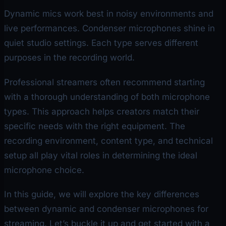
Dynamic mics work best in noisy environments and
live performances. Condenser microphones shine in
quiet studio settings. Each type serves different
purposes in the recording world.
Professional streamers often recommend starting
with a thorough understanding of both microphone
types. This approach helps creators match their
specific needs with the right equipment. The
recording environment, content type, and technical
setup all play vital roles in determining the ideal
microphone choice.
In this guide, we will explore the key differences
between dynamic and condenser microphones for
streaming. Let’s buckle it up and get started with a