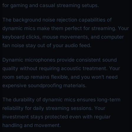
for gaming and casual streaming setups.
The background noise rejection capabilities of
dynamic mics make them perfect for streaming. Your
keyboard clicks, mouse movements, and computer
fan noise stay out of your audio feed.
Dynamic microphones provide consistent sound
quality without requiring acoustic treatment. Your
room setup remains flexible, and you won’t need
expensive soundproofing materials.
The durability of dynamic mics ensures long-term
reliability for daily streaming sessions. Your
investment stays protected even with regular
handling and movement.