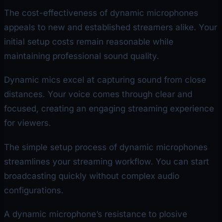
The cost-effectiveness of dynamic microphones
appeals to new and established streamers alike. Your
initial setup costs remain reasonable while
maintaining professional sound quality.
Dynamic mics excel at capturing sound from close
distances. Your voice comes through clear and
focused, creating an engaging streaming experience
for viewers.
The simple setup process of dynamic microphones
streamlines your streaming workflow. You can start
broadcasting quickly without complex audio
configurations.
A dynamic microphone’s resistance to plosive