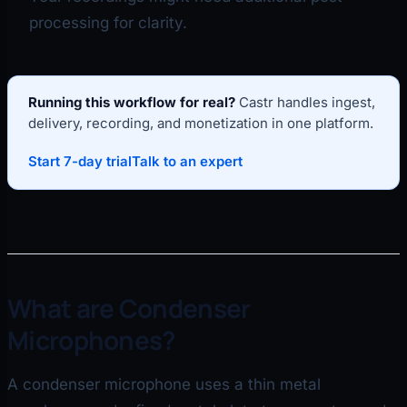
processing for clarity.
Running this workflow for real?
Castr handles ingest,
delivery, recording, and monetization in one platform.
Start 7-day trial
Talk to an expert
What are Condenser
Microphones?
A condenser microphone uses a thin metal