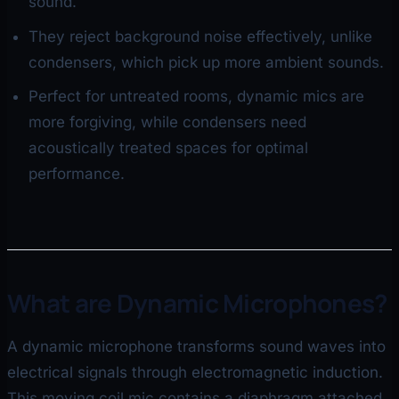
sound.
They reject background noise effectively, unlike
condensers, which pick up more ambient sounds.
Perfect for untreated rooms, dynamic mics are
more forgiving, while condensers need
acoustically treated spaces for optimal
performance.
What are Dynamic Microphones?
A dynamic microphone transforms sound waves into
electrical signals through electromagnetic induction.
This moving coil mic contains a diaphragm attached