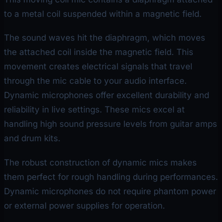
to a metal coil suspended within a magnetic field.
The sound waves hit the diaphragm, which moves
the attached coil inside the magnetic field. This
movement creates electrical signals that travel
through the mic cable to your audio interface.
Dynamic microphones offer excellent durability and
reliability in live settings. These mics excel at
handling high sound pressure levels from guitar amps
and drum kits.
The robust construction of dynamic mics makes
them perfect for rough handling during performances.
Dynamic microphones do not require phantom power
or external power supplies for operation.