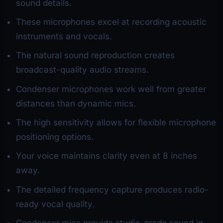
sound details.
These microphones excel at recording acoustic
instruments and vocals.
The natural sound reproduction creates
broadcast-quality audio streams.
Condenser microphones work well from greater
distances than dynamic mics.
The high sensitivity allows for flexible microphone
positioning options.
Your voice maintains clarity even at 8 inches
away.
The detailed frequency capture produces radio-
ready vocal quality.