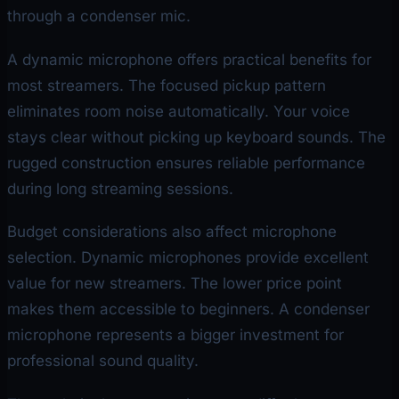
through a condenser mic.
A dynamic microphone offers practical benefits for
most streamers. The focused pickup pattern
eliminates room noise automatically. Your voice
stays clear without picking up keyboard sounds. The
rugged construction ensures reliable performance
during long streaming sessions.
Budget considerations also affect microphone
selection. Dynamic microphones provide excellent
value for new streamers. The lower price point
makes them accessible to beginners. A condenser
microphone represents a bigger investment for
professional sound quality.