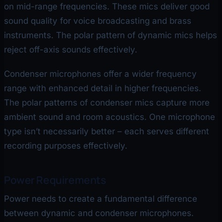
on mid-range frequencies. These mics deliver good
sound quality for voice broadcasting and brass
instruments. The polar pattern of dynamic mics helps
reject off-axis sounds effectively.
Condenser microphones offer a wider frequency
range with enhanced detail in higher frequencies.
The polar patterns of condenser mics capture more
ambient sound and room acoustics. One microphone
type isn’t necessarily better – each serves different
recording purposes effectively.
Power Requirements
Power needs to create a fundamental difference
between dynamic and condenser microphones.