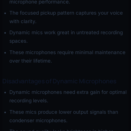
microphone performance.
The focused pickup pattern captures your voice
with clarity.
Dynamic mics work great in untreated recording
spaces.
These microphones require minimal maintenance
over their lifetime.
Disadvantages of Dynamic Microphones
Dynamic microphones need extra gain for optimal
recording levels.
These mics produce lower output signals than
condenser microphones.