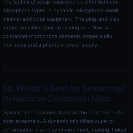
The technical setup requirements differ between
microphone types. A dynamic microphone needs
minimal additional equipment. The plug-and-play
nature simplifies your streaming workflow. A
condenser microphone demands proper audio
interfaces and a phantom power supply.
So, Which is Best for Streaming?
Dynamic or Condenser Mics
Dynamic microphones stand as the best choice for
most streamers. A dynamic mic offers superior
performance in a noisy environment, making it ideal