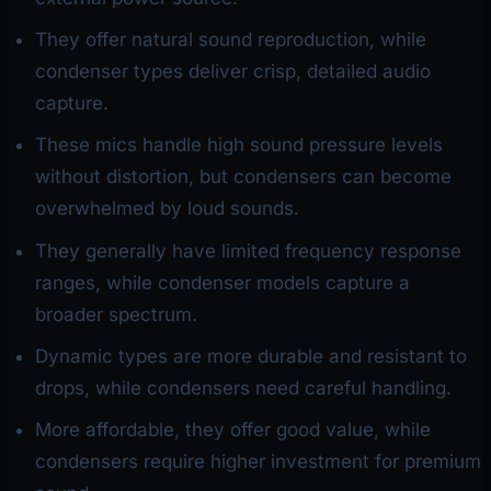
They offer natural sound reproduction, while
condenser types deliver crisp, detailed audio
capture.
These mics handle high sound pressure levels
without distortion, but condensers can become
overwhelmed by loud sounds.
They generally have limited frequency response
ranges, while condenser models capture a
broader spectrum.
Dynamic types are more durable and resistant to
drops, while condensers need careful handling.
More affordable, they offer good value, while
condensers require higher investment for premium