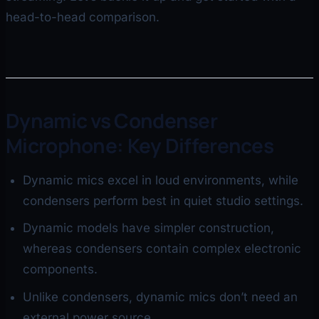
head-to-head comparison.
Dynamic vs Condenser
Microphone: Key Differences
Dynamic mics excel in loud environments, while
condensers perform best in quiet studio settings.
Dynamic models have simpler construction,
whereas condensers contain complex electronic
components.
Unlike condensers, dynamic mics don’t need an
external power source.