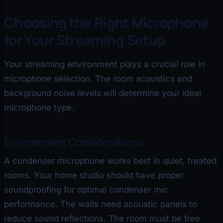
Choosing the Right Microphone
for Your Streaming Setup
Your streaming environment plays a crucial role in
microphone selection. The room acoustics and
background noise levels will determine your ideal
microphone type.
Environment Considerations
A condenser microphone works best in quiet, treated
rooms. Your home studio should have proper
soundproofing for optimal condenser mic
performance. The walls need acoustic panels to
reduce sound reflections. The room must be free