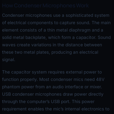
How Condenser Microphones Work
Condenser microphones use a sophisticated system
of electrical components to capture sound. The main
element consists of a thin metal diaphragm and a
solid metal backplate, which form a capacitor. Sound
waves create variations in the distance between
these two metal plates, producing an electrical
signal.
The capacitor system requires external power to
function properly. Most condenser mics need 48V
phantom power from an audio interface or mixer.
USB condenser microphones draw power directly
through the computer’s USB port. This power
requirement enables the mic’s internal electronics to