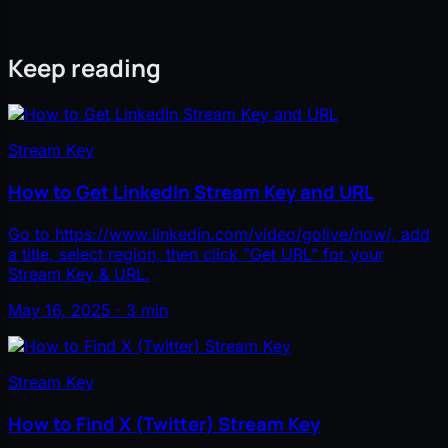
Keep reading
Stream Key
How to Get LinkedIn Stream Key and URL
Go to https://www.linkedin.com/video/golive/now/, add
a title, select region, then click "Get URL" for your
Stream Key & URL.
May 16, 2025 · 3 min
Stream Key
How to Find X (Twitter) Stream Key