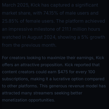
March 2025, Kick has captured a significant
market share, with 74.15% of male users and
25.85% of female users. The platform achieved
an impressive milestone of 211.1 million hours
watched in August 2024, showing a 5% growth
from the previous month.
For creators looking to maximize their earnings, Kick
offers an attractive proposition. Kick reported that
content creators could earn $475 for every 100
subscriptions, making it a lucrative option compared
to other platforms. This generous revenue model has
attracted many streamers seeking better
monetization opportunities.