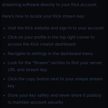
streaming software directly to your Kick account.
Here’s how to locate your Kick stream key:
Visit the Kick website and sign in to your account
Click on your profile in the top right corner to
access the Kick creator dashboard
Navigate to settings in the dashboard menu
Look for the “Stream” section to find your server
URL and stream key
Click the copy button next to your unique stream
key
Store your key safely and never share it publicly
to maintain account security