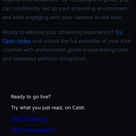
can confidently set up your streaming environment
and start engaging with your viewers in real time.
Ready to elevate your streaming experience?
Try
Castr today
and unlock the full potential of your Kick
channel with professional-grade broadcasting tools
and seamless platform integration.
Ready to go live?
Try what you just read, on Castr.
Start 7-day trial
Talk to an expert
→