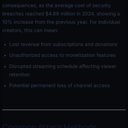
consequences, as the average cost of security
breaches reached $4.88 million in 2024, showing a
10% increase from the previous year. For individual
creators, this can mean:
Lost revenue from subscriptions and donations
Unauthorized access to monetization features
Disrupted streaming schedule affecting viewer
retention
Potential permanent loss of channel access
Common Attack Methods