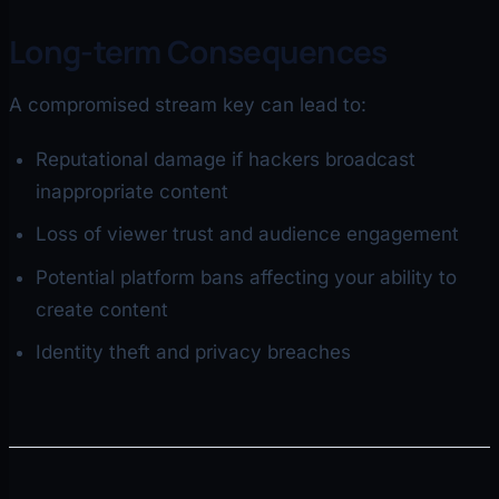
Long-term Consequences
A compromised stream key can lead to:
Reputational damage if hackers broadcast
inappropriate content
Loss of viewer trust and audience engagement
Potential platform bans affecting your ability to
create content
Identity theft and privacy breaches