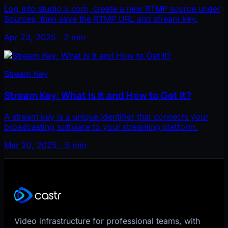
Log into studio.x.com, create a new RTMP source under
Sources, then save the RTMP URL and stream key.
Apr 23, 2025 · 2 min
Stream Key
Stream Key: What Is It and How to Get It?
A stream key is a unique identifier that connects your
broadcasting software to your streaming platform.
Mar 20, 2025 · 5 min
Video infrastructure for professional teams, with