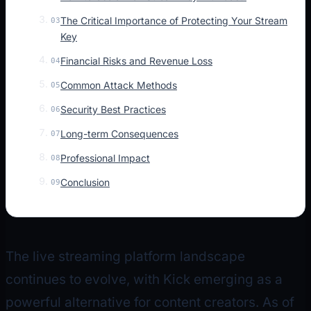
The Critical Importance of Protecting Your Stream
03
Key
Financial Risks and Revenue Loss
04
Common Attack Methods
05
Security Best Practices
06
Long-term Consequences
07
Professional Impact
08
Conclusion
09
The live streaming platform landscape
continues to evolve, with Kick emerging as a
powerful alternative for content creators. As of