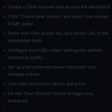
Create a Castr account and access the dashboard
Click “Create New Stream” and select the custom
RTMP option
Paste your Kick stream key and server URL in the
designated fields
Configure your OBS output settings for optimal
streaming quality
Set up your preferred scene transitions and
multiple scenes
Test your connection before going live
Hit the “Start Stream” button to begin your
broadcast