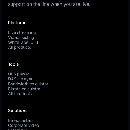
support on the line when you are live.
Platform
Live streaming
Video hosting
White label OTT
All products
Tools
HLS player
DASH player
Bandwidth calculator
Bitrate calculator
All free tools
Solutions
Broadcasters
Corporate video