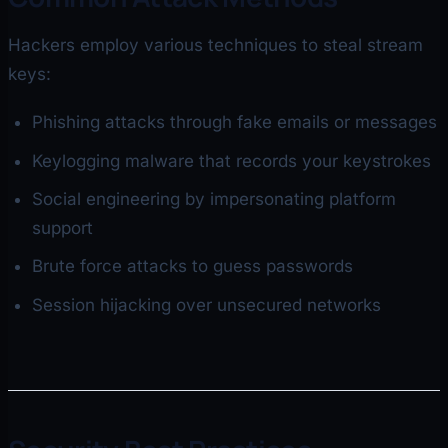
Hackers employ various techniques to steal stream
keys:
Phishing attacks through fake emails or messages
Keylogging malware that records your keystrokes
Social engineering by impersonating platform
support
Brute force attacks to guess passwords
Session hijacking over unsecured networks