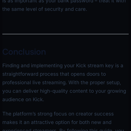
is as important as your bank password – treat it with
the same level of security and care.
Conclusion
Finding and implementing your Kick stream key is a
straightforward process that opens doors to
professional live streaming. With the proper setup,
you can deliver high-quality content to your growing
audience on Kick.
The platform’s strong focus on creator success
makes it an attractive option for both new and
experienced streamers. By following this guide, you