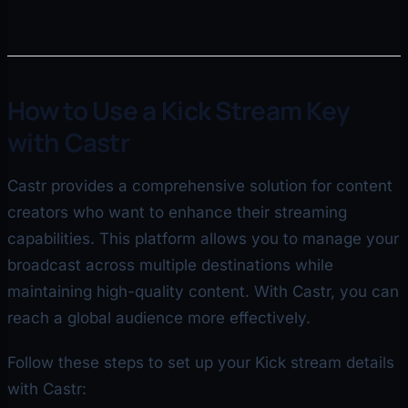
How to Use a Kick Stream Key
with Castr
Castr provides a comprehensive solution for content
creators who want to enhance their streaming
capabilities. This platform allows you to manage your
broadcast across multiple destinations while
maintaining high-quality content. With Castr, you can
reach a global audience more effectively.
Follow these steps to set up your Kick stream details
with Castr: