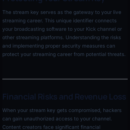
The stream key serves as the gateway to your live
streaming career. This unique identifier connects
your broadcasting software to your Kick channel or
other streaming platforms. Understanding the risks
and implementing proper security measures can
protect your streaming career from potential threats.
Financial Risks and Revenue Loss
When your stream key gets compromised, hackers
can gain unauthorized access to your channel.
Content creators face significant financial