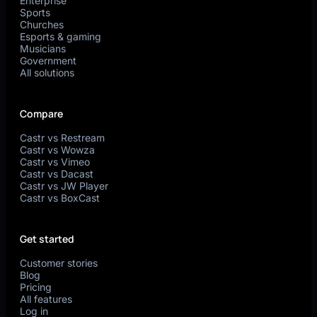
Enterprise
Sports
Churches
Esports & gaming
Musicians
Government
All solutions
Compare
Castr vs Restream
Castr vs Wowza
Castr vs Vimeo
Castr vs Dacast
Castr vs JW Player
Castr vs BoxCast
Get started
Customer stories
Blog
Pricing
All features
Log in