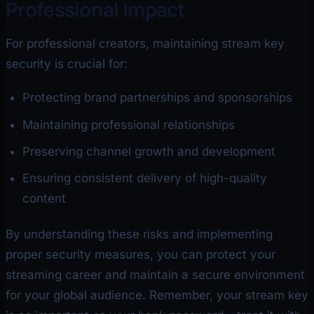
Professional Impact
For professional creators, maintaining stream key
security is crucial for:
Protecting brand partnerships and sponsorships
Maintaining professional relationships
Preserving channel growth and development
Ensuring consistent delivery of high-quality
content
By understanding these risks and implementing
proper security measures, you can protect your
streaming career and maintain a secure environment
for your global audience. Remember, your stream key