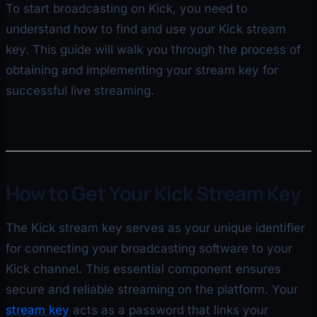
To start broadcasting on Kick, you need to
understand how to find and use your Kick stream
key. This guide will walk you through the process of
obtaining and implementing your stream key for
successful live streaming.
How to Get Your Kick Stream Key
The Kick stream key serves as your unique identifier
for connecting your broadcasting software to your
Kick channel. This essential component ensures
secure and reliable streaming on the platform. Your
stream key
acts as a password that links your