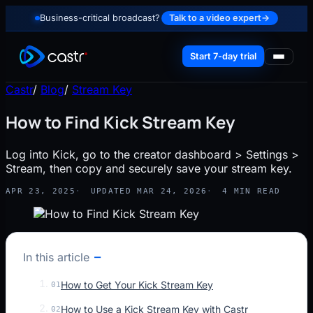
Business-critical broadcast?
Talk to a video expert
→
Start 7-day trial
Castr
/
Blog
/
Stream Key
How to Find Kick Stream Key
Log into Kick, go to the creator dashboard > Settings >
Stream, then copy and securely save your stream key.
APR 23, 2025
UPDATED MAR 24, 2026
4 MIN READ
In this article
How to Get Your Kick Stream Key
01
How to Use a Kick Stream Key with Castr
02