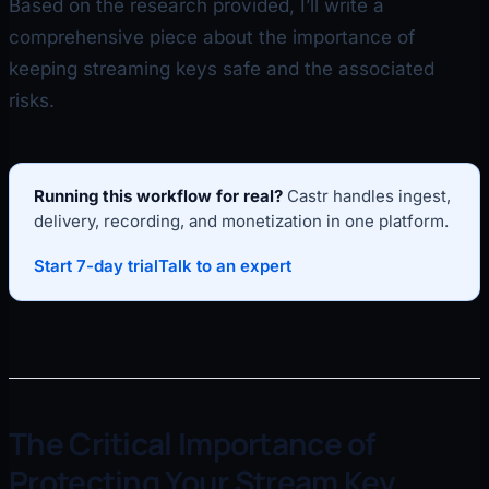
Based on the research provided, I’ll write a
comprehensive piece about the importance of
keeping streaming keys safe and the associated
risks.
Running this workflow for real?
Castr handles ingest,
delivery, recording, and monetization in one platform.
Start 7-day trial
Talk to an expert
The Critical Importance of
Protecting Your Stream Key