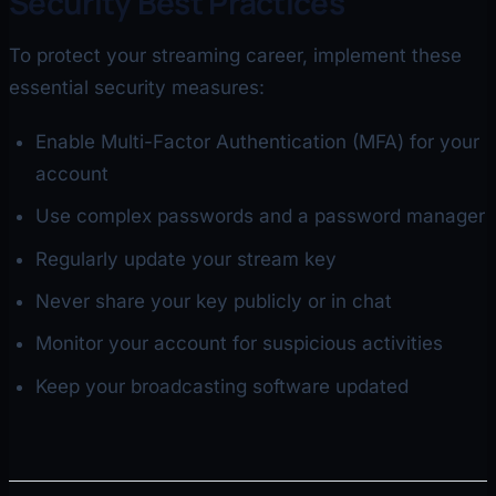
Security Best Practices
To protect your streaming career, implement these
essential security measures:
Enable Multi-Factor Authentication (MFA) for your
account
Use complex passwords and a password manager
Regularly update your stream key
Never share your key publicly or in chat
Monitor your account for suspicious activities
Keep your broadcasting software updated