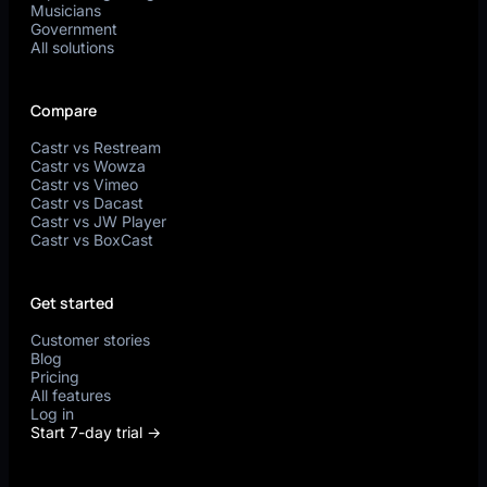
Musicians
Government
All solutions
Compare
Castr vs Restream
Castr vs Wowza
Castr vs Vimeo
Castr vs Dacast
Castr vs JW Player
Castr vs BoxCast
Get started
Customer stories
Blog
Pricing
All features
Log in
Start 7-day trial →