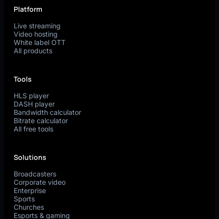
Platform
Live streaming
Video hosting
White label OTT
All products
Tools
HLS player
DASH player
Bandwidth calculator
Bitrate calculator
All free tools
Solutions
Broadcasters
Corporate video
Enterprise
Sports
Churches
Esports & gaming