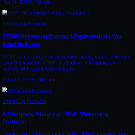
Feb 11, 2026 · 10 min
Streaming Protocol
RTMP Streaming Protocol Explained: All You
Need to Know
RTMP is a protocol for streaming audio, video, and data
over the Internet. RTMP is effective in keeping low
latency with stable connections.
May 22, 2025 · 14 min
Streaming Protocol
A Complete History of RTMP Streaming
Protocol
Developed by Macromedia(1996), RTMP enabled Flash