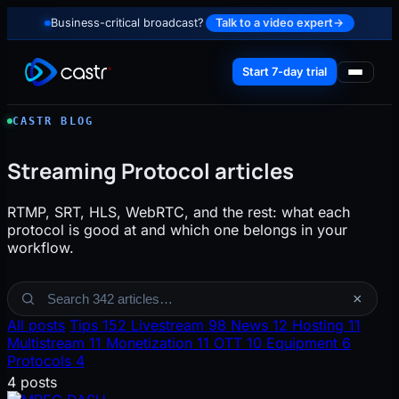
Business-critical broadcast?
Talk to a video expert
→
Start 7-day trial
CASTR BLOG
Streaming Protocol articles
RTMP, SRT, HLS, WebRTC, and the rest: what each
protocol is good at and which one belongs in your
workflow.
Search the blog
×
All posts
Tips
152
Livestream
98
News
12
Hosting
11
Multistream
11
Monetization
11
OTT
10
Equipment
6
Protocols
4
4 posts