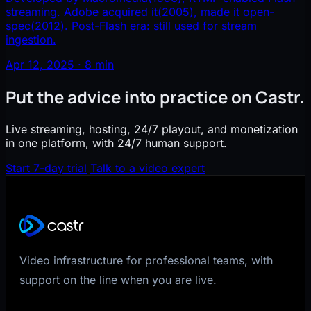
streaming. Adobe acquired it(2005), made it open-
spec(2012). Post-Flash era: still used for stream
ingestion.
Apr 12, 2025 · 8 min
Put the advice into practice on Castr.
Live streaming, hosting, 24/7 playout, and monetization
in one platform, with 24/7 human support.
Start 7-day trial
Talk to a video expert
Video infrastructure for professional teams, with
support on the line when you are live.