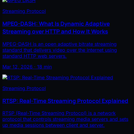
Streaming Protocol
MPEG-DASH: What Is Dynamic Adaptive
Streaming over HTTP and How It Works
MPEG-DASH is an open adaptive bitrate streaming
standard that delivers video over the internet using
standard HTTP web servers.
Mar 12, 2026 · 18 min
Streaming Protocol
RTSP: Real-Time Streaming Protocol Explained
RTSP (Real-Time Streaming Protocol) is a network
protocol that controls streaming media servers and sets
up media sessions between client and server.